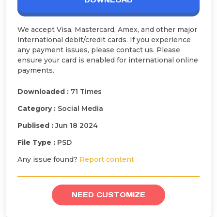
DOWNLOAD
We accept Visa, Mastercard, Amex, and other major
international debit/credit cards. If you experience
any payment issues, please contact us. Please
ensure your card is enabled for international online
payments.
Downloaded :
71 Times
Category :
Social Media
Publised :
Jun 18 2024
File Type :
PSD
Any issue found?
Report content
NEED CUSTOMIZE