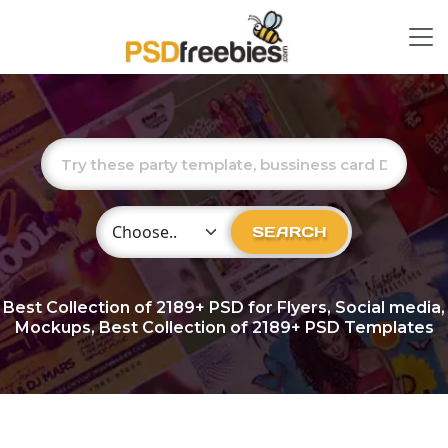
Choose Category
SEARCH
Best Collection of
2189+
PSD for Flyers, Social media,
Mockups, Best Collection of 2189+ PSD Templates