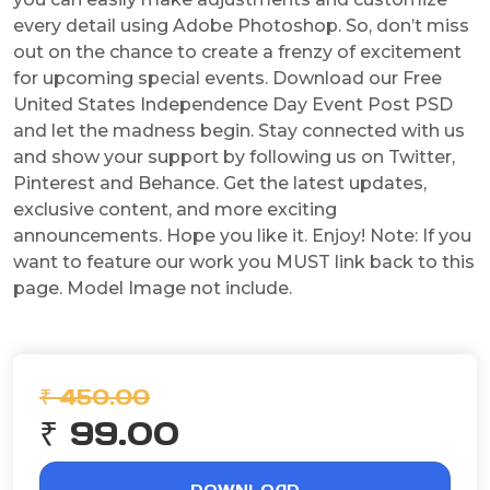
every detail using Adobe Photoshop. So, don’t miss
out on the chance to create a frenzy of excitement
for upcoming special events. Download our Free
United States Independence Day Event Post PSD
and let the madness begin. Stay connected with us
and show your support by following us on Twitter,
Pinterest and Behance. Get the latest updates,
exclusive content, and more exciting
announcements. Hope you like it. Enjoy! Note: If you
want to feature our work you MUST link back to this
page. Model Image not include.
₹ 450.00
₹ 99.00