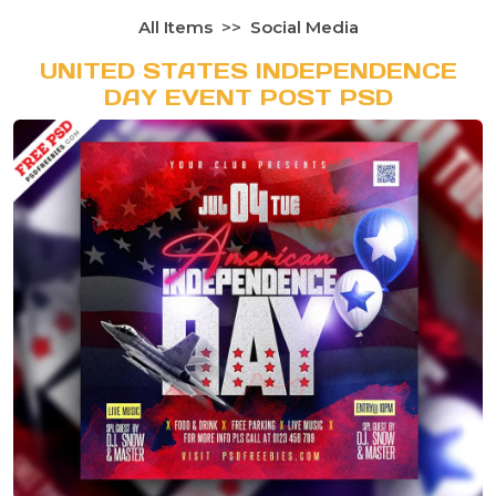
All Items
Social Media
UNITED STATES INDEPENDENCE
DAY EVENT POST PSD