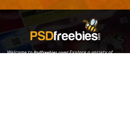
Welcome to
Explore a variety of
Psdfreebies.com!
Free and Premium templates to elevate your
business. We're a team of dedicated designers,
offering high-quality designs to suit every creative
need. From flyers to brochures, our extensive PSD
collection has something for everyone. Simplify your
advertising with our top-notch products!
QUICK LINKS
About Us
Advertise With Us