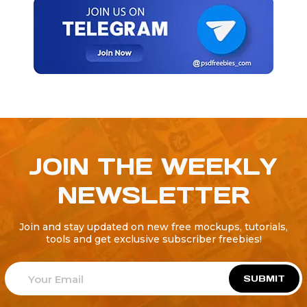
JOIN THE WEEKLY
NEWSLETTER
Join and stay updated on new free mockups, tutorials,
tools and get exclusive subscriber freebies!
SUBMIT