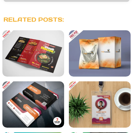
RELATED POSTS: