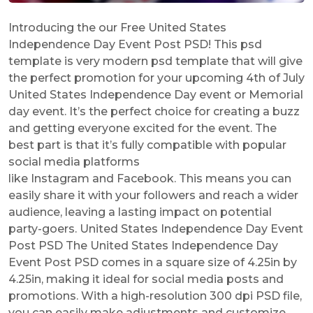
Introducing the our Free United States
Independence Day Event Post PSD! This psd
template is very modern psd template that will give
the perfect promotion for your upcoming 4th of July
United States Independence Day event or Memorial
day event. It’s the perfect choice for creating a buzz
and getting everyone excited for the event. The
best part is that it’s fully compatible with popular
social media platforms
like Instagram and Facebook. This means you can
easily share it with your followers and reach a wider
audience, leaving a lasting impact on potential
party-goers. United States Independence Day Event
Post PSD The United States Independence Day
Event Post PSD comes in a square size of 4.25in by
4.25in, making it ideal for social media posts and
promotions. With a high-resolution 300 dpi PSD file,
you can easily make adjustments and customize