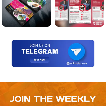
JOIN THE WEEKLY