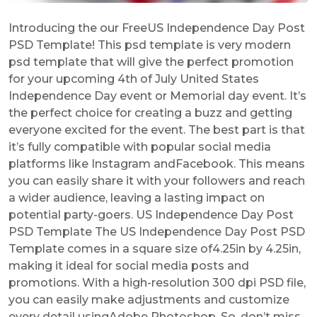
Introducing the our FreeUS Independence Day Post
PSD Template! This psd template is very modern
psd template that will give the perfect promotion
for your upcoming 4th of July United States
Independence Day event or Memorial day event. It’s
the perfect choice for creating a buzz and getting
everyone excited for the event. The best part is that
it’s fully compatible with popular social media
platforms like Instagram andFacebook. This means
you can easily share it with your followers and reach
a wider audience, leaving a lasting impact on
potential party-goers. US Independence Day Post
PSD Template The US Independence Day Post PSD
Template comes in a square size of4.25in by 4.25in,
making it ideal for social media posts and
promotions. With a high-resolution 300 dpi PSD file,
you can easily make adjustments and customize
every detail usingAdobe Photoshop. So, don’t miss