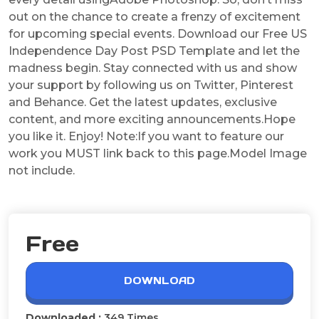
out on the chance to create a frenzy of excitement
for upcoming special events. Download our Free US
Independence Day Post PSD Template and let the
madness begin. Stay connected with us and show
your support by following us on Twitter, Pinterest
and Behance. Get the latest updates, exclusive
content, and more exciting announcements.Hope
you like it. Enjoy! Note:If you want to feature our
work you MUST link back to this page.Model Image
not include.
Free
DOWNLOAD
Downloaded :
349 Times