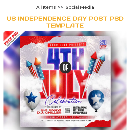
All Items
Social Media
US INDEPENDENCE DAY POST PSD
TEMPLATE