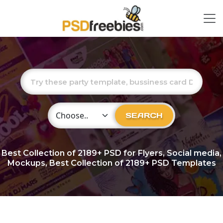
Choose Category
SEARCH
Best Collection of
2189+
PSD for Flyers, Social media,
Mockups, Best Collection of 2189+ PSD Templates