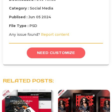
Category :
Social Media
Publised :
Jun 05 2024
File Type :
PSD
Any issue found?
Report content
NEED CUSTOMIZE
RELATED POSTS: