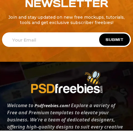
NEWSLETTER
Join and stay updated on new free mockups, tutorials,
tools and get exclusive subscriber freebies!
SUBMIT
Welcome to
Explore a variety of
Psdfreebies.com!
Free and Premium templates to elevate your
business. We're a team of dedicated designers,
offering high-quality designs to suit every creative