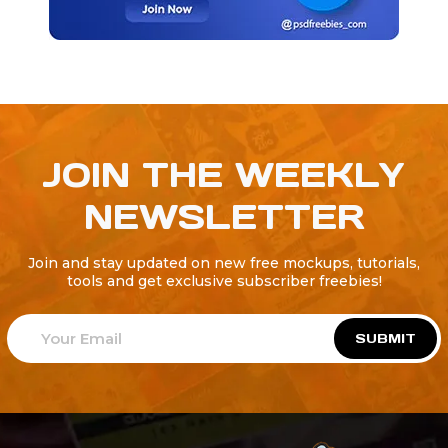
JOIN THE WEEKLY
NEWSLETTER
Join and stay updated on new free mockups, tutorials,
tools and get exclusive subscriber freebies!
SUBMIT