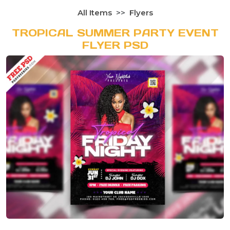
All Items
Flyers
TROPICAL SUMMER PARTY EVENT
FLYER PSD