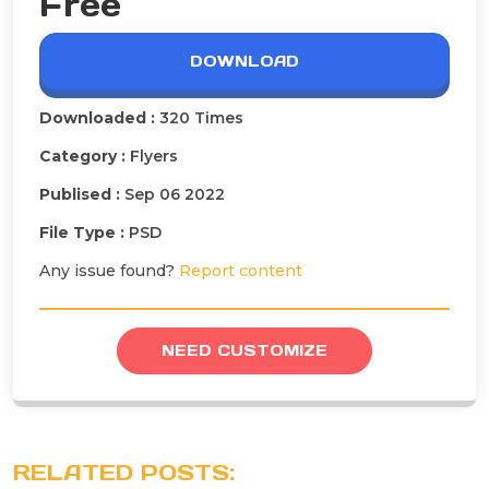
Free
DOWNLOAD
Downloaded :
320 Times
Category :
Flyers
Publised :
Sep 06 2022
File Type :
PSD
Any issue found?
Report content
NEED CUSTOMIZE
RELATED POSTS: