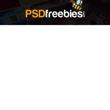
Welcome to
Explore a variety of
Psdfreebies.com!
Free and Premium templates to elevate your
business. We're a team of dedicated designers,
offering high-quality designs to suit every creative
need. From flyers to brochures, our extensive PSD
collection has something for everyone. Simplify your
advertising with our top-notch products!
QUICK LINKS
About Us
Advertise With Us
Contact Us
Terms and Conditions
All Tags
Design Services
Refund Policy