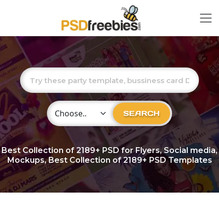
Choose Category
SEARCH
Best Collection of
2189+
PSD for Flyers, Social media,
Mockups, Best Collection of 2189+ PSD Templates