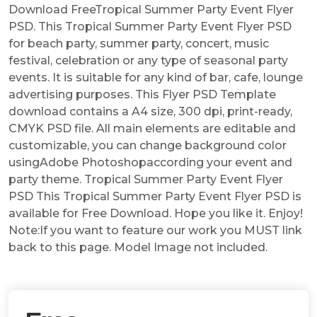
Download FreeTropical Summer Party Event Flyer
PSD. This Tropical Summer Party Event Flyer PSD
for beach party, summer party, concert, music
festival, celebration or any type of seasonal party
events. It is suitable for any kind of bar, cafe, lounge
advertising purposes. This Flyer PSD Template
download contains a A4 size, 300 dpi, print-ready,
CMYK PSD file. All main elements are editable and
customizable, you can change background color
usingAdobe Photoshopaccording your event and
party theme. Tropical Summer Party Event Flyer
PSD This Tropical Summer Party Event Flyer PSD is
available for Free Download. Hope you like it. Enjoy!
Note:If you want to feature our work you MUST link
back to this page. Model Image not included.