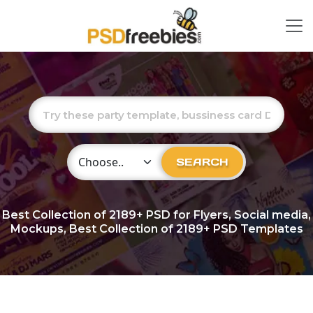
Choose Category
SEARCH
Best Collection of
2189+
PSD for Flyers, Social media,
Mockups, Best Collection of 2189+ PSD Templates