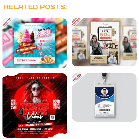
RELATED POSTS: