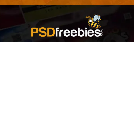
Welcome to
Explore a variety of
Psdfreebies.com!
Free and Premium templates to elevate your
business. We're a team of dedicated designers,
offering high-quality designs to suit every creative
need. From flyers to brochures, our extensive PSD
collection has something for everyone. Simplify your
advertising with our top-notch products!
QUICK LINKS
About Us
Advertise With Us
Contact Us
Terms and Conditions