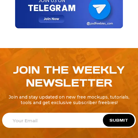
JOIN THE WEEKLY
NEWSLETTER
Join and stay updated on new free mockups, tutorials,
tools and get exclusive subscriber freebies!
SUBMIT