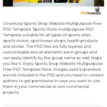
Download Sports Shop Website Multipurpose Free
PSD Template. Sports Store multipurpose PSD
Template suitable for all types of sports sites,
sports stores, sportswear shops, health products
and similar. The PSD files are fully layered and
customizable and all elements are in groups and
can easily identify by the group name as well. Hope
you like it. Enjoy Sports Shop Website Multipurpose
Free PSD Template Note: Images used in previews
are not included in the PSD and you need to contact
authors to get permission in case you want to use
them in your commercial or non-commercial
projects.