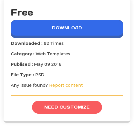
Free
DOWNLOAD
Downloaded :
92 Times
Category :
Web Templates
Publised :
May 09 2016
File Type :
PSD
Any issue found?
Report content
NEED CUSTOMIZE