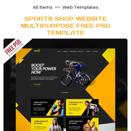
All Items
Web Templates
SPORTS SHOP WEBSITE
MULTIPURPOSE FREE PSD
TEMPLATE