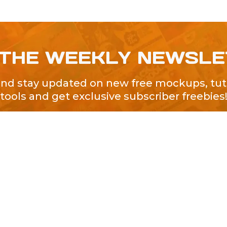
 THE WEEKLY NEWSL
and stay updated on new free mockups, tuto
tools and get exclusive subscriber freebies
QUICK LINKS
About Us