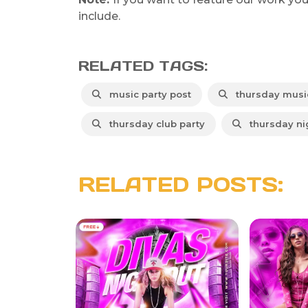
include.
RELATED TAGS:
music party post
thursday music
thursday club party
thursday nig
RELATED POSTS: