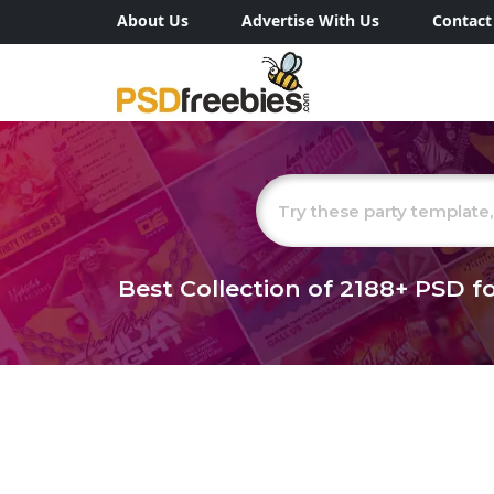
About Us
Advertise With Us
Contact
Best Collection of
2188+
PSD fo