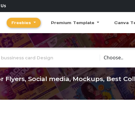
 Us
Freebies
Premium Template
Canva T
Choose Catego
r Flyers, Social media, Mockups, Best Co