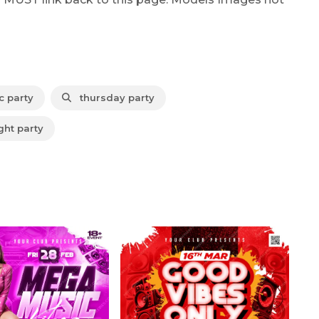
 party
thursday party
ht party