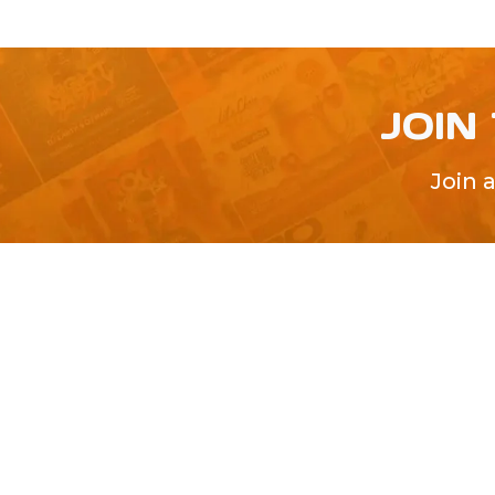
JOIN
Join 