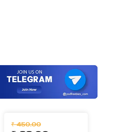
₹ 450.00