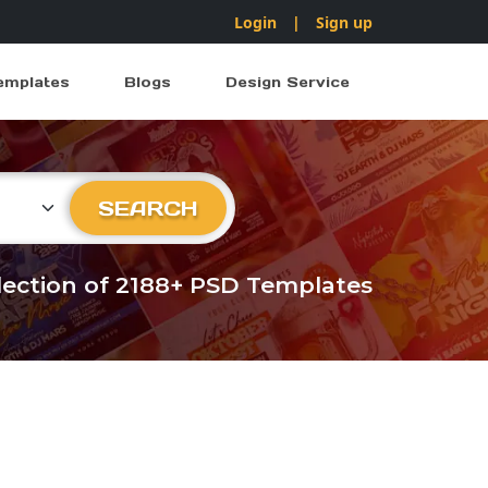
Login
|
Sign up
emplates
Blogs
Design Service
ry
SEARCH
llection of 2188+ PSD Templates