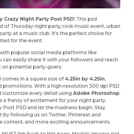
y Crazy Night Party Post PSD
! This psd
 of Thursday night party, rock music event, urban
 party at a music club. It’s the perfect choice for
ted for the event.
e with popular social media platforms like
an easily share it with your followers and reach
t on potential party-goers.
 comes in a square size of
4.25in by 4.25in
,
nd promotions. With a high-resolution 300 dpi PSD
d customize every detail using
Adobe Photoshop
.
 a frenzy of excitement for your night party.
y Post PSD and let the madness begin. Stay
by following us on Twitter, Pinterest and
ive content, and more exciting announcements.
u MUST link back to this page. Models Images not