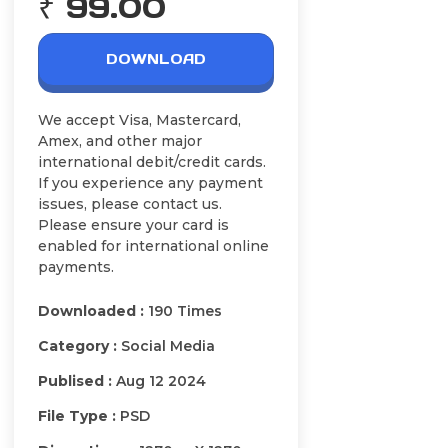
₹ 99.00
DOWNLOAD
We accept Visa, Mastercard,
Amex, and other major
international debit/credit cards.
If you experience any payment
issues, please contact us.
Please ensure your card is
enabled for international online
payments.
Downloaded :
190 Times
Category :
Social Media
Publised :
Aug 12 2024
File Type :
PSD