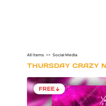
All Items
Social Media
THURSDAY CRAZY N