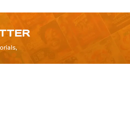
ETTER
rials,
!
SUBMIT
Advertise With Us