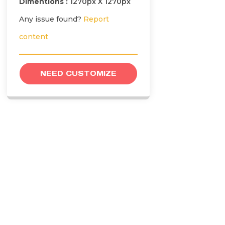
Dimentions :
1270px X 1270px
Any issue found?
Report
content
NEED CUSTOMIZE