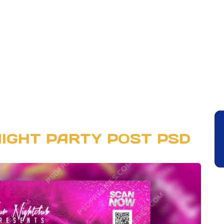
IGHT PARTY POST PSD