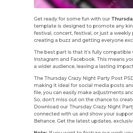
Get ready for some fun with our
Thursda
template is designed to promote any kind
festival, concert, festival, or just a weekly
creating a buzz and getting everyone exci
The best part is that it’s fully compatibl
Instagram and Facebook. This means you c
a wider audience, leaving a lasting impac
The Thursday Crazy Night Party Post PSD
making it ideal for social media posts a
file, you can easily make adjustments an
So, don’t miss out on the chance to create
Download our Thursday Crazy Night Part
connected with us and show your support 
Behance. Get the latest updates, exclus
Note:
If you want to feature our work yo