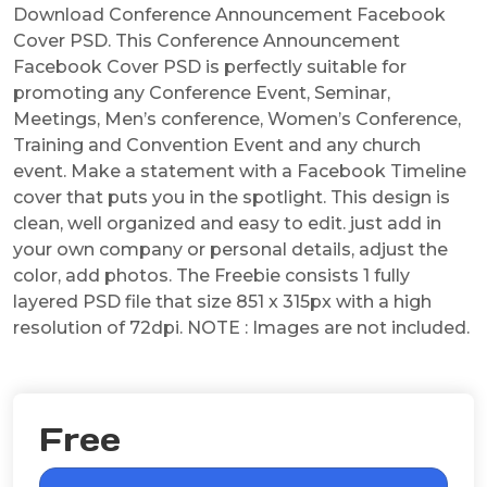
Download Conference Announcement Facebook
Cover PSD. This Conference Announcement
Facebook Cover PSD is perfectly suitable for
promoting any Conference Event, Seminar,
Meetings, Men’s conference, Women’s Conference,
Training and Convention Event and any church
event. Make a statement with a Facebook Timeline
cover that puts you in the spotlight. This design is
clean, well organized and easy to edit. just add in
your own company or personal details, adjust the
color, add photos. The Freebie consists 1 fully
layered PSD file that size 851 x 315px with a high
resolution of 72dpi. NOTE : Images are not included.
Free