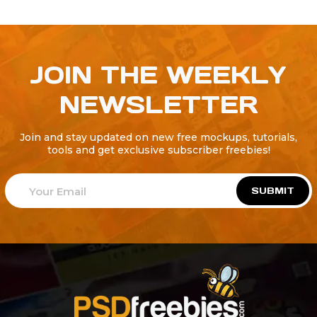
JOIN THE WEEKLY
NEWSLETTER
Join and stay updated on new free mockups, tutorials,
tools and get exclusive subscriber freebies!
SUBMIT