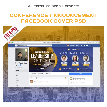
All Items
Web Elements
CONFERENCE ANNOUNCEMENT
FACEBOOK COVER PSD