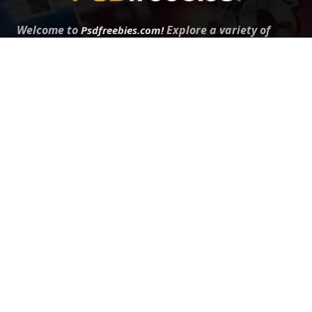
Welcome to
Explore a variety of
Psdfreebies.com!
Free and Premium templates to elevate your
business. We're a team of dedicated designers,
offering high-quality designs to suit every creative
need. From flyers to brochures, our extensive PSD
collection has something for everyone. Simplify your
advertising with our top-notch products!
QUICK LINKS
About Us
Advertise With Us
Contact Us
Terms and Conditions
All Tags
Design Services
Refund Policy
License
Privacy Policy