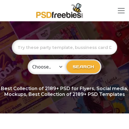
Choose Category
SEARCH
Best Collection of
2189+
PSD for Flyers, Social media,
Mockups, Best Collection of 2189+ PSD Templates