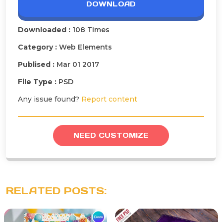
DOWNLOAD
Downloaded :
108 Times
Category :
Web Elements
Publised :
Mar 01 2017
File Type :
PSD
Any issue found?
Report content
NEED CUSTOMIZE
RELATED POSTS: