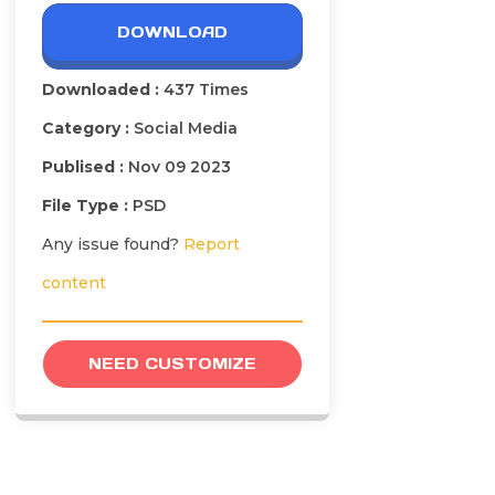
DOWNLOAD
Downloaded :
437 Times
Category :
Social Media
Publised :
Nov 09 2023
File Type :
PSD
Any issue found?
Report
content
NEED CUSTOMIZE