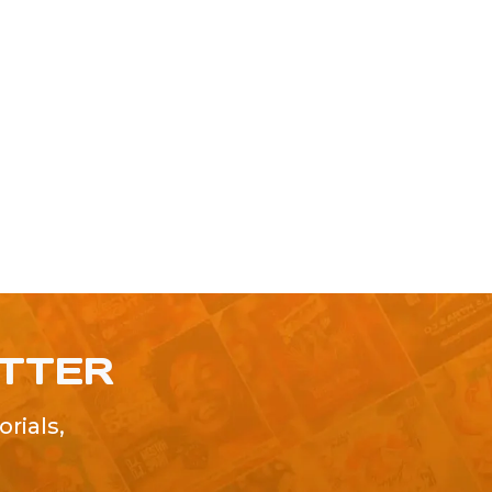
ETTER
rials,
!