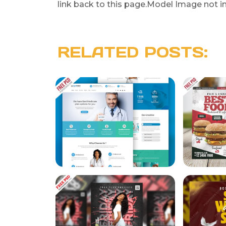
link back to this page.Model Image not i
RELATED POSTS: