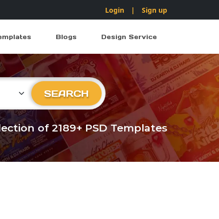
Login
|
Sign up
emplates
Blogs
Design Service
ry
SEARCH
llection of 2189+ PSD Templates