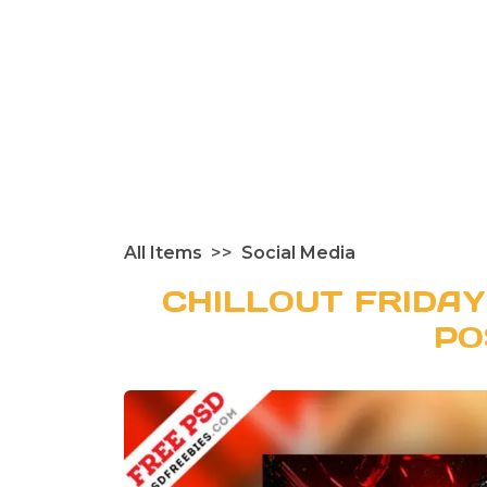
All Items
Social Media
CHILLOUT FRIDAY
PO