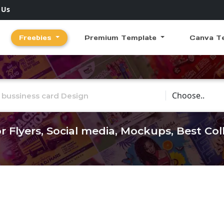
 Us
Freebies
Premium Template
Canva T
Choose Catego
r Flyers, Social media, Mockups, Best Co