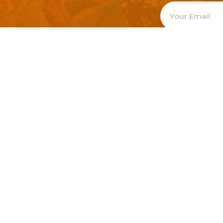
Welcome to
Explore a varie
Psdfreebies.com!
Premium templates to elevate your busines
team of dedicated designers, offering high
designs to suit every creative need. From fl
brochures, our extensive PSD collection ha
everyone. Simplify your advertising with ou
products!
Social Media