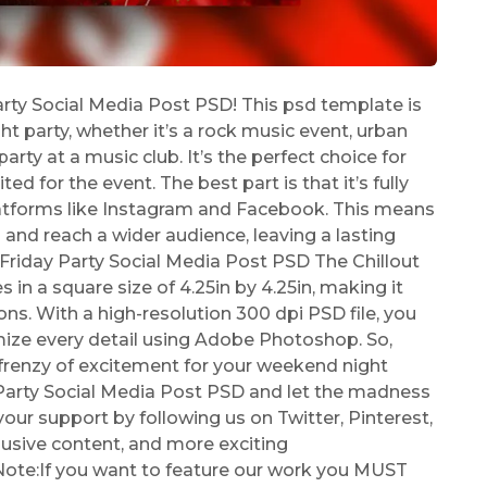
arty Social Media Post PSD! This psd template is
t party, whether it’s a rock music event, urban
 party at a music club. It’s the perfect choice for
d for the event. The best part is that it’s fully
atforms like Instagram and Facebook. This means
s and reach a wider audience, leaving a lasting
 Friday Party Social Media Post PSD The Chillout
in a square size of 4.25in by 4.25in, making it
ns. With a high-resolution 300 dpi PSD file, you
ize every detail using Adobe Photoshop. So,
 frenzy of excitement for your weekend night
 Party Social Media Post PSD and let the madness
ur support by following us on Twitter, Pinterest,
lusive content, and more exciting
Note:If you want to feature our work you MUST