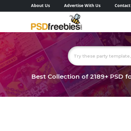
About Us
Advertise With Us
Contact
Best Collection of
2189+
PSD fo