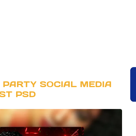
 PARTY SOCIAL MEDIA
ST PSD