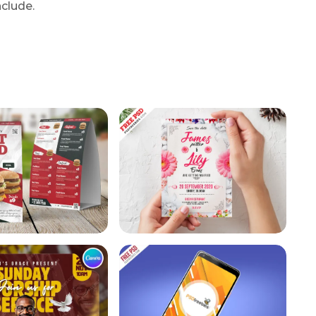
nclude.