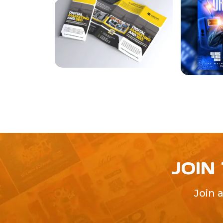
JOIN
Join 