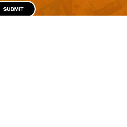
SUBMIT
Advertise With Us
Terms and Conditions
Design Services
Refund Policy
License
Privacy Policy