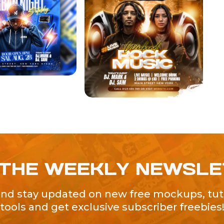
 THE WEEKLY NEWSL
and stay updated on new free mockups, tuto
tools and get exclusive subscriber freebies