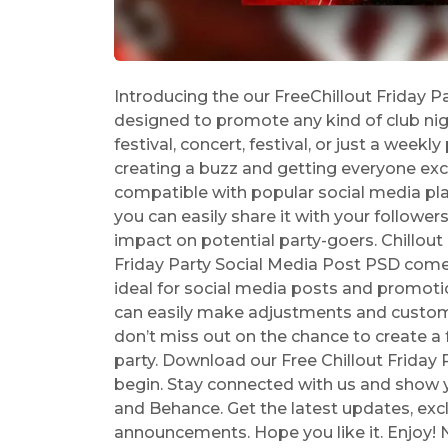
Introducing the our FreeChillout Friday P
designed to promote any kind of club nigh
festival, concert, festival, or just a weekly
creating a buzz and getting everyone excite
compatible with popular social media pl
you can easily share it with your follower
impact on potential party-goers. Chillout
Friday Party Social Media Post PSD comes 
ideal for social media posts and promotio
can easily make adjustments and custom
don’t miss out on the chance to create a
party. Download our Free Chillout Friday
begin. Stay connected with us and show yo
and Behance. Get the latest updates, exc
announcements. Hope you like it. Enjoy! 