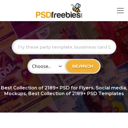
Choose Category
SEARCH
Best Collection of
2189+
PSD for Flyers, Social media,
Mockups, Best Collection of 2189+ PSD Templates