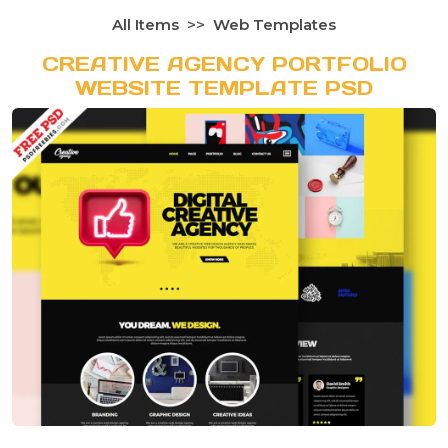
All Items
Web Templates
CREATIVE AGENCY PORTFOLIO
WEBSITE TEMPLATE PSD