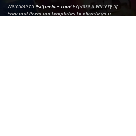
Welcome to
Explore a variety of
Psdfreebies.com!
Free and Premium templates to elevate your
business. We're a team of dedicated designers,
offering high-quality designs to suit every creative
need. From flyers to brochures, our extensive PSD
collection has something for everyone. Simplify your
advertising with our top-notch products!
QUICK LINKS
About Us
Advertise With Us
Contact Us
Terms and Conditions
All Tags
Design Services
Refund Policy
License
Privacy Policy
Social media