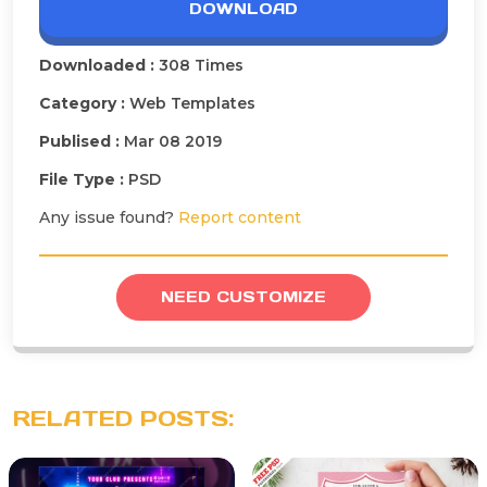
DOWNLOAD
Downloaded :
308 Times
Category :
Web Templates
Publised :
Mar 08 2019
File Type :
PSD
Any issue found?
Report content
NEED CUSTOMIZE
RELATED POSTS: