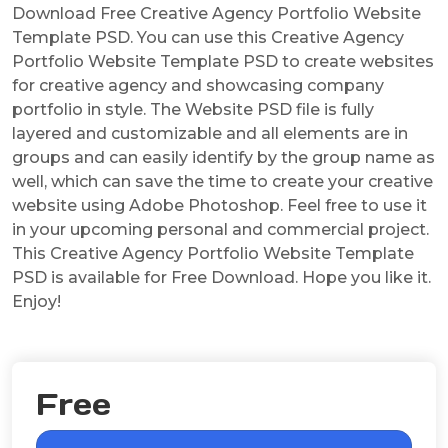
Download Free Creative Agency Portfolio Website
Template PSD. You can use this Creative Agency
Portfolio Website Template PSD to create websites
for creative agency and showcasing company
portfolio in style. The Website PSD file is fully
layered and customizable and all elements are in
groups and can easily identify by the group name as
well, which can save the time to create your creative
website using Adobe Photoshop. Feel free to use it
in your upcoming personal and commercial project.
This Creative Agency Portfolio Website Template
PSD is available for Free Download. Hope you like it.
Enjoy!
Free