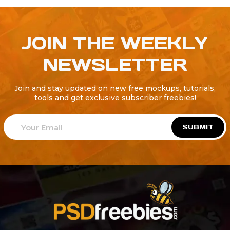
JOIN THE WEEKLY
NEWSLETTER
Join and stay updated on new free mockups, tutorials,
tools and get exclusive subscriber freebies!
SUBMIT