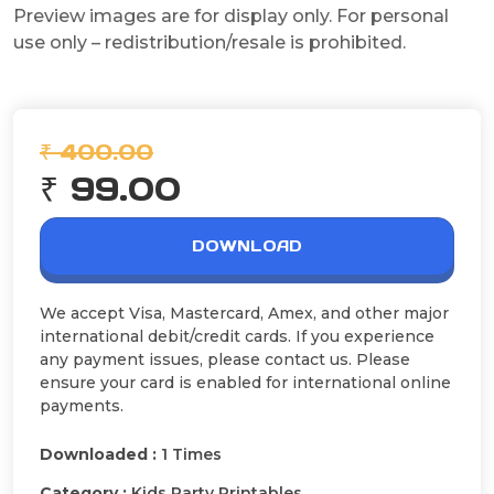
Preview images are for display only. For personal
use only – redistribution/resale is prohibited.
₹ 400.00
₹ 99.00
DOWNLOAD
We accept Visa, Mastercard, Amex, and other major
international debit/credit cards. If you experience
any payment issues, please contact us. Please
ensure your card is enabled for international online
payments.
Downloaded :
1 Times
Category :
Kids Party Printables