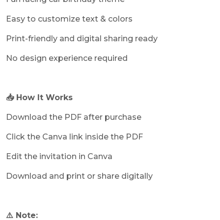
Easy to customize text & colors
Print-friendly and digital sharing ready
No design experience required
📥 How It Works
Download the PDF after purchase
Click the Canva link inside the PDF
Edit the invitation in Canva
Download and print or share digitally
⚠️ Note: