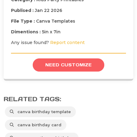
Publised :
Jan 22 2026
File Type :
Canva Templates
Dimentions :
5in x 7in
Any issue found?
Report content
NEED CUSTOMIZE
RELATED TAGS:
canva birthday template
canva birthday card