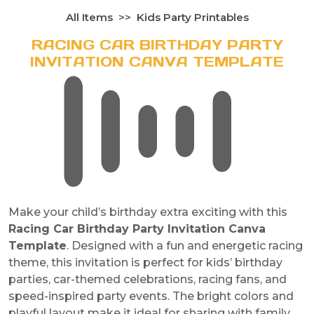
All Items
Kids Party Printables
RACING CAR BIRTHDAY PARTY
INVITATION CANVA TEMPLATE
Make your child’s birthday extra exciting with this
Racing Car Birthday Party Invitation Canva
Template
. Designed with a fun and energetic racing
theme, this invitation is perfect for kids’ birthday
parties, car-themed celebrations, racing fans, and
speed-inspired party events. The bright colors and
playful layout make it ideal for sharing with family