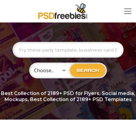
Choose Category
SEARCH
Best Collection of
2189+
PSD for Flyers, Social media,
Mockups, Best Collection of 2189+ PSD Templates