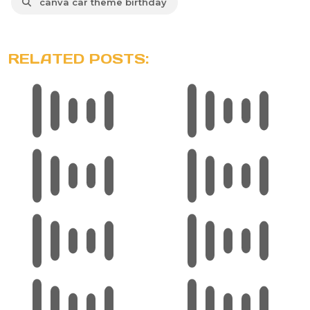
canva car theme birthday
RELATED POSTS: