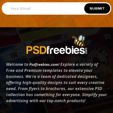
SUBMIT
Welcome to
Explore a variety of
Psdfreebies.com!
Free and Premium templates to elevate your
business. We're a team of dedicated designers,
offering high-quality designs to suit every creative
need. From flyers to brochures, our extensive PSD
collection has something for everyone. Simplify your
advertising with our top-notch products!