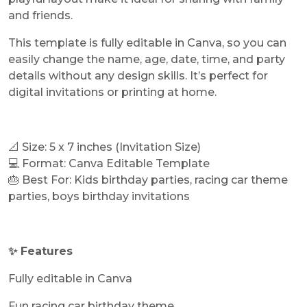
and friends.
This template is fully editable in Canva, so you can
easily change the name, age, date, time, and party
details without any design skills. It’s perfect for
digital invitations or printing at home.
📐 Size: 5 x 7 inches (Invitation Size)
💻 Format: Canva Editable Template
🎂 Best For: Kids birthday parties, racing car theme
parties, boys birthday invitations
✨ Features
Fully editable in Canva
Fun racing car birthday theme