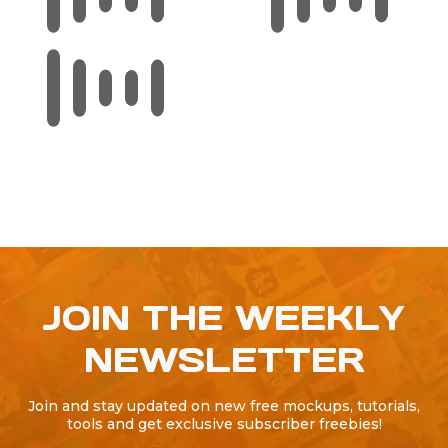
JOIN THE WEEKLY
NEWSLETTER
Join and stay updated on new free mockups, tutorials,
tools and get exclusive subscriber freebies!