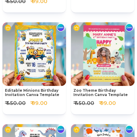
₹ 450.00
₹ 99.00
Editable Minions Birthday
Zoo Theme Birthday
Invitation Canva Template
Invitation Canva Template
₹ 450.00
₹ 99.00
₹ 450.00
₹ 99.00