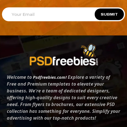
SUBMIT
Welcome to
Explore a variety of
Psdfreebies.com!
Free and Premium templates to elevate your
business. We're a team of dedicated designers,
offering high-quality designs to suit every creative
need. From flyers to brochures, our extensive PSD
collection has something for everyone. Simplify your
advertising with our top-notch products!