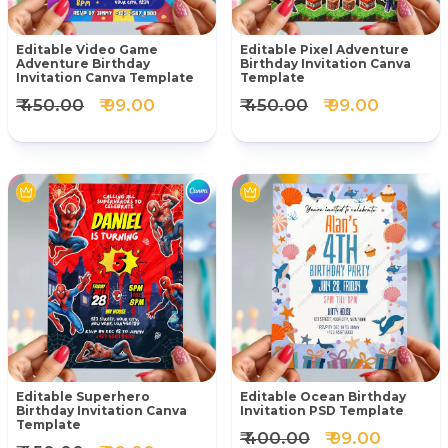
Editable Video Game
Editable Pixel Adventure
Adventure Birthday
Birthday Invitation Canva
Invitation Canva Template
Template
₹ 450.00
₹ 99.00
₹ 450.00
₹ 99.00
Editable Superhero
Editable Ocean Birthday
Birthday Invitation Canva
Invitation PSD Template
Template
₹ 400.00
₹ 99.00