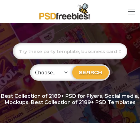
Choose Category
SEARCH
Best Collection of
2189+
PSD for Flyers, Social media,
Mockups, Best Collection of 2189+ PSD Templates