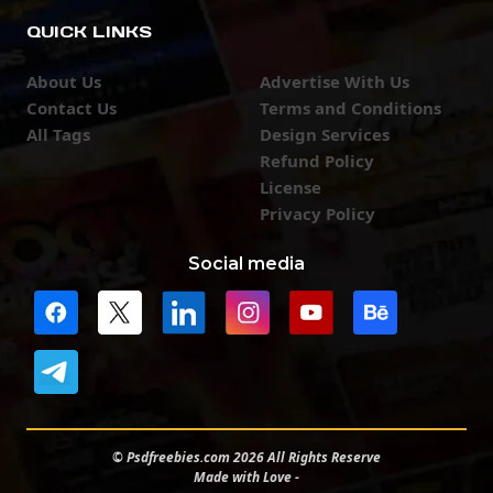
QUICK LINKS
About Us
Advertise With Us
Contact Us
Terms and Conditions
All Tags
Design Services
Refund Policy
License
Privacy Policy
Social media
© Psdfreebies.com 2026 All Rights Reserve
Made with Love -