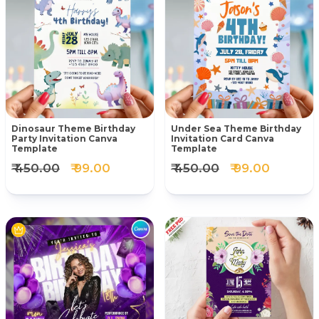
Dinosaur Theme Birthday
Under Sea Theme Birthday
Party Invitation Canva
Invitation Card Canva
Template
Template
₹ 450.00
₹ 99.00
₹ 450.00
₹ 99.00