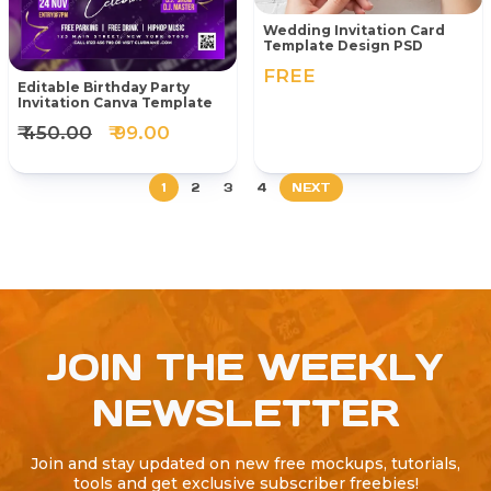
Wedding Invitation Card
Template Design PSD
FREE
Editable Birthday Party
Invitation Canva Template
₹ 450.00
₹ 99.00
1
2
3
4
NEXT
JOIN THE WEEKLY
NEWSLETTER
Join and stay updated on new free mockups, tutorials,
tools and get exclusive subscriber freebies!