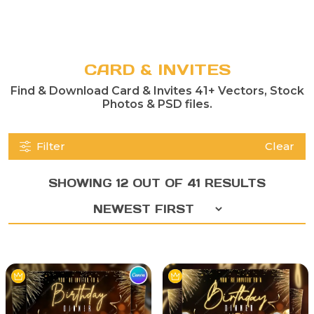
CARD & INVITES
Find & Download Card & Invites 41+ Vectors, Stock
Photos & PSD files.
Filter
Clear
SHOWING 12 OUT OF 41 RESULTS