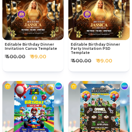
Editable Birthday Dinner
Editable Birthday Dinner
Invitation Canva Template
Party Invitation PSD
Template
₹ 400.00
₹ 99.00
₹ 400.00
₹ 99.00