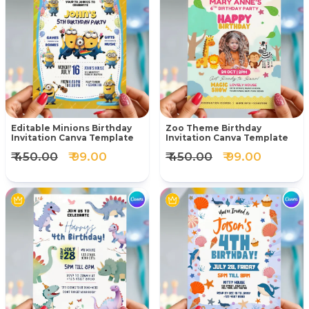
Editable Minions Birthday
Zoo Theme Birthday
Invitation Canva Template
Invitation Canva Template
₹ 450.00
₹ 99.00
₹ 450.00
₹ 99.00