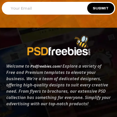
SUBMIT
Welcome to
Explore a variety of
Psdfreebies.com!
Free and Premium templates to elevate your
business. We're a team of dedicated designers,
offering high-quality designs to suit every creative
need. From flyers to brochures, our extensive PSD
collection has something for everyone. Simplify your
advertising with our top-notch products!