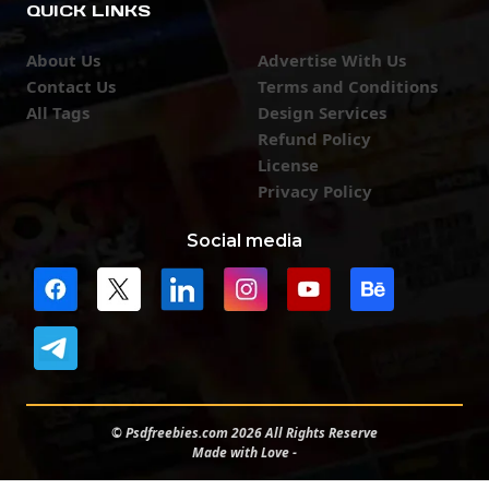
QUICK LINKS
About Us
Advertise With Us
Contact Us
Terms and Conditions
All Tags
Design Services
Refund Policy
License
Privacy Policy
Social media
© Psdfreebies.com 2026 All Rights Reserve
Made with Love -