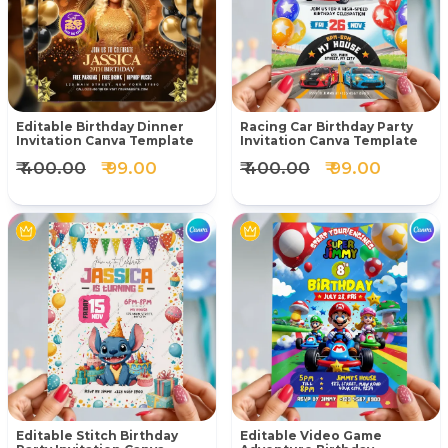
Editable Birthday Dinner
Racing Car Birthday Party
Invitation Canva Template
Invitation Canva Template
₹ 400.00
₹ 99.00
₹ 400.00
₹ 99.00
Editable Stitch Birthday
Editable Video Game