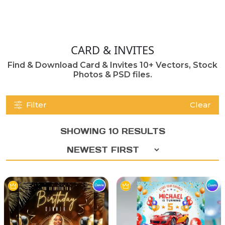
CARD & INVITES
Find & Download Card & Invites 10+ Vectors, Stock
Photos & PSD files.
Filter
Clear
SHOWING 10 RESULTS