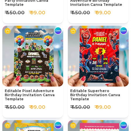
Party Invitation Canva
Adventure Birthday
Template
Invitation Canva Template
₹ 450.00
₹ 99.00
₹ 450.00
₹ 99.00
Editable Pixel Adventure
Editable Superhero
Birthday Invitation Canva
Birthday Invitation Canva
Template
Template
₹ 450.00
₹ 99.00
₹ 450.00
₹ 99.00