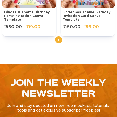
Dinosaur Theme Birthday
Under Sea Theme Birthday
Party Invitation Canva
Invitation Card Canva
Template
Template
₹ 450.00
₹ 99.00
₹ 450.00
₹ 99.00
1
JOIN THE WEEKLY
NEWSLETTER
Join and stay updated on new free mockups, tutorials,
tools and get exclusive subscriber freebies!