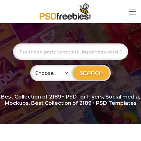
Choose Category
SEARCH
Best Collection of
2189+
PSD for Flyers, Social media,
Mockups, Best Collection of 2189+ PSD Templates