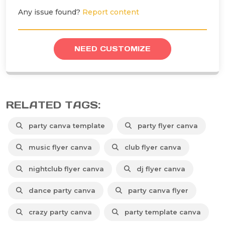
Any issue found?
Report content
NEED CUSTOMIZE
RELATED TAGS:
party canva template
party flyer canva
music flyer canva
club flyer canva
nightclub flyer canva
dj flyer canva
dance party canva
party canva flyer
crazy party canva
party template canva