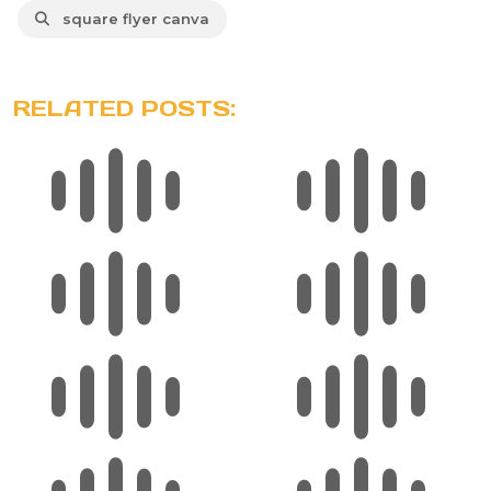
square flyer canva
RELATED POSTS: