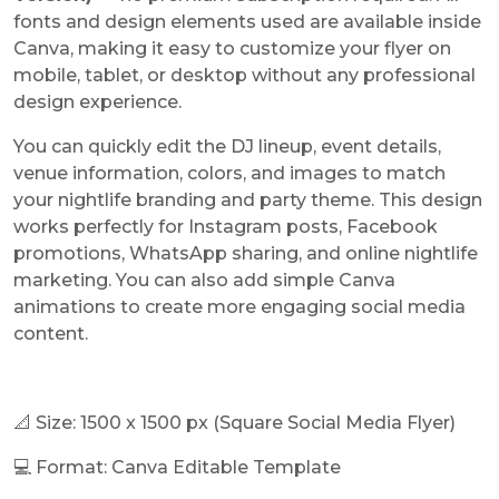
fonts and design elements used are available inside
Canva, making it easy to customize your flyer on
mobile, tablet, or desktop without any professional
design experience.
You can quickly edit the DJ lineup, event details,
venue information, colors, and images to match
your nightlife branding and party theme. This design
works perfectly for Instagram posts, Facebook
promotions, WhatsApp sharing, and online nightlife
marketing. You can also add simple Canva
animations to create more engaging social media
content.
📐 Size: 1500 x 1500 px (Square Social Media Flyer)
💻 Format: Canva Editable Template