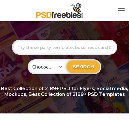
Choose Category
SEARCH
Best Collection of
2189+
PSD for Flyers, Social media,
Mockups, Best Collection of 2189+ PSD Templates