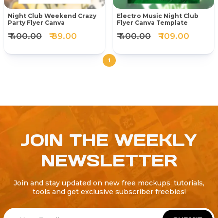
Night Club Weekend Crazy
Electro Music Night Club
Party Flyer Canva
Flyer Canva Template
₹ 400.00
₹ 89.00
₹ 400.00
₹ 109.00
1
JOIN THE WEEKLY
NEWSLETTER
Join and stay updated on new free mockups, tutorials,
tools and get exclusive subscriber freebies!