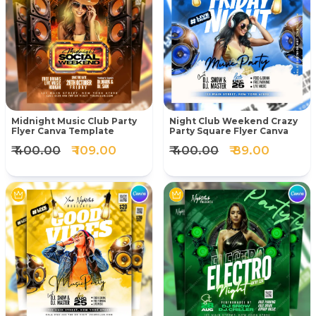
Midnight Music Club Party
Night Club Weekend Crazy
Flyer Canva Template
Party Square Flyer Canva
₹ 400.00
₹ 109.00
₹ 400.00
₹ 89.00