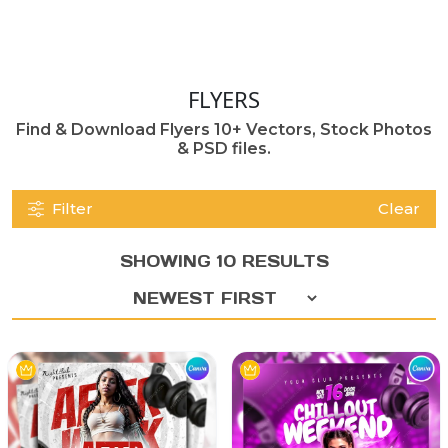
FLYERS
Find & Download Flyers 10+ Vectors, Stock Photos
& PSD files.
Filter
Clear
SHOWING 10 RESULTS