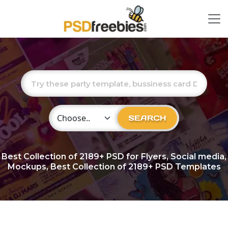
Choose Category
SEARCH
Best Collection of
2189+
PSD for Flyers, Social media,
Mockups, Best Collection of 2189+ PSD Templates