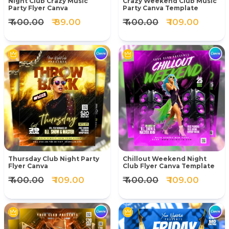
Night Club Crazy Music
Crazy Weekend Club Music
Party Flyer Canva
Party Canva Template
₹ 400.00
₹ 89.00
₹ 400.00
₹ 109.00
Thursday Club Night Party
Chillout Weekend Night
Flyer Canva
Club Flyer Canva Template
₹ 400.00
₹ 109.00
₹ 400.00
₹ 109.00