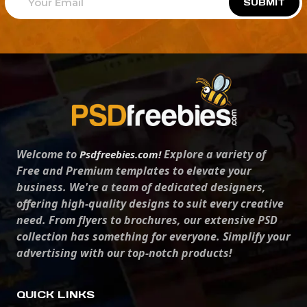
SUBMIT
Welcome to
Explore a variety of
Psdfreebies.com!
Free and Premium templates to elevate your
business. We're a team of dedicated designers,
offering high-quality designs to suit every creative
need. From flyers to brochures, our extensive PSD
collection has something for everyone. Simplify your
advertising with our top-notch products!
QUICK LINKS