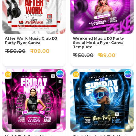
After Work Music Club DJ
Weekend Music DJ Party
Party Flyer Canva
Social Media Flyer Canva
Template
₹ 450.00
₹ 109.00
₹ 450.00
₹ 89.00