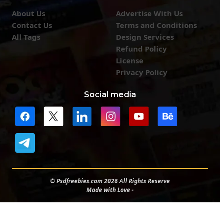
About Us
Advertise With Us
Contact Us
Terms and Conditions
All Tags
Design Services
Refund Policy
License
Privacy Policy
Social media
© Psdfreebies.com 2026 All Rights Reserve
Made with Love -