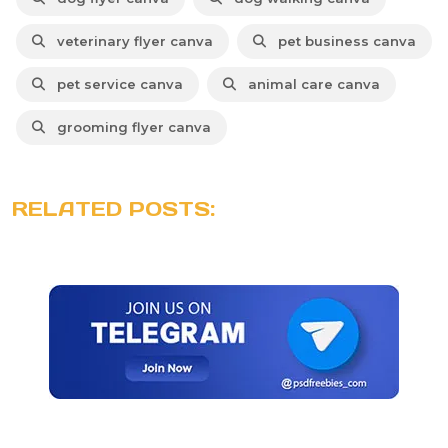
veterinary flyer canva
pet business canva
pet service canva
animal care canva
grooming flyer canva
RELATED POSTS: