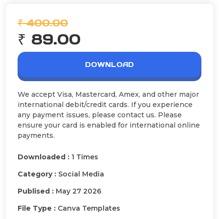
₹ 400.00
₹ 89.00
DOWNLOAD
We accept Visa, Mastercard, Amex, and other major
international debit/credit cards. If you experience
any payment issues, please contact us. Please
ensure your card is enabled for international online
payments.
Downloaded :
1 Times
Category :
Social Media
Publised :
May 27 2026
File Type :
Canva Templates