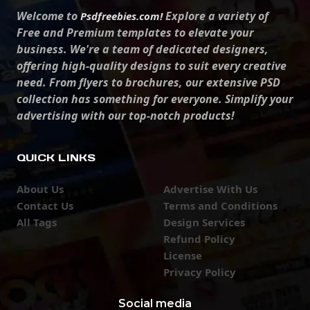
Welcome to
Explore a variety of
Psdfreebies.com!
Free and Premium templates to elevate your
business. We're a team of dedicated designers,
offering high-quality designs to suit every creative
need. From flyers to brochures, our extensive PSD
collection has something for everyone. Simplify your
advertising with our top-notch products!
QUICK LINKS
About Us
Advertise With Us
Contact Us
Terms and Conditions
All Tags
Design Services
Refund Policy
License
Privacy Policy
Social media