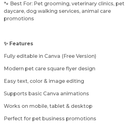
🐾 Best For: Pet grooming, veterinary clinics, pet
daycare, dog walking services, animal care
promotions
✨ Features
Fully editable in Canva (Free Version)
Modern pet care square flyer design
Easy text, color & image editing
Supports basic Canva animations
Works on mobile, tablet & desktop
Perfect for pet business promotions