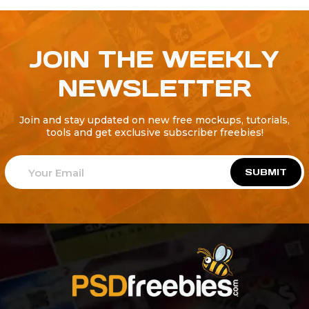
JOIN THE WEEKLY
NEWSLETTER
Join and stay updated on new free mockups, tutorials,
tools and get exclusive subscriber freebies!
SUBMIT