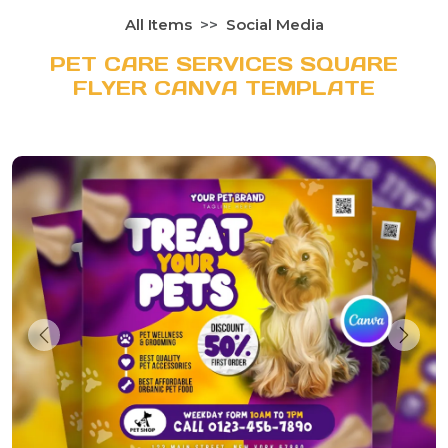
All Items
Social Media
PET CARE SERVICES SQUARE
FLYER CANVA TEMPLATE