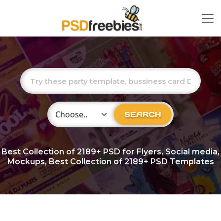
Choose Category
SEARCH
Best Collection of
2189+
PSD for Flyers, Social media,
Mockups, Best Collection of 2189+ PSD Templates