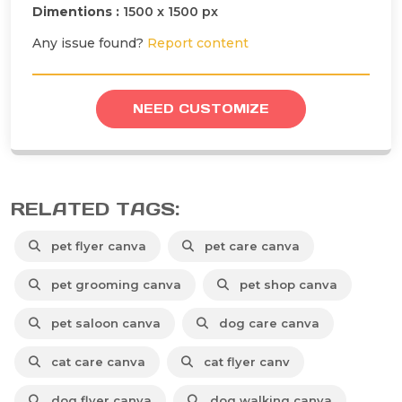
Dimentions :
1500 x 1500 px
Any issue found?
Report content
NEED CUSTOMIZE
RELATED TAGS:
pet flyer canva
pet care canva
pet grooming canva
pet shop canva
pet saloon canva
dog care canva
cat care canva
cat flyer canv
dog flyer canva
dog walking canva