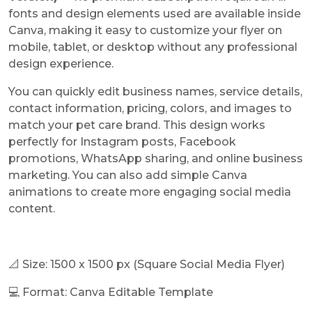
fonts and design elements used are available inside
Canva, making it easy to customize your flyer on
mobile, tablet, or desktop without any professional
design experience.
You can quickly edit business names, service details,
contact information, pricing, colors, and images to
match your pet care brand. This design works
perfectly for Instagram posts, Facebook
promotions, WhatsApp sharing, and online business
marketing. You can also add simple Canva
animations to create more engaging social media
content.
📐 Size: 1500 x 1500 px (Square Social Media Flyer)
💻 Format: Canva Editable Template