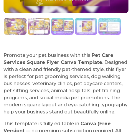
Promote your pet business with this
Pet Care
Services Square Flyer Canva Template
. Designed
with a clean and friendly pet-themed style, this flyer
is perfect for pet grooming services, dog walking
businesses, veterinary clinics, pet daycare centers,
pet sitting services, animal hospitals, pet training
programs, and social media pet promotions. The
modern square layout and eye-catching typography
help your business stand out beautifully online.
This template is fully editable in
Canva (Free
Version)
— no premium subscription required. All