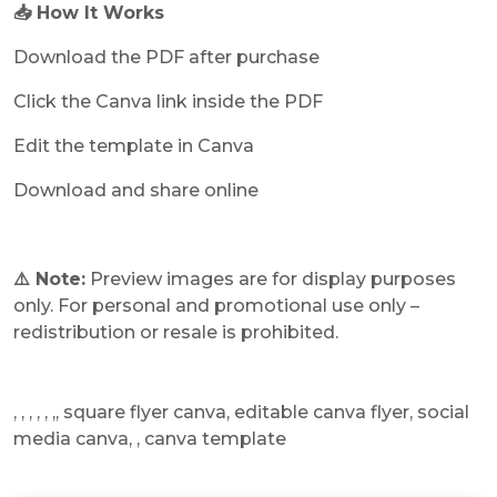
📥 How It Works
Download the PDF after purchase
Click the Canva link inside the PDF
Edit the template in Canva
Download and share online
⚠️ Note:
Preview images are for display purposes
only. For personal and promotional use only –
redistribution or resale is prohibited.
, , , , , ,, square flyer canva, editable canva flyer, social
media canva, , canva template