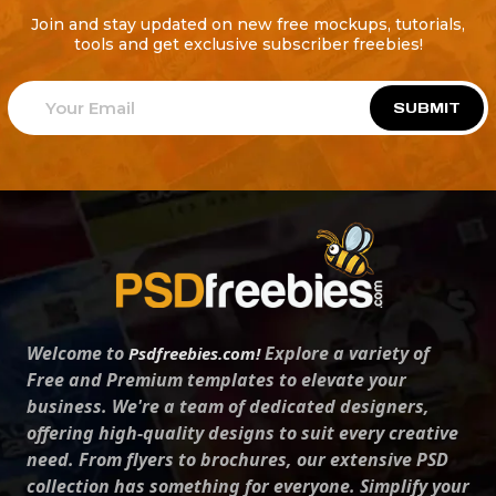
Join and stay updated on new free mockups, tutorials,
tools and get exclusive subscriber freebies!
SUBMIT
Welcome to
Explore a variety of
Psdfreebies.com!
Free and Premium templates to elevate your
business. We're a team of dedicated designers,
offering high-quality designs to suit every creative
need. From flyers to brochures, our extensive PSD
collection has something for everyone. Simplify your