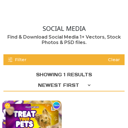
SOCIAL MEDIA
Find & Download Social Media 1+ Vectors, Stock
Photos & PSD files.
Filter
Clear
SHOWING 1 RESULTS