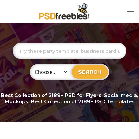
Choose Category
SEARCH
Best Collection of
2189+
PSD for Flyers, Social media,
Mockups, Best Collection of 2189+ PSD Templates