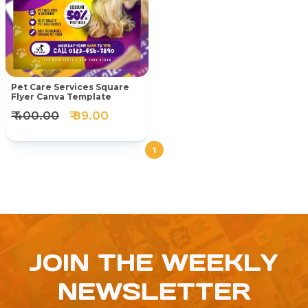
Pet Care Services Square
Flyer Canva Template
₹ 400.00
₹ 89.00
1
JOIN THE WEEKLY
NEWSLETTER