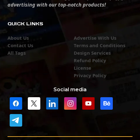
advertising with our top-notch products!
QUICK LINKS
About Us
Advertise With Us
Contact Us
Terms and Conditions
All Tags
Design Services
Refund Policy
License
Privacy Policy
Social media