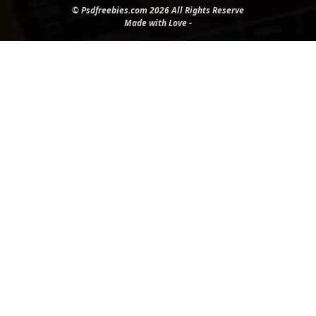
© Psdfreebies.com 2026 All Rights Reserve
Made with Love -