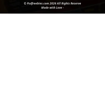
© Psdfreebies.com 2026 All Rights Reserve
Made with Love -