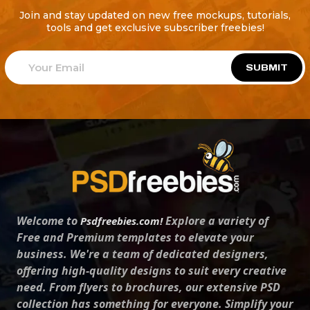
Join and stay updated on new free mockups, tutorials,
tools and get exclusive subscriber freebies!
SUBMIT
Welcome to
Explore a variety of
Psdfreebies.com!
Free and Premium templates to elevate your
business. We're a team of dedicated designers,
offering high-quality designs to suit every creative
need. From flyers to brochures, our extensive PSD
collection has something for everyone. Simplify your