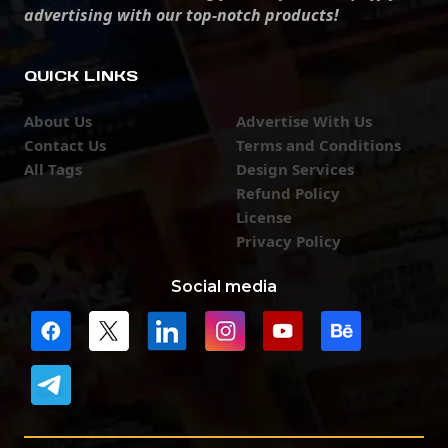
advertising with our top-notch products!
QUICK LINKS
About Us
Advertise With Us
Contact Us
Terms and Conditions
All Tags
Design Services
Refund Policy
License
Privacy Policy
Social media