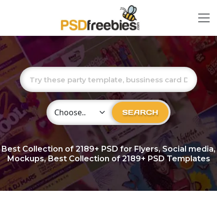
Choose Category
SEARCH
Best Collection of
2189+
PSD for Flyers, Social media,
Mockups, Best Collection of 2189+ PSD Templates