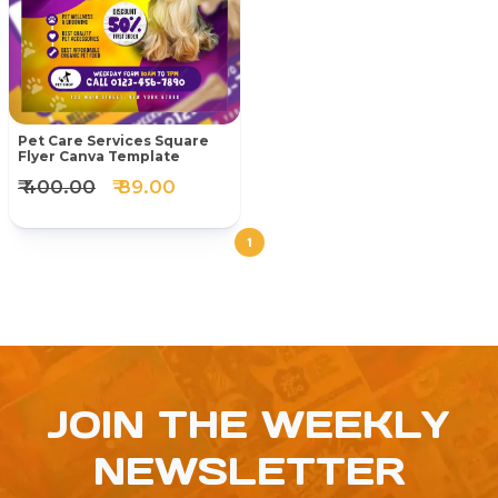
Pet Care Services Square
Flyer Canva Template
₹ 400.00
₹ 89.00
1
JOIN THE WEEKLY
NEWSLETTER