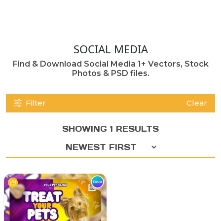
SOCIAL MEDIA
Find & Download Social Media 1+ Vectors, Stock
Photos & PSD files.
Filter
Clear
SHOWING 1 RESULTS