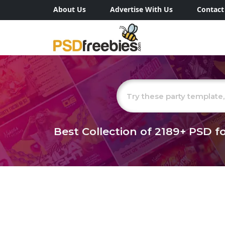
About Us
Advertise With Us
Contact
Best Collection of
2189+
PSD fo