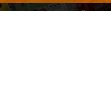
Welcome to
Explore a varie
Psdfreebies.com!
Premium templates to elevate your busines
team of dedicated designers, offering high
designs to suit every creative need. From fl
brochures, our extensive PSD collection ha
everyone. Simplify your advertising with ou
products!
Social Media