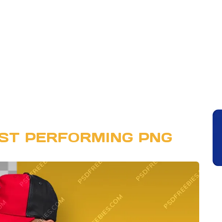
IST PERFORMING PNG