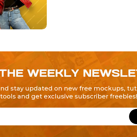
 THE WEEKLY NEWSL
and stay updated on new free mockups, tuto
tools and get exclusive subscriber freebies