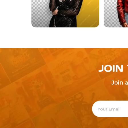
JOIN
Join 