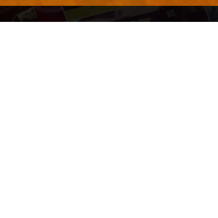
QUICK LINKS
About Us
Contact Us
ty of Free and
All Tags
s. We're a
-quality
yers to
s something for
r top-notch