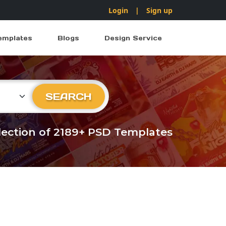
Login
|
Sign up
emplates
Blogs
Design Service
ry
SEARCH
llection of 2189+ PSD Templates