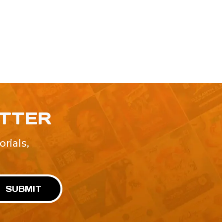
ETTER
rials,
!
SUBMIT