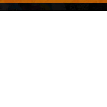
Advertise With Us
Terms and Conditions
Design Services
Refund Policy
License
Privacy Policy