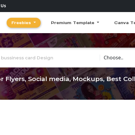
 Us
Freebies
Premium Template
Canva T
Choose Catego
r Flyers, Social media, Mockups, Best Co