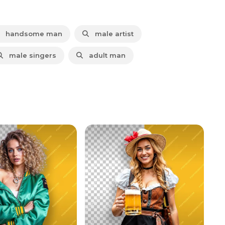
handsome man
male artist
male singers
adult man