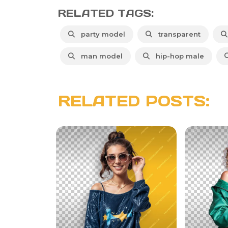
RELATED TAGS:
party model
transparent
man model
hip-hop male
RELATED POSTS: