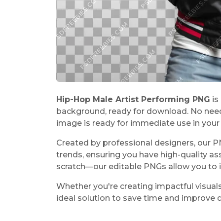
Hip-Hop Male Artist Performing PNG
is
background, ready for download. No need
image is ready for immediate use in your 
Created by professional designers, our 
trends, ensuring you have high-quality as
scratch—our editable PNGs allow you to 
Whether you're creating impactful visuals
ideal solution to save time and improve d