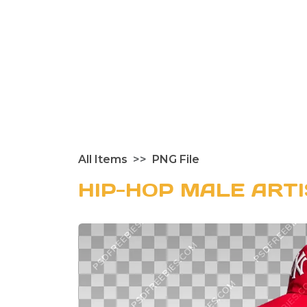
All Items
PNG File
HIP-HOP MALE ART