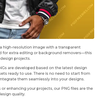
 a high-resolution image with a transparent
 for extra editing or background removers—this
design projects.
PNGs are developed based on the latest design
sets ready to use. There is no need to start from
integrate them seamlessly into your designs.
 or enhancing your projects, our PNG files are the
esign quality.