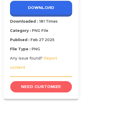
DOWNLOAD
Downloaded :
181 Times
Category :
PNG File
Publised :
Feb 27 2025
File Type :
PNG
Any issue found?
Report
content
NEED CUSTOMIZE