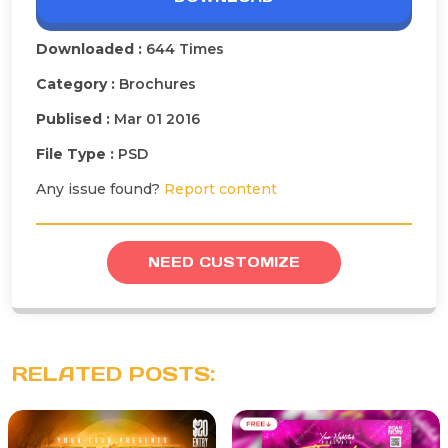
Downloaded :
644 Times
Category :
Brochures
Publised :
Mar 01 2016
File Type :
PSD
Any issue found?
Report content
NEED CUSTOMIZE
RELATED POSTS: