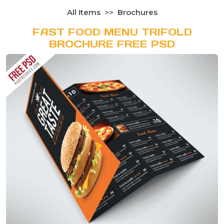
All Items
Brochures
FAST FOOD MENU TRIFOLD
BROCHURE FREE PSD