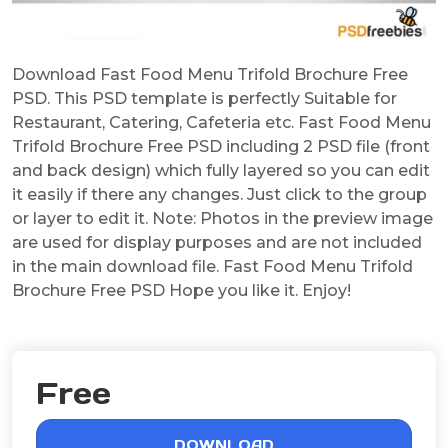
Download Fast Food Menu Trifold Brochure Free
PSD. This PSD template is perfectly Suitable for
Restaurant, Catering, Cafeteria etc. Fast Food Menu
Trifold Brochure Free PSD including 2 PSD file (front
and back design) which fully layered so you can edit
it easily if there any changes. Just click to the group
or layer to edit it. Note: Photos in the preview image
are used for display purposes and are not included
in the main download file. Fast Food Menu Trifold
Brochure Free PSD Hope you like it. Enjoy!
Free
DOWNLOAD