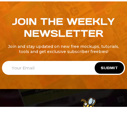
JOIN THE WEEKLY
NEWSLETTER
Join and stay updated on new free mockups, tutorials,
tools and get exclusive subscriber freebies!
SUBMIT