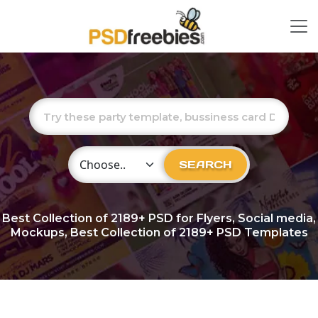
Choose Category
SEARCH
Best Collection of
2189+
PSD for Flyers, Social media,
Mockups, Best Collection of 2189+ PSD Templates