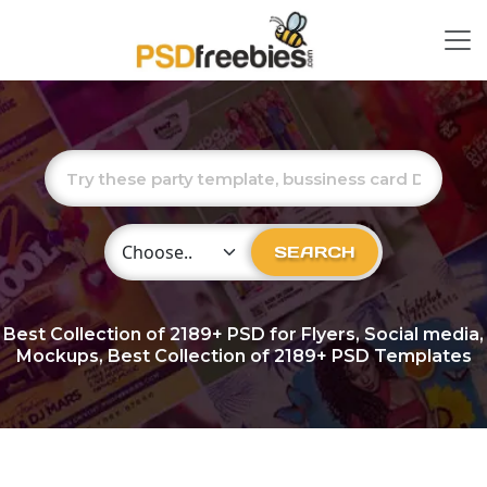
Choose Category
SEARCH
Best Collection of
2189+
PSD for Flyers, Social media,
Mockups, Best Collection of 2189+ PSD Templates