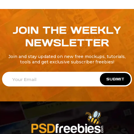
JOIN THE WEEKLY
NEWSLETTER
Join and stay updated on new free mockups, tutorials,
tools and get exclusive subscriber freebies!
SUBMIT