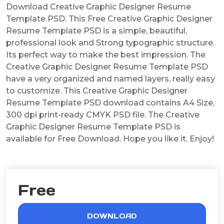
Download Creative Graphic Designer Resume
Template PSD. This Free Creative Graphic Designer
Resume Template PSD is a simple, beautiful,
professional look and Strong typographic structure.
Its perfect way to make the best impression. The
Creative Graphic Designer Resume Template PSD
have a very organized and named layers, really easy
to customize. This Creative Graphic Designer
Resume Template PSD download contains A4 Size,
300 dpi print-ready CMYK PSD file. The Creative
Graphic Designer Resume Template PSD is
available for Free Download. Hope you like it. Enjoy!
Free
DOWNLOAD