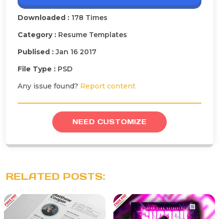
Downloaded :
178 Times
Category :
Resume Templates
Publised :
Jan 16 2017
File Type :
PSD
Any issue found?
Report content
NEED CUSTOMIZE
RELATED POSTS: