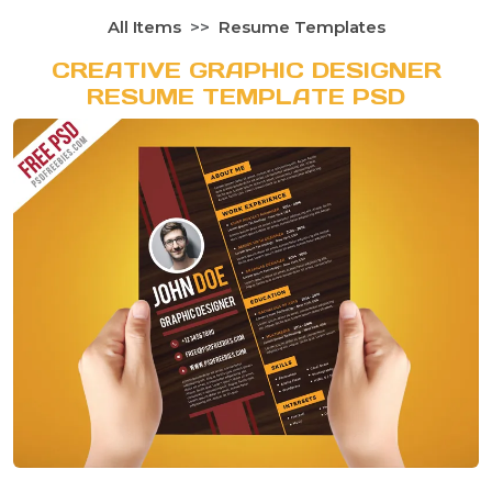
All Items
Resume Templates
CREATIVE GRAPHIC DESIGNER
RESUME TEMPLATE PSD