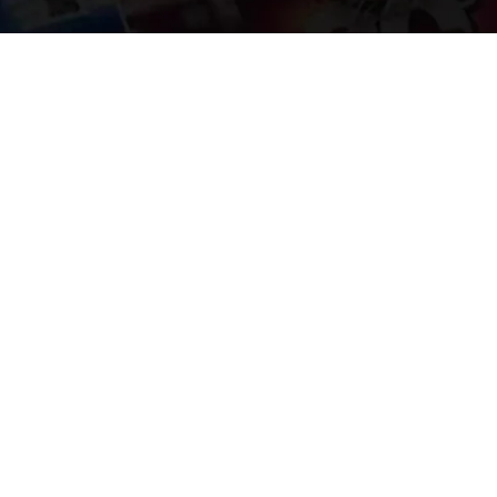
Welcome to
Explore a variety of
Psdfreebies.com!
Free and Premium templates to elevate your
business. We're a team of dedicated designers,
offering high-quality designs to suit every creative
need. From flyers to brochures, our extensive PSD
collection has something for everyone. Simplify your
advertising with our top-notch products!
QUICK LINKS
About Us
Advertise With Us
Contact Us
Terms and Conditions
All Tags
Design Services
Refund Policy
License
Privacy Policy