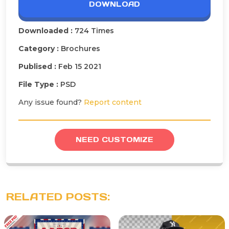
DOWNLOAD
Downloaded :
724 Times
Category :
Brochures
Publised :
Feb 15 2021
File Type :
PSD
Any issue found?
Report content
NEED CUSTOMIZE
RELATED POSTS: