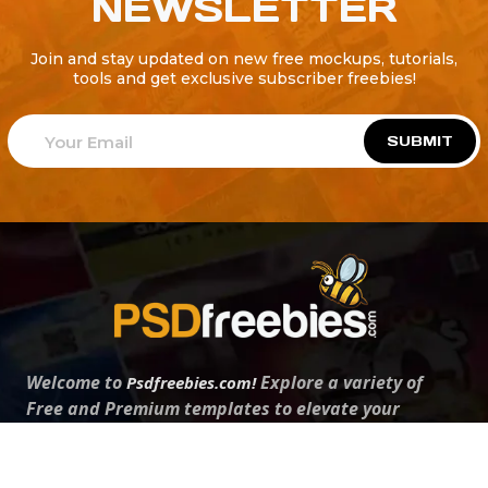
NEWSLETTER
Join and stay updated on new free mockups, tutorials,
tools and get exclusive subscriber freebies!
SUBMIT
Welcome to
Explore a variety of
Psdfreebies.com!
Free and Premium templates to elevate your
business. We're a team of dedicated designers,
offering high-quality designs to suit every creative
need. From flyers to brochures, our extensive PSD