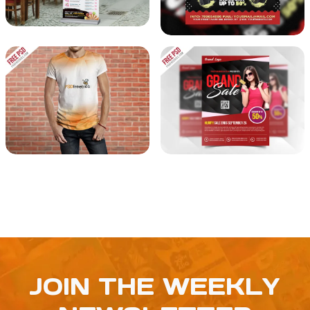
JOIN THE WEEKLY