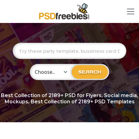
Choose Category
SEARCH
Best Collection of
2189+
PSD for Flyers, Social media,
Mockups, Best Collection of 2189+ PSD Templates