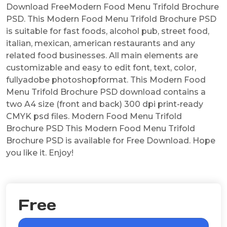
Download FreeModern Food Menu Trifold Brochure
PSD. This Modern Food Menu Trifold Brochure PSD
is suitable for fast foods, alcohol pub, street food,
italian, mexican, american restaurants and any
related food businesses. All main elements are
customizable and easy to edit font, text, color,
fullyadobe photoshopformat. This Modern Food
Menu Trifold Brochure PSD download contains a
two A4 size (front and back) 300 dpi print-ready
CMYK psd files. Modern Food Menu Trifold
Brochure PSD This Modern Food Menu Trifold
Brochure PSD is available for Free Download. Hope
you like it. Enjoy!
Free