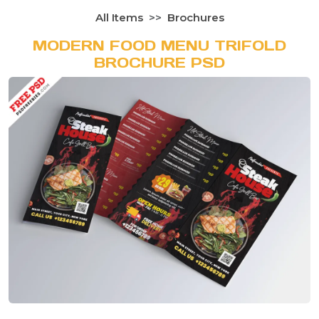
All Items
Brochures
MODERN FOOD MENU TRIFOLD
BROCHURE PSD