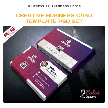
All Items
Business Cards
CREATIVE BUSINESS CARD
TEMPLATE PSD SET