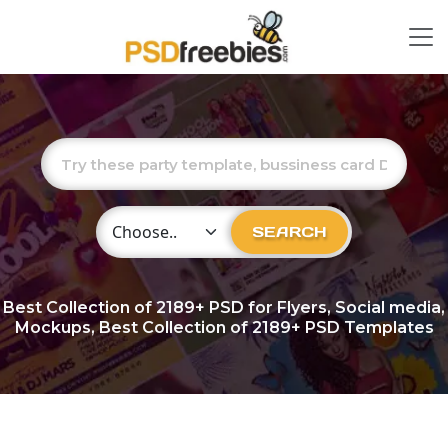
Choose Category
SEARCH
Best Collection of
2189+
PSD for Flyers, Social media,
Mockups, Best Collection of 2189+ PSD Templates