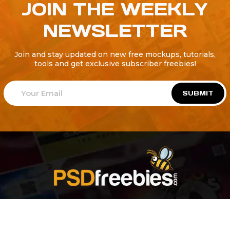
JOIN THE WEEKLY
NEWSLETTER
Join and stay updated on new free mockups, tutorials,
tools and get exclusive subscriber freebies!
SUBMIT
Welcome to
Explore a variety of
Psdfreebies.com!
Free and Premium templates to elevate your