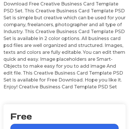
Download Free Creative Business Card Template
PSD Set. This Creative Business Card Template PSD
Set is simple but creative which can be used for your
company, freelancers, photographer and all type of
Industry. This Creative Business Card Template PSD
Set is available in 2 color options. All business card
psd files are well organized and structured. Images,
texts and colors are fully editable. You can edit them
quick and easy. Image placeholders are Smart-
Objects to make easy for you to add image And
edit file. This Creative Business Card Template PSD
Set is available for Free Download. Hope you like it.
Enjoy! Creative Business Card Template PSD Set
Free