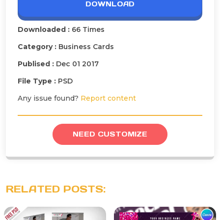
DOWNLOAD
Downloaded :
66 Times
Category :
Business Cards
Publised :
Dec 01 2017
File Type :
PSD
Any issue found?
Report content
NEED CUSTOMIZE
RELATED POSTS: