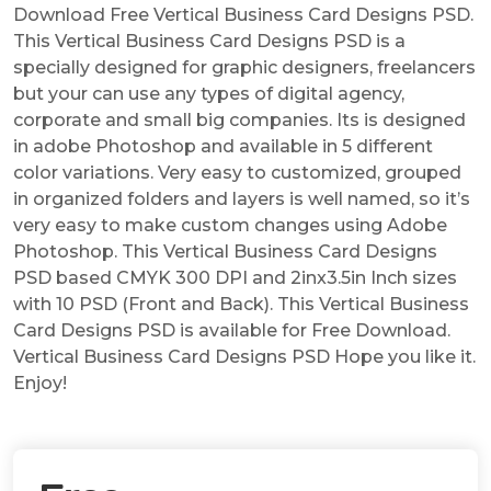
Download Free Vertical Business Card Designs PSD.
This Vertical Business Card Designs PSD is a
specially designed for graphic designers, freelancers
but your can use any types of digital agency,
corporate and small big companies. Its is designed
in adobe Photoshop and available in 5 different
color variations. Very easy to customized, grouped
in organized folders and layers is well named, so it’s
very easy to make custom changes using Adobe
Photoshop. This Vertical Business Card Designs
PSD based CMYK 300 DPI and 2inx3.5in Inch sizes
with 10 PSD (Front and Back). This Vertical Business
Card Designs PSD is available for Free Download.
Vertical Business Card Designs PSD Hope you like it.
Enjoy!