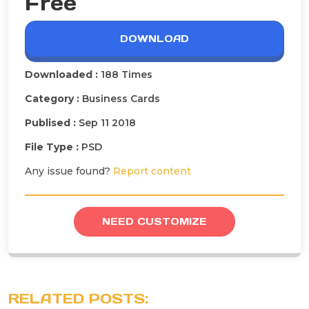
Free
DOWNLOAD
Downloaded :
188 Times
Category :
Business Cards
Publised :
Sep 11 2018
File Type :
PSD
Any issue found?
Report content
NEED CUSTOMIZE
RELATED POSTS: