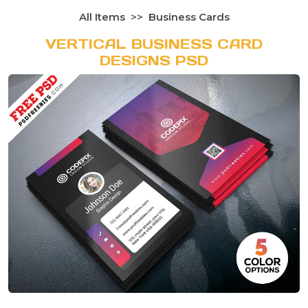
All Items
Business Cards
VERTICAL BUSINESS CARD
DESIGNS PSD