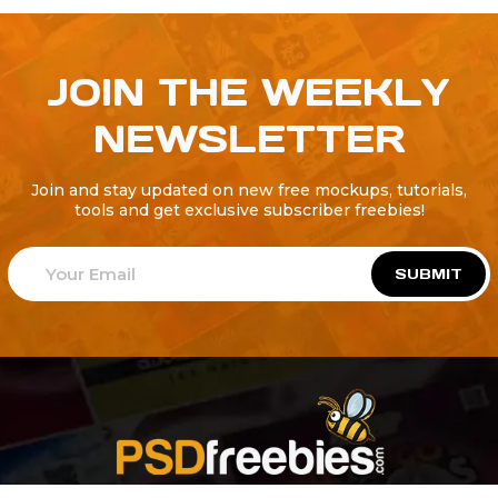
JOIN THE WEEKLY
NEWSLETTER
Join and stay updated on new free mockups, tutorials,
tools and get exclusive subscriber freebies!
SUBMIT