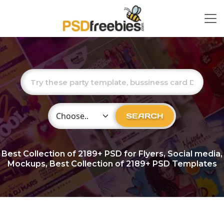
Choose Category
SEARCH
Best Collection of
2189+
PSD for Flyers, Social media,
Mockups, Best Collection of 2189+ PSD Templates