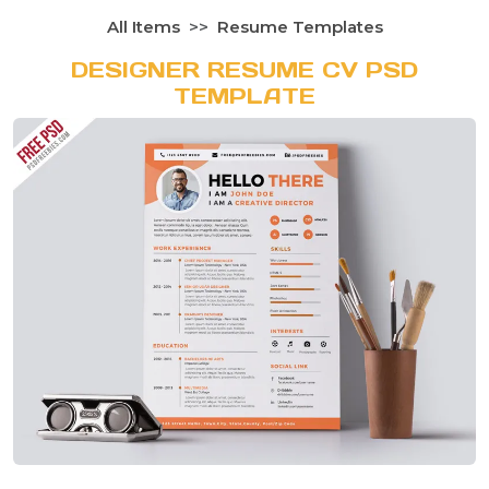
All Items
Resume Templates
DESIGNER RESUME CV PSD
TEMPLATE