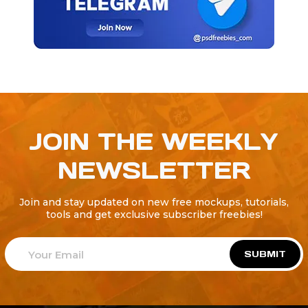
JOIN THE WEEKLY
NEWSLETTER
Join and stay updated on new free mockups, tutorials,
tools and get exclusive subscriber freebies!
SUBMIT