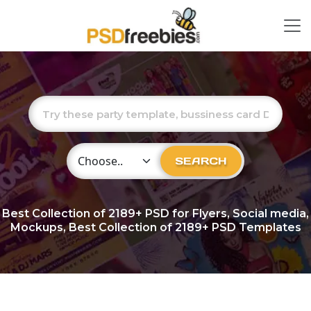
Choose Category
SEARCH
Best Collection of
2189+
PSD for Flyers, Social media,
Mockups, Best Collection of 2189+ PSD Templates