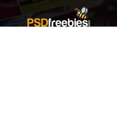
Welcome to
Explore a variety of
Psdfreebies.com!
Free and Premium templates to elevate your
business. We're a team of dedicated designers,
offering high-quality designs to suit every creative
need. From flyers to brochures, our extensive PSD
collection has something for everyone. Simplify your
advertising with our top-notch products!
QUICK LINKS
About Us
Advertise With Us
Contact Us
Terms and Conditions
All Tags
Design Services