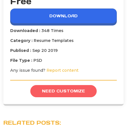
Free
DOWNLOAD
Downloaded :
348 Times
Category :
Resume Templates
Publised :
Sep 20 2019
File Type :
PSD
Any issue found?
Report content
NEED CUSTOMIZE
RELATED POSTS: