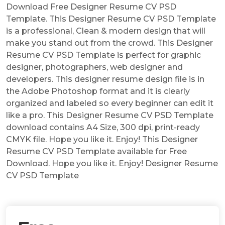
Download Free Designer Resume CV PSD
Template. This Designer Resume CV PSD Template
is a professional, Clean & modern design that will
make you stand out from the crowd. This Designer
Resume CV PSD Template is perfect for graphic
designer, photographers, web designer and
developers. This designer resume design file is in
the Adobe Photoshop format and it is clearly
organized and labeled so every beginner can edit it
like a pro. This Designer Resume CV PSD Template
download contains A4 Size, 300 dpi, print-ready
CMYK file. Hope you like it. Enjoy! This Designer
Resume CV PSD Template available for Free
Download. Hope you like it. Enjoy! Designer Resume
CV PSD Template