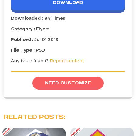
DOWNLOAD
Downloaded :
84 Times
Category :
Flyers
Publised :
Jul 01 2019
File Type :
PSD
Any issue found?
Report content
NEED CUSTOMIZE
RELATED POSTS: