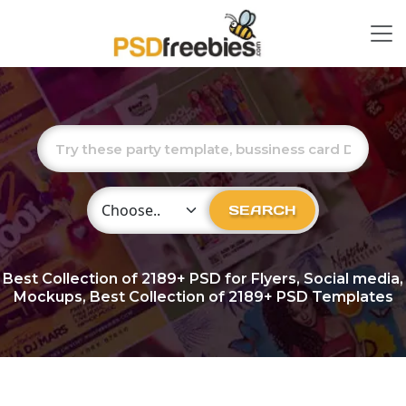
Choose Category
SEARCH
Best Collection of
2189+
PSD for Flyers, Social media,
Mockups, Best Collection of 2189+ PSD Templates