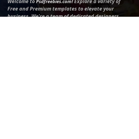
Welcome to
Explore a variety of
Psdfreebies.com!
Free and Premium templates to elevate your
business. We're a team of dedicated designers,
offering high-quality designs to suit every creative
need. From flyers to brochures, our extensive PSD
collection has something for everyone. Simplify your
advertising with our top-notch products!
QUICK LINKS
About Us
Advertise With Us
Contact Us
Terms and Conditions
All Tags
Design Services
Refund Policy
License
Privacy Policy
Social media