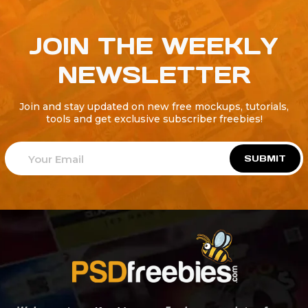
JOIN THE WEEKLY
NEWSLETTER
Join and stay updated on new free mockups, tutorials,
tools and get exclusive subscriber freebies!
SUBMIT