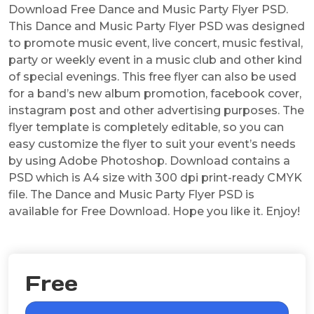
Download Free Dance and Music Party Flyer PSD.
This Dance and Music Party Flyer PSD was designed
to promote music event, live concert, music festival,
party or weekly event in a music club and other kind
of special evenings. This free flyer can also be used
for a band’s new album promotion, facebook cover,
instagram post and other advertising purposes. The
flyer template is completely editable, so you can
easy customize the flyer to suit your event’s needs
by using Adobe Photoshop. Download contains a
PSD which is A4 size with 300 dpi print-ready CMYK
file. The Dance and Music Party Flyer PSD is
available for Free Download. Hope you like it. Enjoy!
Free