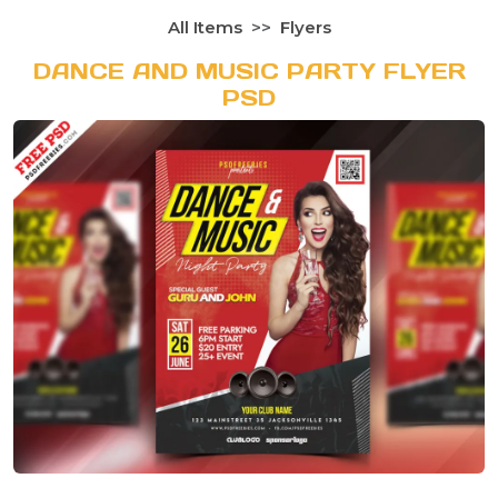
All Items
Flyers
DANCE AND MUSIC PARTY FLYER
PSD