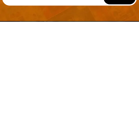
Welcome to
Explore a variety of
Psdfreebies.com!
Free and Premium templates to elevate your
business. We're a team of dedicated designers,
offering high-quality designs to suit every creative
need. From flyers to brochures, our extensive PSD
collection has something for everyone. Simplify your
advertising with our top-notch products!
QUICK LINKS