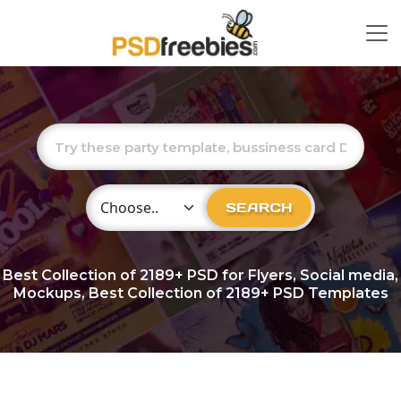
Choose Category
SEARCH
Best Collection of
2189+
PSD for Flyers, Social media,
Mockups, Best Collection of 2189+ PSD Templates