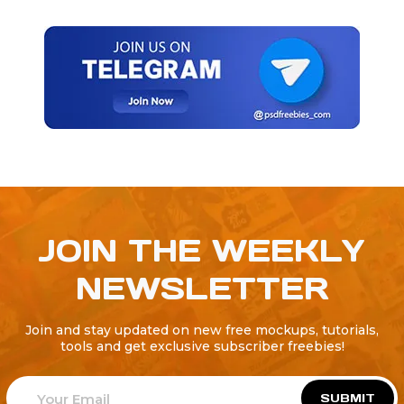
JOIN THE WEEKLY
NEWSLETTER
Join and stay updated on new free mockups, tutorials,
tools and get exclusive subscriber freebies!
SUBMIT