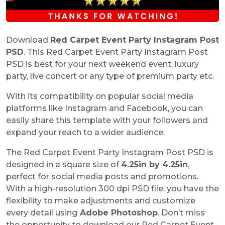
Download
Red Carpet Event Party Instagram Post
PSD
. This Red Carpet Event Party Instagram Post
PSD is best for your next weekend event, luxury
party, live concert or any type of premium party etc.
With its compatibility on popular social media
platforms like Instagram and Facebook, you can
easily share this template with your followers and
expand your reach to a wider audience.
The Red Carpet Event Party Instagram Post PSD is
designed in a square size of
4.25in by 4.25in
,
perfect for social media posts and promotions.
With a high-resolution 300 dpi PSD file, you have the
flexibility to make adjustments and customize
every detail using
Adobe Photoshop
. Don’t miss
the opportunity to download our Red Carpet Event