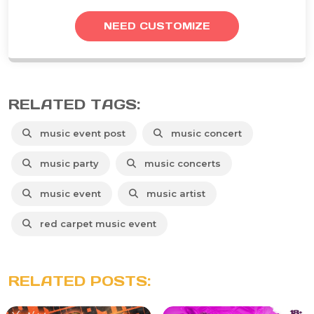
NEED CUSTOMIZE
RELATED TAGS:
music event post
music concert
music party
music concerts
music event
music artist
red carpet music event
RELATED POSTS: