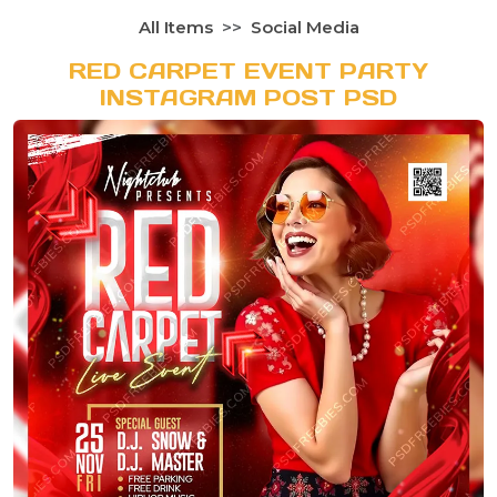
All Items
Social Media
RED CARPET EVENT PARTY
INSTAGRAM POST PSD