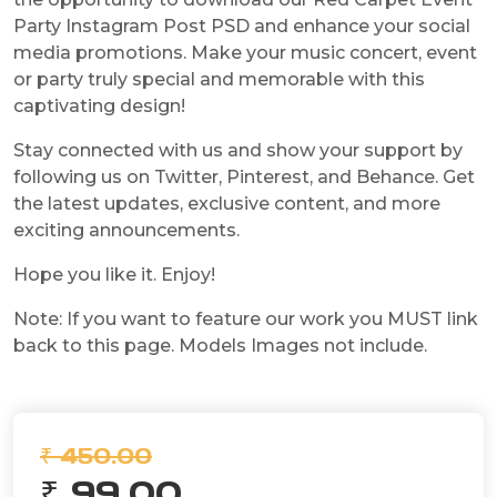
Party Instagram Post PSD and enhance your social
media promotions. Make your music concert, event
or party truly special and memorable with this
captivating design!
Stay connected with us and show your support by
following us on Twitter, Pinterest, and Behance. Get
the latest updates, exclusive content, and more
exciting announcements.
Hope you like it. Enjoy!
Note: If you want to feature our work you MUST link
back to this page. Models Images not include.
₹ 450.00
₹ 99.00