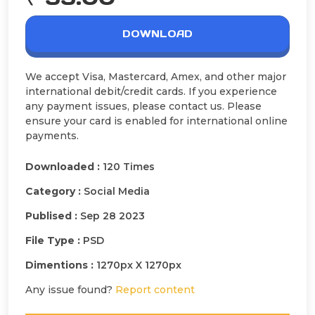
DOWNLOAD
We accept Visa, Mastercard, Amex, and other major
international debit/credit cards. If you experience
any payment issues, please contact us. Please
ensure your card is enabled for international online
payments.
Downloaded :
120 Times
Category :
Social Media
Publised :
Sep 28 2023
File Type :
PSD
Dimentions :
1270px X 1270px
Any issue found?
Report content