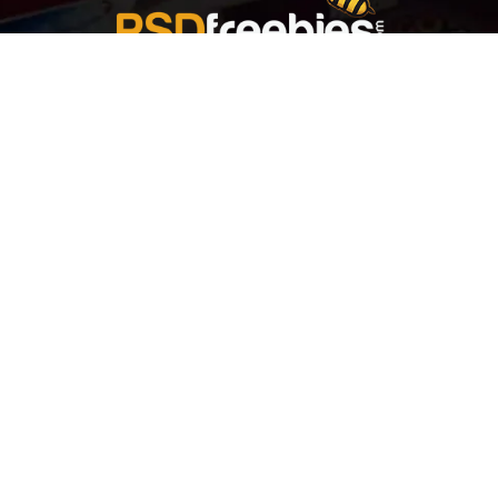
Welcome to
Explore a variety of
Psdfreebies.com!
Free and Premium templates to elevate your
business. We're a team of dedicated designers,
offering high-quality designs to suit every creative
need. From flyers to brochures, our extensive PSD
collection has something for everyone. Simplify your
advertising with our top-notch products!
QUICK LINKS
About Us
Advertise With Us
Contact Us
Terms and Conditions
All Tags
Design Services
Refund Policy
License