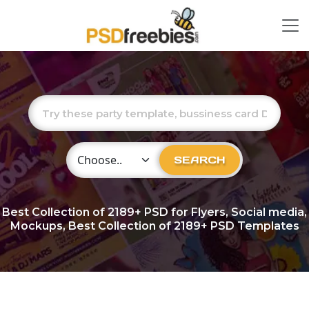
Choose Category
SEARCH
Best Collection of
2189+
PSD for Flyers, Social media,
Mockups, Best Collection of 2189+ PSD Templates