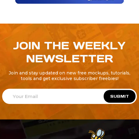
JOIN THE WEEKLY
NEWSLETTER
Join and stay updated on new free mockups, tutorials,
tools and get exclusive subscriber freebies!
SUBMIT