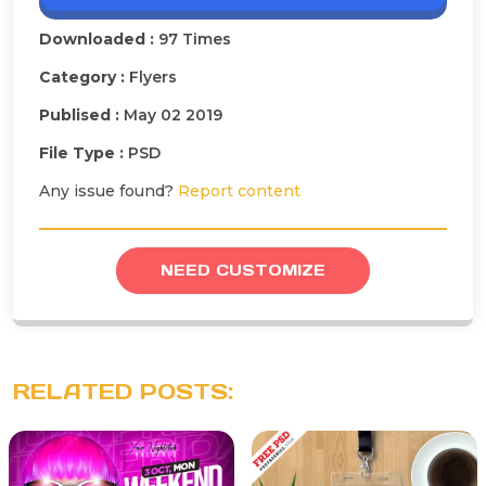
Downloaded :
97 Times
Category :
Flyers
Publised :
May 02 2019
File Type :
PSD
Any issue found?
Report content
NEED CUSTOMIZE
RELATED POSTS: