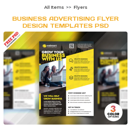
All Items
Flyers
BUSINESS ADVERTISING FLYER
DESIGN TEMPLATES PSD