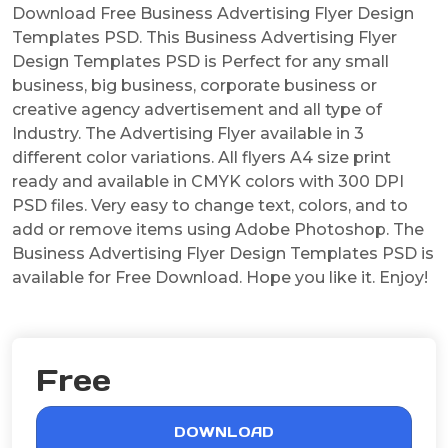
Download Free Business Advertising Flyer Design
Templates PSD. This Business Advertising Flyer
Design Templates PSD is Perfect for any small
business, big business, corporate business or
creative agency advertisement and all type of
Industry. The Advertising Flyer available in 3
different color variations. All flyers A4 size print
ready and available in CMYK colors with 300 DPI
PSD files. Very easy to change text, colors, and to
add or remove items using Adobe Photoshop. The
Business Advertising Flyer Design Templates PSD is
available for Free Download. Hope you like it. Enjoy!
Free
DOWNLOAD