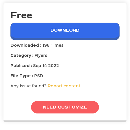
Free
DOWNLOAD
Downloaded :
196 Times
Category :
Flyers
Publised :
Sep 14 2022
File Type :
PSD
Any issue found?
Report content
NEED CUSTOMIZE