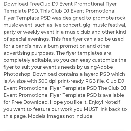
Download FreeClub DJ Event Promotional Flyer
Template PSD. This Club DJ Event Promotional
Flyer Template PSD was designed to promote rock
music event, such as live concert, gig, music festival,
party or weekly event in a music club and other kind
of special evenings. This free flyer can also be used
for a band’s new album promotion and other
advertising purposes. The flyer templates are
completely editable, so you can easy customize the
flyer to suit your event’s needs by usingAdobe
Photoshop. Download contains a layerd PSD which
is A4 size with 300 dpi print-ready RGB file. Club DJ
Event Promotional Flyer Template PSD The Club DJ
Event Promotional Flyer Template PSD is available
for Free Download. Hope you like it. Enjoy! Note:If
you want to feature our work you MUST link back to
this page. Models Images not include.