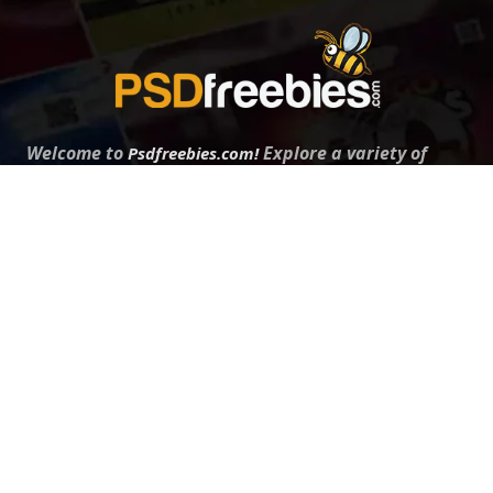
Welcome to
Explore a variety of
Psdfreebies.com!
Free and Premium templates to elevate your
business. We're a team of dedicated designers,
offering high-quality designs to suit every creative
need. From flyers to brochures, our extensive PSD
collection has something for everyone. Simplify your
advertising with our top-notch products!
QUICK LINKS
About Us
Advertise With Us
Contact Us
Terms and Conditions
All Tags
Design Services