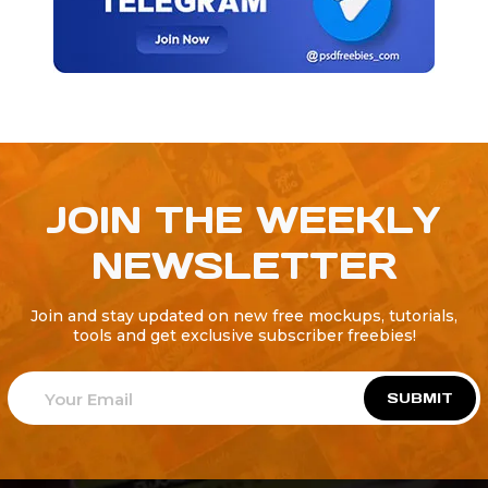
JOIN THE WEEKLY
NEWSLETTER
Join and stay updated on new free mockups, tutorials,
tools and get exclusive subscriber freebies!
SUBMIT