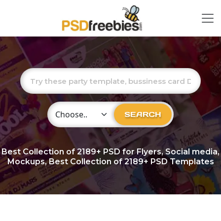
Choose Category
SEARCH
Best Collection of
2189+
PSD for Flyers, Social media,
Mockups, Best Collection of 2189+ PSD Templates