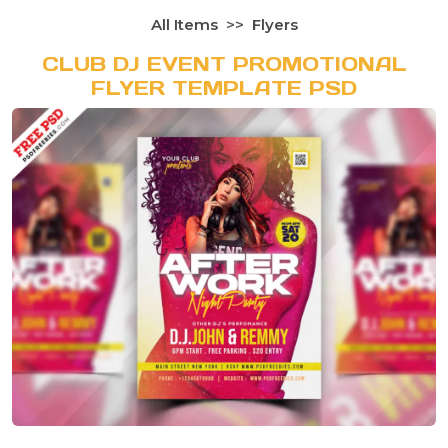
All Items
Flyers
CLUB DJ EVENT PROMOTIONAL
FLYER TEMPLATE PSD