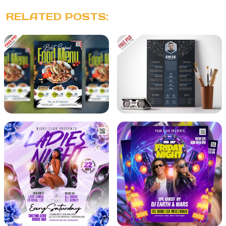
RELATED POSTS: