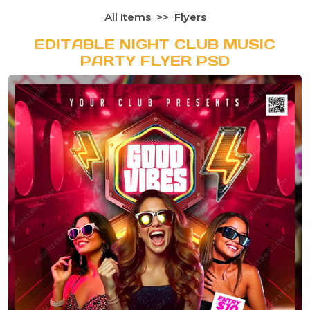
All Items
Flyers
EDITABLE NIGHT CLUB MUSIC
PARTY FLYER PSD