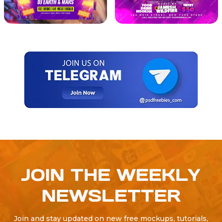
JOIN THE WEEKLY
NEWSLETTER
Join and stay updated on new free mockups, tutorials,