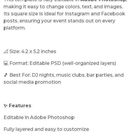
making it easy to change colors, text, and images.
Its square size is ideal for Instagram and Facebook
posts, ensuring your event stands out on every
platform.
📐 Size: 4.2 x 5.2 inches
💻 Format: Editable PSD (well-organized layers)
🎵 Best For: DJ nights, music clubs, bar parties, and
social media promotion
✨ Features
Editable in Adobe Photoshop
Fully layered and easy to customize