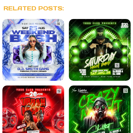
RELATED POSTS: