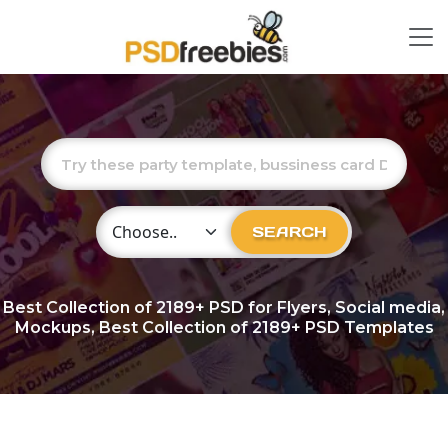
Choose Category
SEARCH
Best Collection of
2189+
PSD for Flyers, Social media,
Mockups, Best Collection of 2189+ PSD Templates