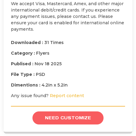
We accept Visa, Mastercard, Amex, and other major
international debit/credit cards. If you experience
any payment issues, please contact us. Please
ensure your card is enabled for international online
payments.
Downloaded :
31 Times
Category :
Flyers
Publised :
Nov 18 2025
File Type :
PSD
Dimentions :
4.2in x 5.2in
Any issue found?
Report content
NEED CUSTOMIZE