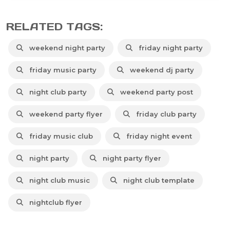
RELATED TAGS:
weekend night party
friday night party
friday music party
weekend dj party
night club party
weekend party post
weekend party flyer
friday club party
friday music club
friday night event
night party
night party flyer
night club music
night club template
nightclub flyer