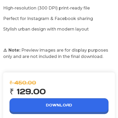
High-resolution (300 DPI) print-ready file
Perfect for Instagram & Facebook sharing
Stylish urban design with modern layout
⚠️ Note:
Preview images are for display purposes
only and are not included in the final download.
₹ 450.00
₹ 129.00
DOWNLOAD