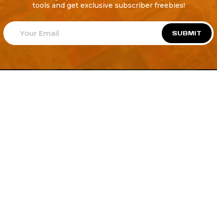
tools and get exclusive subscriber freebies!
SUBMIT
Welcome to
Explore a variety of
Psdfreebies.com!
Free and Premium templates to elevate your
business. We're a team of dedicated designers,
offering high-quality designs to suit every creative
need. From flyers to brochures, our extensive PSD
collection has something for everyone. Simplify your
advertising with our top-notch products!