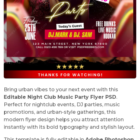
Bring urban vibes to your next event with this
Editable Night Club Music Party Flyer PSD
.
Perfect for nightclub events, DJ parties, music
promotions, and urban-style gatherings, this
modern flyer design helps you attract attention
instantly with its bold typography and stylish layout.
This template is fully editable in
Adobe Photoshop
,