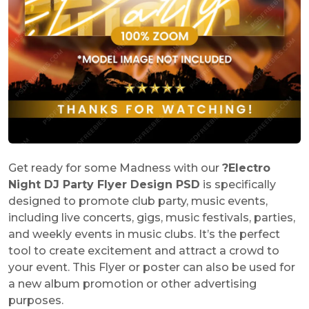
Get ready for some Madness with our
?
Electro
Night DJ Party Flyer Design PSD
is specifically
designed to promote club party, music events,
including live concerts, gigs, music festivals, parties,
and weekly events in music clubs. It’s the perfect
tool to create excitement and attract a crowd to
your event. This Flyer or poster can also be used for
a new album promotion or other advertising
purposes.