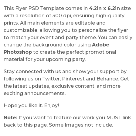
This Flyer PSD Template comes in
4.2in x 6.2in
size
with a resolution of 300 dpi, ensuring high-quality
prints. All main elements are editable and
customizable, allowing you to personalize the flyer
to match your event and party theme. You can easily
change the background color using
Adobe
Photoshop
to create the perfect promotional
material for your upcoming party.
Stay connected with us and show your support by
following us on Twitter, Pinterest and Behance. Get
the latest updates, exclusive content, and more
exciting announcements.
Hope you like it. Enjoy!
Note:
If you want to feature our work you MUST link
back to this page. Some Images not include.