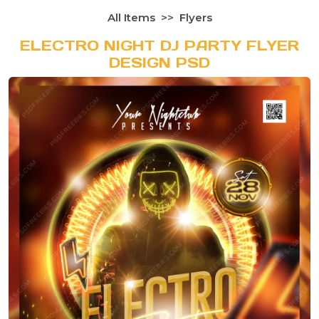
All Items
Flyers
ELECTRO NIGHT DJ PARTY FLYER
DESIGN PSD