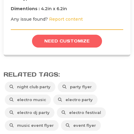
Dimentions :
4.2in x 6.2in
Any issue found?
Report content
NEED CUSTOMIZE
RELATED TAGS:
night club party
party flyer
electro music
electro party
electro dj party
electro festival
music event flyer
event flyer