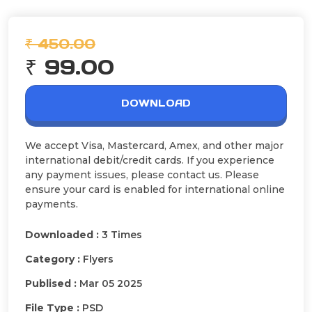
₹ 450.00
₹ 99.00
DOWNLOAD
We accept Visa, Mastercard, Amex, and other major
international debit/credit cards. If you experience
any payment issues, please contact us. Please
ensure your card is enabled for international online
payments.
Downloaded :
3 Times
Category :
Flyers
Publised :
Mar 05 2025
File Type :
PSD