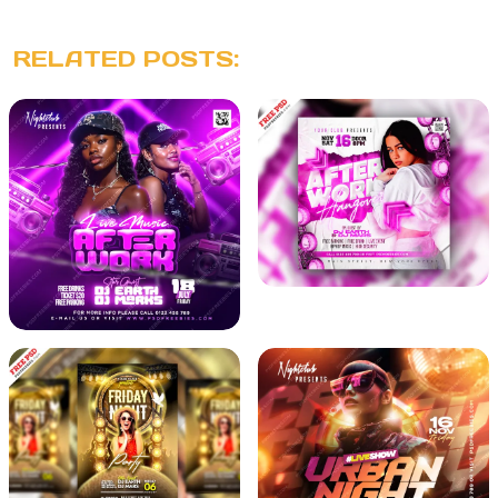
RELATED POSTS: