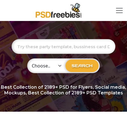
Choose Category
SEARCH
Best Collection of
2189+
PSD for Flyers, Social media,
Mockups, Best Collection of 2189+ PSD Templates