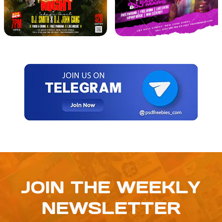
JOIN THE WEEKLY
NEWSLETTER