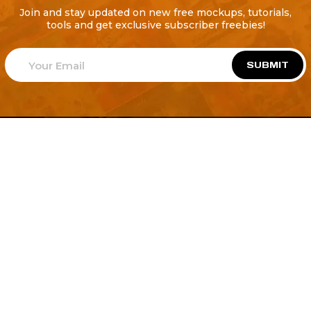
Join and stay updated on new free mockups, tutorials,
tools and get exclusive subscriber freebies!
SUBMIT
Welcome to
Explore a variety of
Psdfreebies.com!
Free and Premium templates to elevate your
business. We're a team of dedicated designers,
offering high-quality designs to suit every creative
need. From flyers to brochures, our extensive PSD
collection has something for everyone. Simplify your