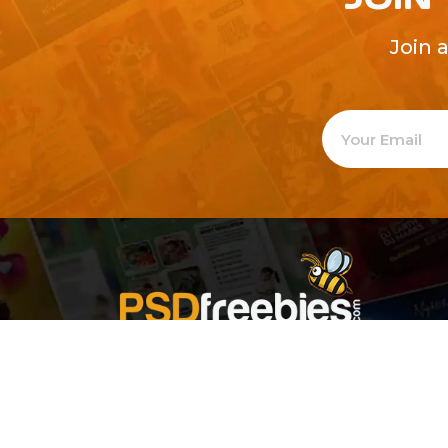
Join 
Welcome to
Explore a varie
Psdfreebies.com!
Premium templates to elevate your busines
team of dedicated designers, offering high
designs to suit every creative need. From fl