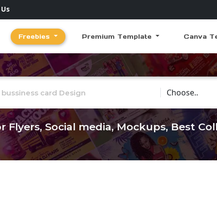
 Us
Freebies
Premium Template
Canva T
Choose Catego
r Flyers, Social media, Mockups, Best Co