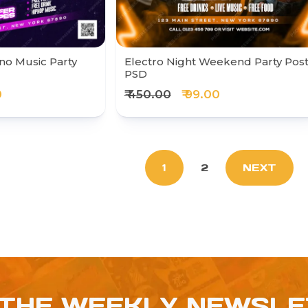
no Music Party
Electro Night Weekend Party Pos
PSD
0
₹ 450.00
₹ 99.00
1
2
NEXT
 THE WEEKLY NEWSL