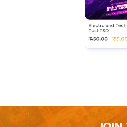
Electro and Tech
Post PSD
₹ 450.00
₹ 99.0
JOIN