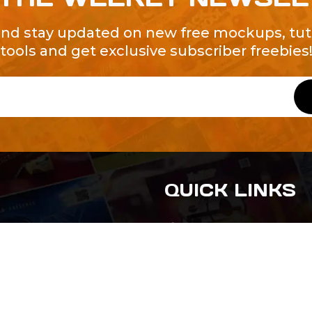
and stay updated on new free mockups, tuto
tools and get exclusive subscriber freebies
QUICK LINKS
About Us
Contact Us
ty of Free and
All Tags
s. We're a
-quality
yers to