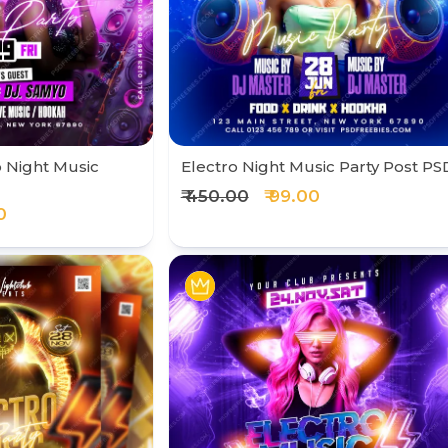
 Night Music
Electro Night Music Party Post PS
₹ 450.00
₹ 99.00
0