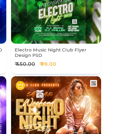
D
Electro Music Night Club Flyer
Design PSD
₹ 450.00
₹ 99.00