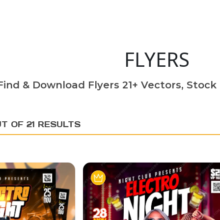
FLYERS
Find & Download Flyers 21+ Vectors, Stock 
T OF 21 RESULTS