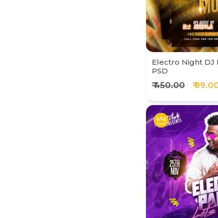
Electro Night DJ 
PSD
₹ 450.00
₹ 99.0