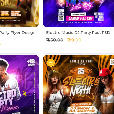
Party Flyer Design
Electro Music DJ Party Post PSD
₹ 450.00
₹ 99.00
0