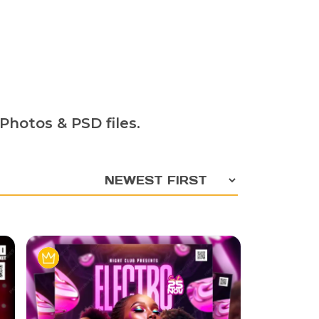
Photos & PSD files.