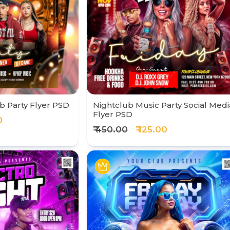
b Party Flyer PSD
Nightclub Music Party Social Medi
Flyer PSD
0
₹ 450.00
₹ 125.00