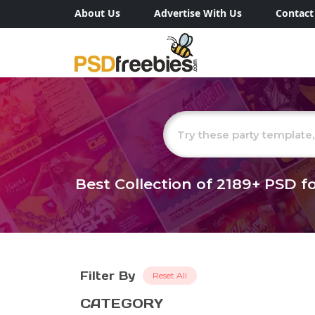
About Us
Advertise With Us
Contact
Best Collection of
2189+
PSD fo
Filter By
Reset All
CATEGORY