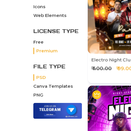
Icons
Web Elements
LICENSE TYPE
Free
Premium
Electro Night Clu
FILE TYPE
₹ 400.00
₹ 99.0
PSD
Canva Templates
PNG