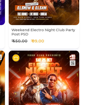
Weekend Electro Night Club Party
Post PSD
₹ 450.00
₹ 99.00