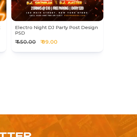
t
Electro Night DJ Party Post Design
PSD
₹ 450.00
₹ 99.00
ETTER