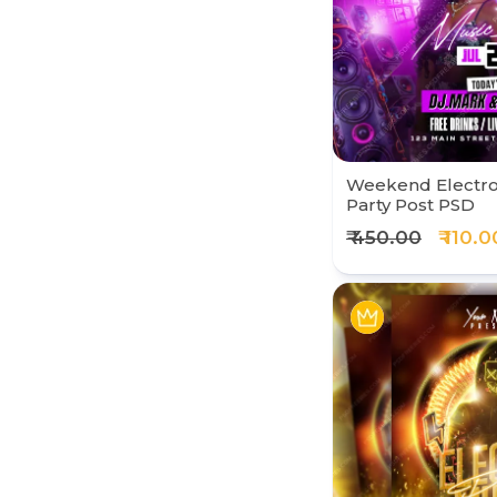
Weekend Electro
Party Post PSD
₹ 450.00
₹ 110.0