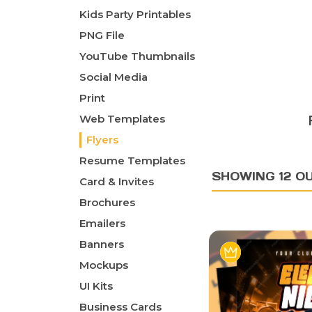
Kids Party Printables
PNG File
YouTube Thumbnails
Social Media
Print
Web Templates
Flyers
Resume Templates
SHOWING 12 OU
Card & Invites
Brochures
Emailers
Banners
Mockups
UI Kits
Business Cards