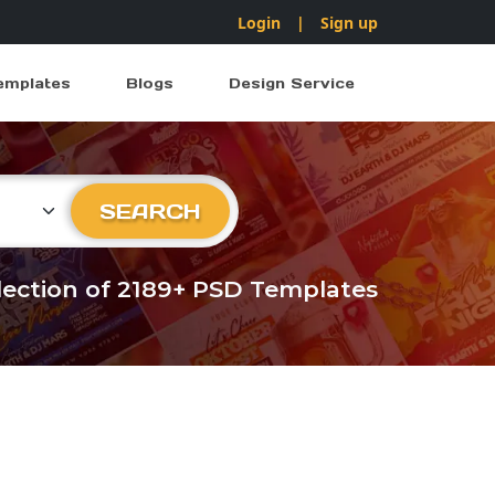
Login
|
Sign up
emplates
Blogs
Design Service
ry
SEARCH
llection of 2189+ PSD Templates