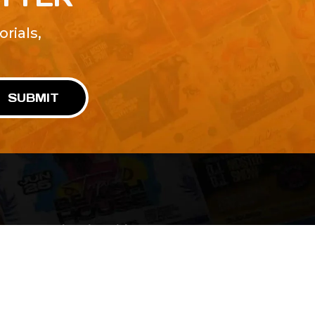
rials,
!
SUBMIT
Advertise With Us
Terms and Conditions
Design Services
Refund Policy
License
Privacy Policy