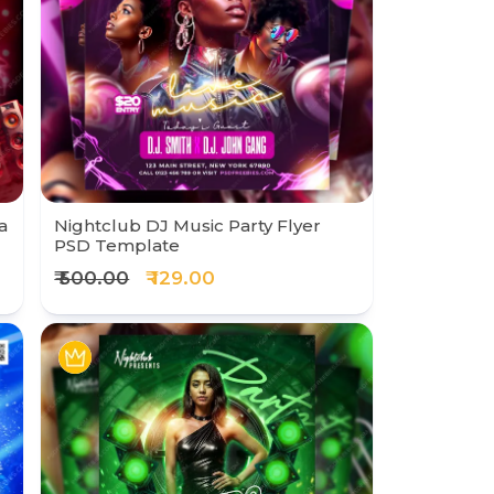
a
Nightclub DJ Music Party Flyer
PSD Template
₹ 500.00
₹ 129.00