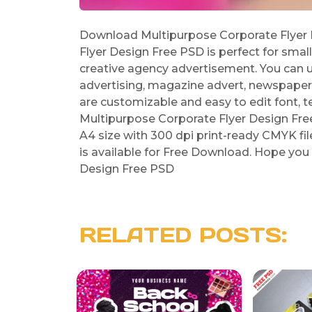
Download Multipurpose Corporate Flyer 
Flyer Design Free PSD is perfect for smal
creative agency advertisement. You can use
advertising, magazine advert, newspaper
are customizable and easy to edit font, t
Multipurpose Corporate Flyer Design Fre
A4 size with 300 dpi print-ready CMYK fi
is available for Free Download. Hope you 
Design Free PSD
RELATED POSTS: