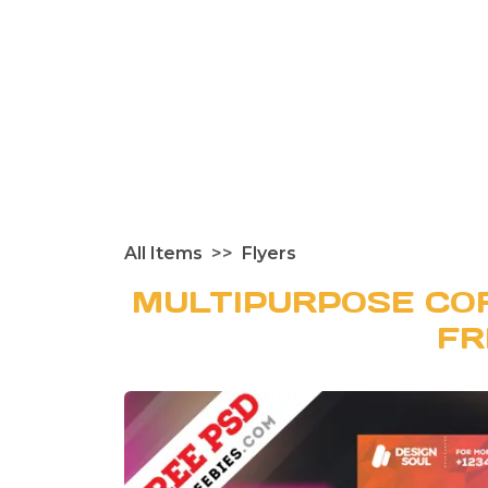
All Items
Flyers
MULTIPURPOSE CO
FR