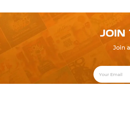
JOIN
Join 