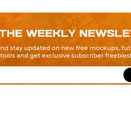
 THE WEEKLY NEWSL
and stay updated on new free mockups, tuto
tools and get exclusive subscriber freebies
QUICK LINKS
About Us