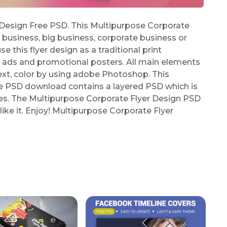
Design Free PSD. This Multipurpose Corporate
l business, big business, corporate business or
 this flyer design as a traditional print
 ads and promotional posters. All main elements
ext, color by using adobe Photoshop. This
e PSD download contains a layered PSD which is
les. The Multipurpose Corporate Flyer Design PSD
like it. Enjoy! Multipurpose Corporate Flyer