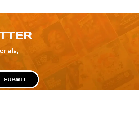
ETTER
rials,
!
SUBMIT
Advertise With Us