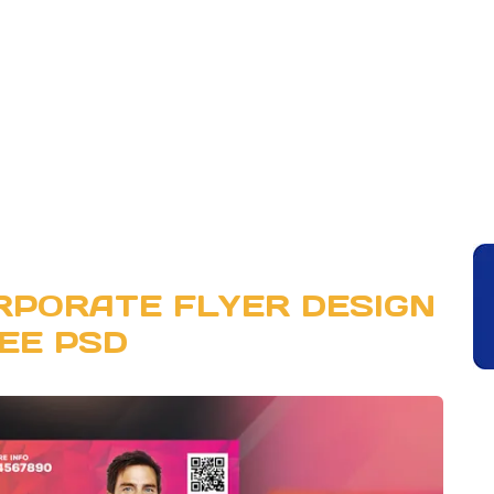
RPORATE FLYER DESIGN
EE PSD