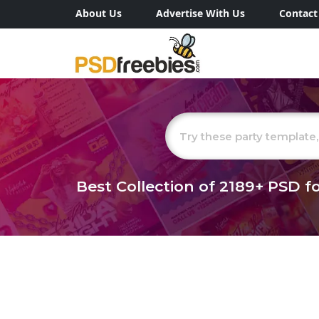
About Us
Advertise With Us
Contact
Best Collection of
2189+
PSD fo