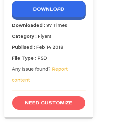
DOWNLOAD
Downloaded :
97 Times
Category :
Flyers
Publised :
Feb 14 2018
File Type :
PSD
Any issue found?
Report
content
NEED CUSTOMIZE