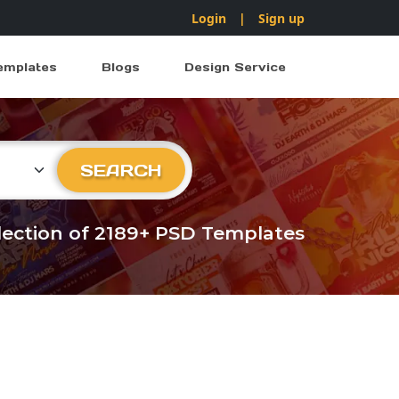
Login
|
Sign up
emplates
Blogs
Design Service
ry
SEARCH
llection of 2189+ PSD Templates