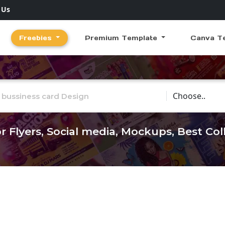
 Us
Freebies
Premium Template
Canva T
Choose Catego
r Flyers, Social media, Mockups, Best Co