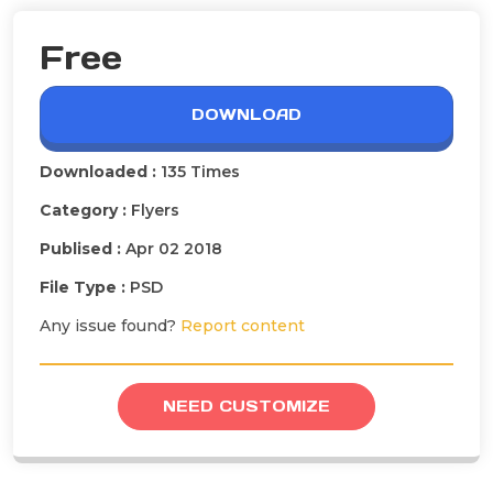
Free
DOWNLOAD
Downloaded :
135 Times
Category :
Flyers
Publised :
Apr 02 2018
File Type :
PSD
Any issue found?
Report content
NEED CUSTOMIZE