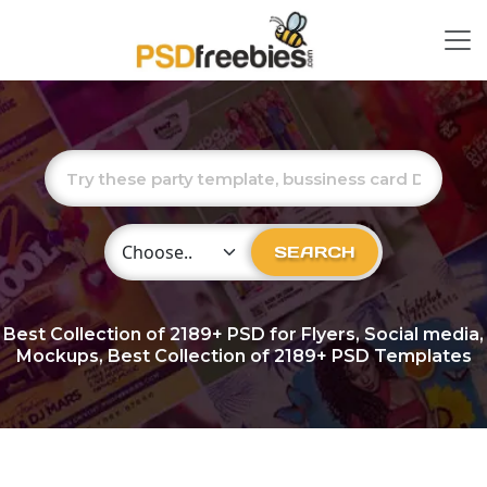
Choose Category
SEARCH
Best Collection of
2189+
PSD for Flyers, Social media,
Mockups, Best Collection of 2189+ PSD Templates