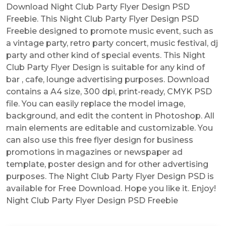
Download Night Club Party Flyer Design PSD
Freebie. This Night Club Party Flyer Design PSD
Freebie designed to promote music event, such as
a vintage party, retro party concert, music festival, dj
party and other kind of special events. This Night
Club Party Flyer Design is suitable for any kind of
bar , cafe, lounge advertising purposes. Download
contains a A4 size, 300 dpi, print-ready, CMYK PSD
file. You can easily replace the model image,
background, and edit the content in Photoshop. All
main elements are editable and customizable. You
can also use this free flyer design for business
promotions in magazines or newspaper ad
template, poster design and for other advertising
purposes. The Night Club Party Flyer Design PSD is
available for Free Download. Hope you like it. Enjoy!
Night Club Party Flyer Design PSD Freebie