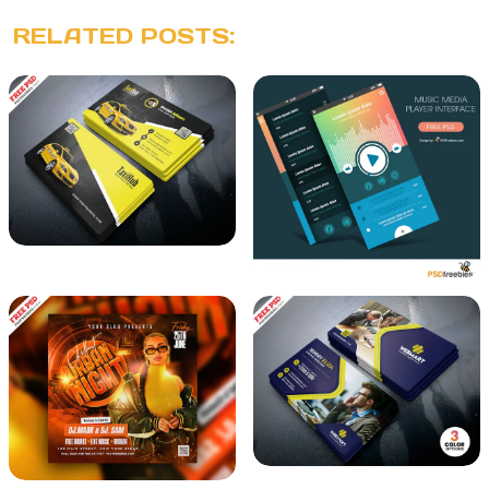
RELATED POSTS: