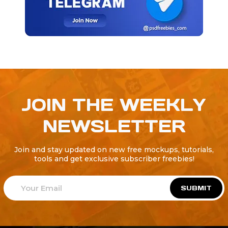
JOIN THE WEEKLY
NEWSLETTER
Join and stay updated on new free mockups, tutorials,
tools and get exclusive subscriber freebies!
SUBMIT