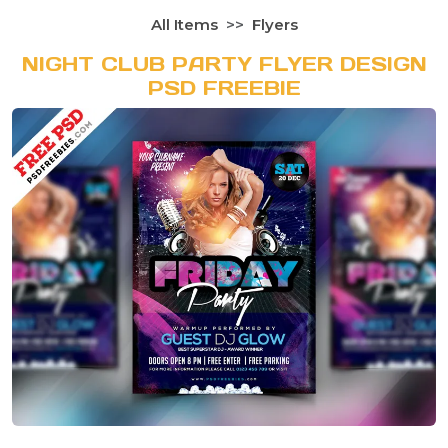
All Items
Flyers
NIGHT CLUB PARTY FLYER DESIGN
PSD FREEBIE