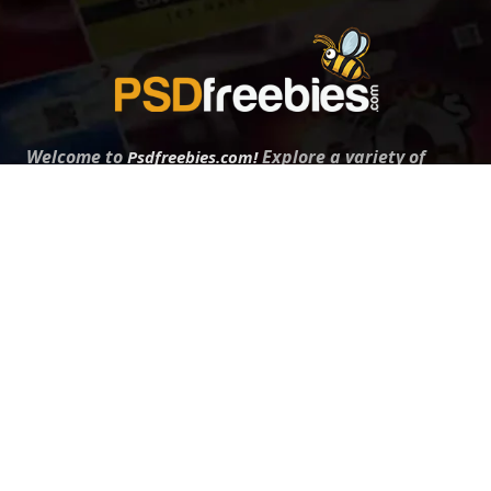
Welcome to
Explore a variety of
Psdfreebies.com!
Free and Premium templates to elevate your
business. We're a team of dedicated designers,
offering high-quality designs to suit every creative
need. From flyers to brochures, our extensive PSD
collection has something for everyone. Simplify your
advertising with our top-notch products!
QUICK LINKS
About Us
Advertise With Us
Contact Us
Terms and Conditions
All Tags
Design Services