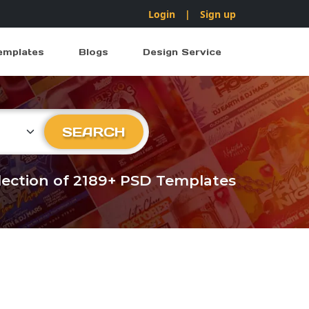
Login
|
Sign up
emplates
Blogs
Design Service
ry
SEARCH
llection of 2189+ PSD Templates