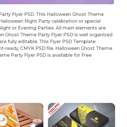
rty Flyer PSD. This Halloween Ghost Theme
 Halloween Night Party celebration or special
Night or Evening Parties. All main elements are
en Ghost Theme Party Flyer PSD is well organized
are fully editable. This Flyer PSD Template
rint-ready, CMYK PSD file. Halloween Ghost Theme
me Party Flyer PSD is available for Free