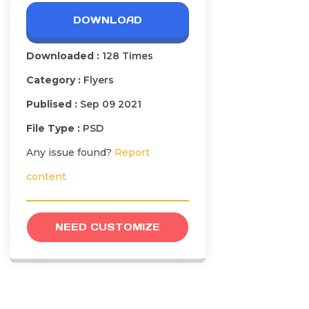
DOWNLOAD
Downloaded :
128 Times
Category :
Flyers
Publised :
Sep 09 2021
File Type :
PSD
Any issue found?
Report
content
NEED CUSTOMIZE