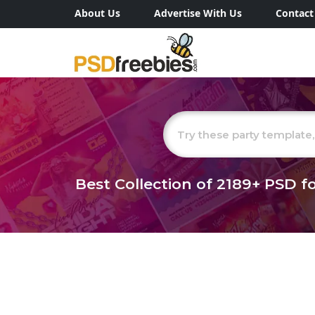
About Us
Advertise With Us
Contact
Best Collection of
2189+
PSD fo