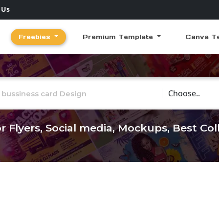
 Us
Freebies
Premium Template
Canva T
Choose Catego
r Flyers, Social media, Mockups, Best Co