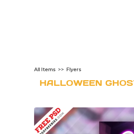
All Items
Flyers
HALLOWEEN GHOS