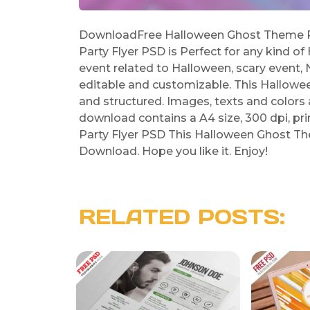
DownloadFree Halloween Ghost Theme Pa
Party Flyer PSD is Perfect for any kind of
event related to Halloween, scary event, 
editable and customizable. This Hallowe
and structured. Images, texts and colors 
download contains a A4 size, 300 dpi, p
Party Flyer PSD This Halloween Ghost The
Download. Hope you like it. Enjoy!
RELATED POSTS: