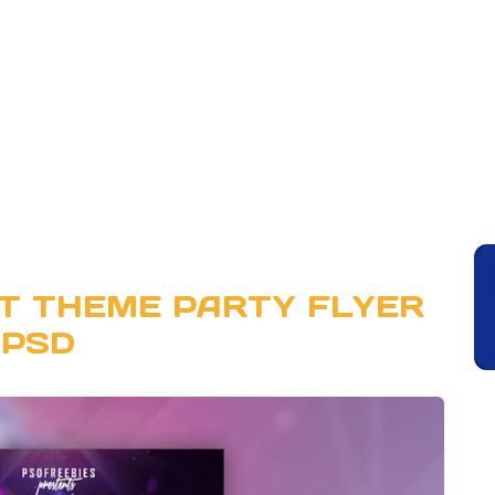
T THEME PARTY FLYER
PSD