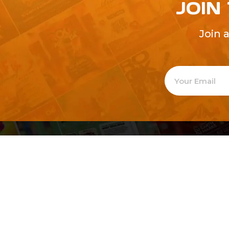
JOIN
Join 
Welcome to
Explore a varie
Psdfreebies.com!
Premium templates to elevate your busines
team of dedicated designers, offering high