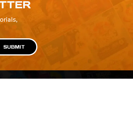
ETTER
rials,
!
SUBMIT
Advertise With Us
Terms and Conditions
Design Services
Refund Policy
License