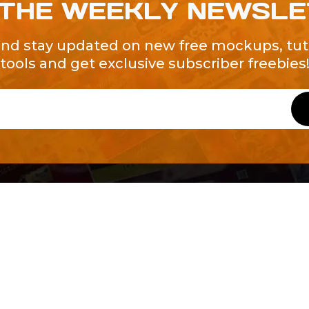
 THE WEEKLY NEWSL
and stay updated on new free mockups, tuto
tools and get exclusive subscriber freebies
QUICK LINKS
About Us
Contact Us
ty of Free and
All Tags
s. We're a
-quality