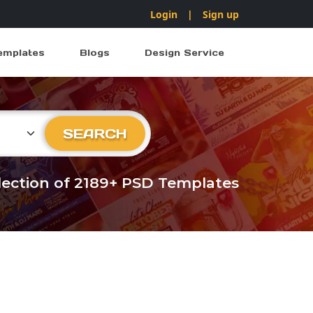
Login
|
Sign up
emplates
Blogs
Design Service
ry
SEARCH
llection of 2189+ PSD Templates