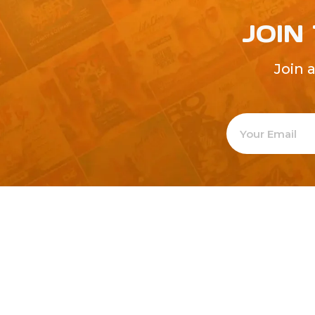
JOIN
Join 
Welcome to
Explore a varie
Psdfreebies.com!
Premium templates to elevate your busines