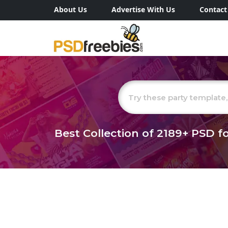
About Us
Advertise With Us
Contact
Best Collection of
2189+
PSD fo