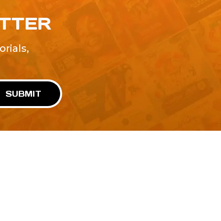
ETTER
rials,
!
SUBMIT
Advertise With Us
Terms and Conditions
Design Services
Refund Policy