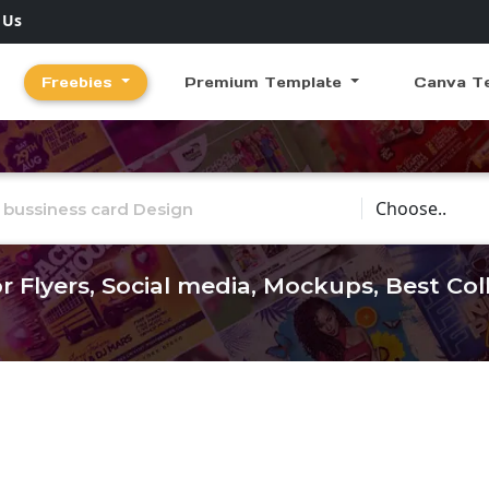
 Us
Freebies
Premium Template
Canva T
Choose Catego
r Flyers, Social media, Mockups, Best Co