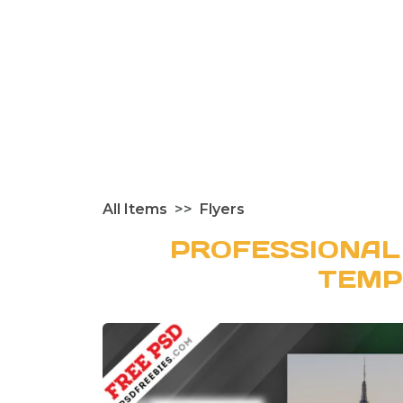
All Items
Flyers
PROFESSIONAL
TEMP