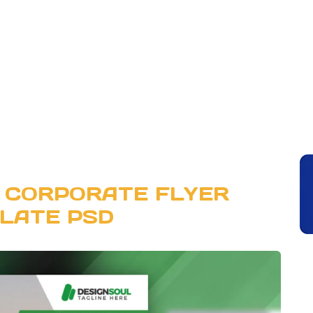
 CORPORATE FLYER
LATE PSD