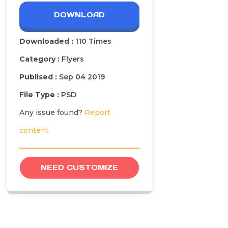
DOWNLOAD
Downloaded :
110 Times
Category :
Flyers
Publised :
Sep 04 2019
File Type :
PSD
Any issue found?
Report
content
NEED CUSTOMIZE