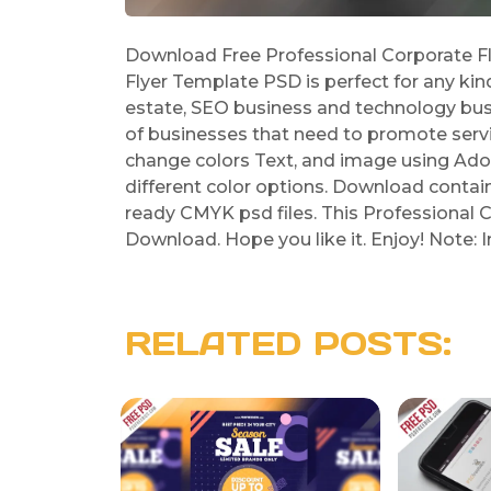
Download Free Professional Corporate Fl
Flyer Template PSD is perfect for any kin
estate, SEO business and technology busin
of businesses that need to promote servic
change colors Text, and image using Ado
different color options. Download contains 
ready CMYK psd files. This Professional C
Download. Hope you like it. Enjoy! Note:
RELATED POSTS: