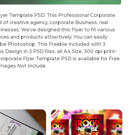
yer Template PSD. This Professional Corporate
d of creative agency, corporate Business, real
esses. We’ve designed this Flyer to fit various
es and products attractively. You can easily
be Photoshop. This Freebie Included with 3
Design in 3 PSD files, all A4 Size, 300 dpi print-
orporate Flyer Template PSD is available for Free
 Images Not Include