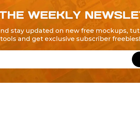
 THE WEEKLY NEWSL
and stay updated on new free mockups, tuto
tools and get exclusive subscriber freebies
QUICK LINKS
About Us
Contact Us
ty of Free and
All Tags
s. We're a