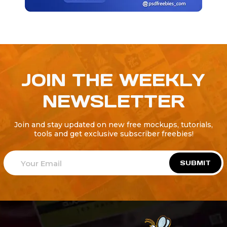
JOIN THE WEEKLY
NEWSLETTER
Join and stay updated on new free mockups, tutorials,
tools and get exclusive subscriber freebies!
SUBMIT