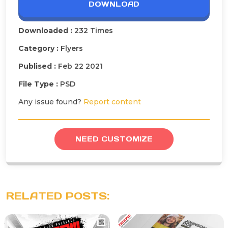
DOWNLOAD
Downloaded :
232 Times
Category :
Flyers
Publised :
Feb 22 2021
File Type :
PSD
Any issue found?
Report content
NEED CUSTOMIZE
RELATED POSTS: