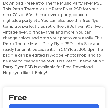
Download FreeRetro Theme Music Party Flyer PSD.
This Retro Theme Music Party Flyer PSD for your
next 70s or 80s theme event, party, concert,
nightclub party etc. You can also use this free flyer
template perfectly as retro flyer, 80s flyer, 90s flyer,
vintage flyer, birthday flyer and more. You can
change colors and drop your photo very easily. This
Retro Theme Music Party Flyer PSD is A4 Size and is
ready for print, because it’s in CMYK at 300 dpi. The
psd file can be edited in Adobe Photoshop, and to
be able to change the text. This Retro Theme Music
Party Flyer PSD is available for Free Download.
Hope you like it. Enjoy!
Free