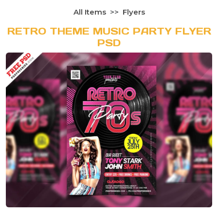
All Items
Flyers
RETRO THEME MUSIC PARTY FLYER
PSD