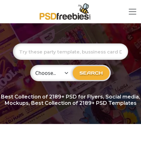
Choose Category
SEARCH
Best Collection of
2189+
PSD for Flyers, Social media,
Mockups, Best Collection of 2189+ PSD Templates