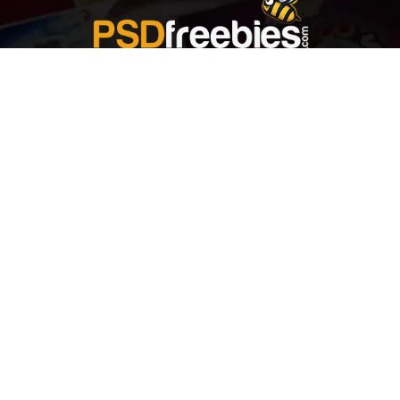
Welcome to
Explore a variety of
Psdfreebies.com!
Free and Premium templates to elevate your
business. We're a team of dedicated designers,
offering high-quality designs to suit every creative
need. From flyers to brochures, our extensive PSD
collection has something for everyone. Simplify your
advertising with our top-notch products!
QUICK LINKS
About Us
Advertise With Us
Contact Us
Terms and Conditions
All Tags
Design Services
Refund Policy
License