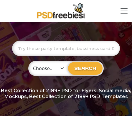
Choose Category
SEARCH
Best Collection of
2189+
PSD for Flyers, Social media,
Mockups, Best Collection of 2189+ PSD Templates