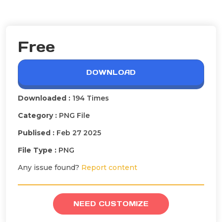
Free
DOWNLOAD
Downloaded :
194 Times
Category :
PNG File
Publised :
Feb 27 2025
File Type :
PNG
Any issue found?
Report content
NEED CUSTOMIZE