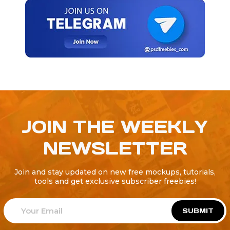
JOIN THE WEEKLY
NEWSLETTER
Join and stay updated on new free mockups, tutorials,
tools and get exclusive subscriber freebies!
SUBMIT