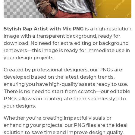
Stylish Rap Artist with Mic PNG
is a high-resolution
image with a transparent background, ready for
download. No need for extra editing or background
removers—this image is ready for immediate use in
your design projects.
Created by professional designers, our PNGs are
developed based on the latest design trends,
ensuring you have high-quality assets ready to use.
There is no need to start from scratch—our editable
PNGs allow you to integrate them seamlessly into
your designs.
Whether you're creating impactful visuals or
enhancing your projects, our PNG files are the ideal
solution to save time and improve design quality.