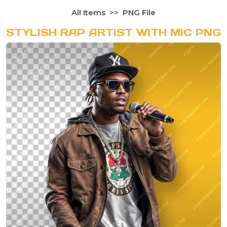
All Items
PNG File
STYLISH RAP ARTIST WITH MIC PNG