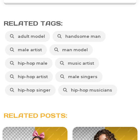
RELATED TAGS:
adult model
handsome man
male artist
man model
hip-hop male
music artist
hip-hop artist
male singers
hip-hop singer
hip-hop musicians
RELATED POSTS: