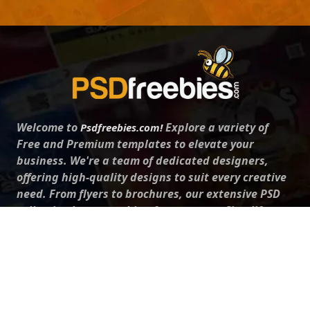
Welcome to
Explore a variety of
Psdfreebies.com!
Free and Premium templates to elevate your
business. We're a team of dedicated designers,
offering high-quality designs to suit every creative
need. From flyers to brochures, our extensive PSD
collection has something for everyone. Simplify your
advertising with our top-notch products!
QUICK LINKS
About Us
Advertise With Us