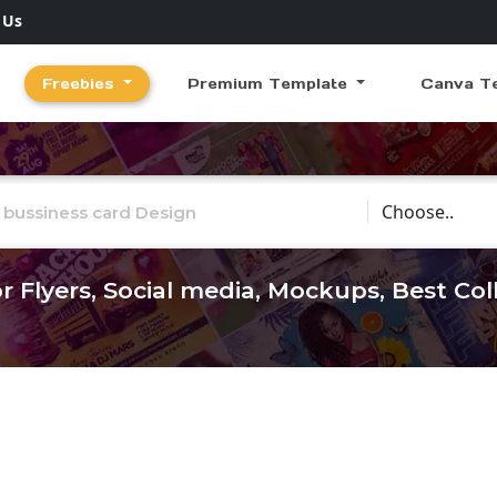
 Us
Freebies
Premium Template
Canva T
Choose Catego
r Flyers, Social media, Mockups, Best Co