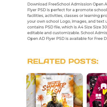
Download FreeSchool Admission Open AD
Flyer PSD is perfect for a promote scho
facilities, activities, classes or learning 
your own school Logo, images, and text
contains PSD file, which is A4 Size Size 3
editable and customizable. School Admi
Open AD Flyer PSD is available for Free D
RELATED POSTS: