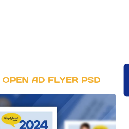
 OPEN AD FLYER PSD