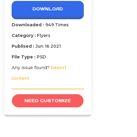
DOWNLOAD
Downloaded :
949 Times
Category :
Flyers
Publised :
Jun 16 2021
File Type :
PSD
Any issue found?
Report
content
NEED CUSTOMIZE