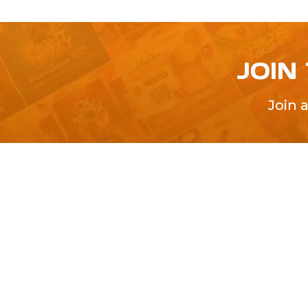
JOIN
Join 