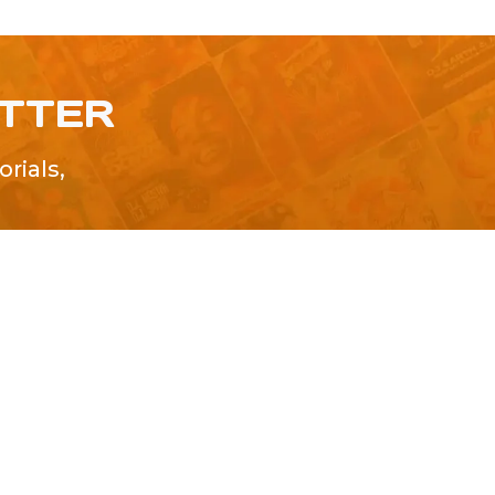
ETTER
rials,
!
SUBMIT
Advertise With Us