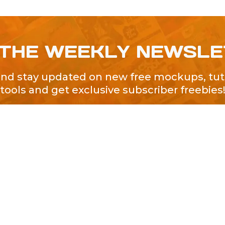
 THE WEEKLY NEWSL
and stay updated on new free mockups, tuto
tools and get exclusive subscriber freebies
QUICK LINKS
About Us