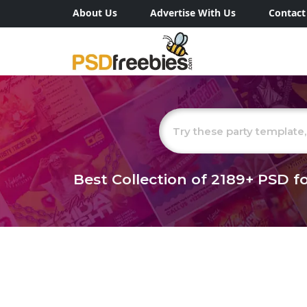
About Us
Advertise With Us
Contact
Best Collection of
2189+
PSD fo