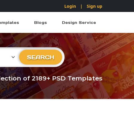
Login
|
Sign up
emplates
Blogs
Design Service
ry
SEARCH
llection of 2189+ PSD Templates