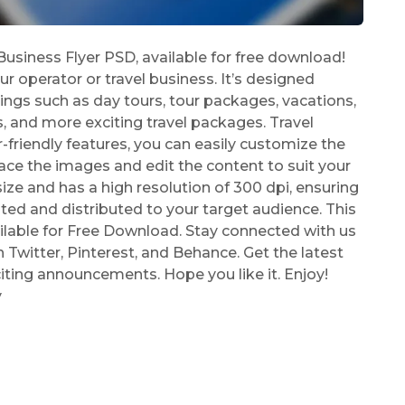
siness Flyer PSD, available for free download!
ur operator or travel business. It’s designed
rings such as day tours, tour packages, vacations,
, and more exciting travel packages. Travel
friendly features, you can easily customize the
ce the images and edit the content to suit your
ize and has a high resolution of 300 dpi, ensuring
rinted and distributed to your target audience. This
ilable for Free Download. Stay connected with us
Twitter, Pinterest, and Behance. Get the latest
iting announcements. Hope you like it. Enjoy!
y