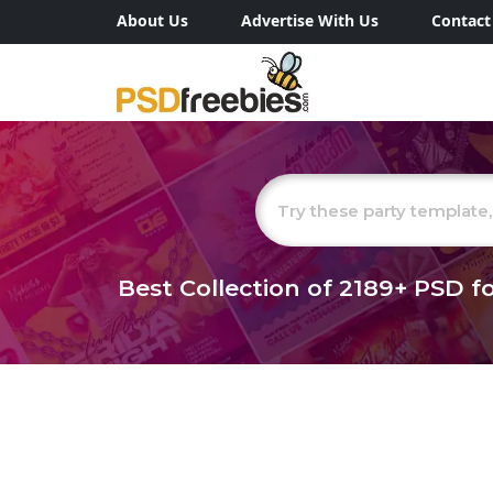
About Us
Advertise With Us
Contact
Best Collection of
2189+
PSD fo