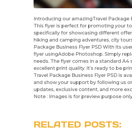
Introducing our amazingTravel Package Bu
This flyer is perfect for promoting your to
specifically for showcasing different offe
hiking and camping adventures, city tours
Package Business Flyer PSD With its user-
flyer usingAdobe Photoshop. Simply repla
needs. The flyer comes in a standard A4 s
excellent print quality. It’s ready to be p
Travel Package Business Flyer PSD is ava
and show your support by following us on 
updates, exclusive content, and more exc
Note : Images is for preview purpose onl
RELATED POSTS: