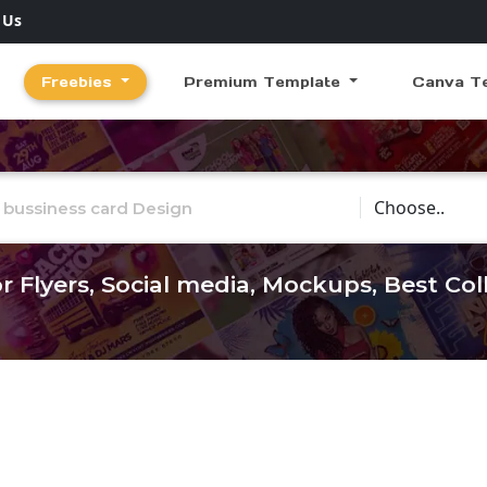
 Us
Freebies
Premium Template
Canva T
Choose Catego
r Flyers, Social media, Mockups, Best Co