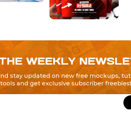
 THE WEEKLY NEWSL
and stay updated on new free mockups, tuto
tools and get exclusive subscriber freebies