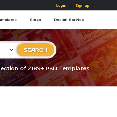
Login
|
Sign up
emplates
Blogs
Design Service
ry
SEARCH
llection of 2189+ PSD Templates