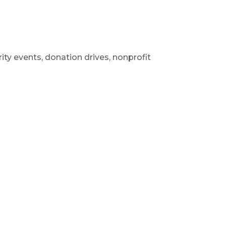
ity events, donation drives, nonprofit