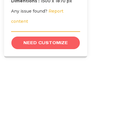
Dimentions :
1500 x 1870 px
Any issue found?
Report
content
NEED CUSTOMIZE