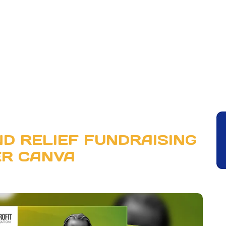
D RELIEF FUNDRAISING
ER CANVA