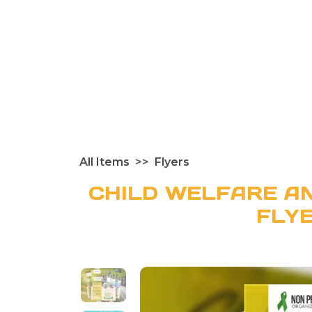
All Items
Flyers
CHILD WELFARE AN
FLY