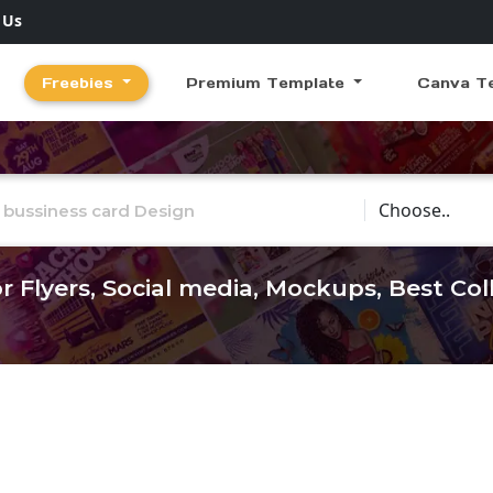
 Us
Freebies
Premium Template
Canva T
Choose Catego
r Flyers, Social media, Mockups, Best Co