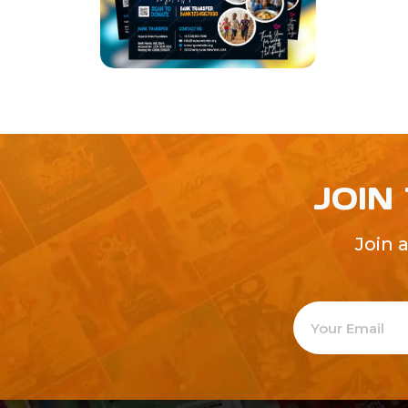
JOIN
Join 