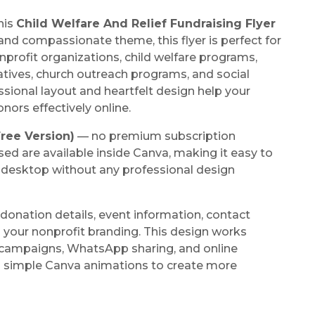
his
Child Welfare And Relief Fundraising Flyer
and compassionate theme, this flyer is perfect for
nprofit organizations, child welfare programs,
atives, church outreach programs, and social
ional layout and heartfelt design help your
ors effectively online.
ree Version)
— no premium subscription
sed are available inside Canva, making it easy to
r desktop without any professional design
donation details, event information, contact
 your nonprofit branding. This design works
 campaigns, WhatsApp sharing, and online
d simple Canva animations to create more