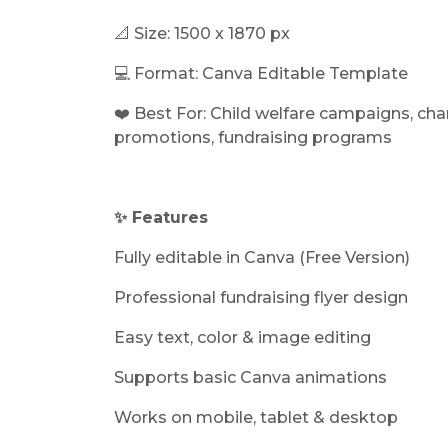
📐 Size:
1500 x 1870 px
💻 Format: Canva Editable Template
❤️ Best For: Child welfare campaigns, char
promotions, fundraising programs
✨ Features
Fully editable in Canva (Free Version)
Professional fundraising flyer design
Easy text, color & image editing
Supports basic Canva animations
Works on mobile, tablet & desktop