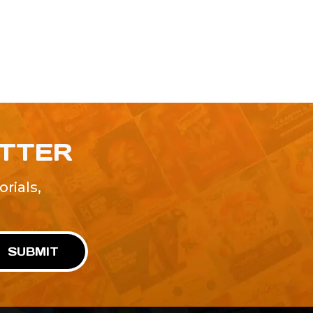
ETTER
rials,
!
SUBMIT