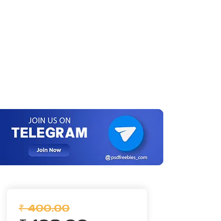
₹ 400.00