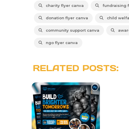
charity flyer canva
fundraising f
donation flyer canva
child welf
community support canva
aware
ngo flyer canva
RELATED POSTS: