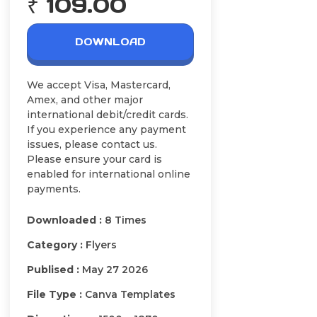
₹ 109.00
DOWNLOAD
We accept Visa, Mastercard,
Amex, and other major
international debit/credit cards.
If you experience any payment
issues, please contact us.
Please ensure your card is
enabled for international online
payments.
Downloaded :
8 Times
Category :
Flyers
Publised :
May 27 2026
File Type :
Canva Templates