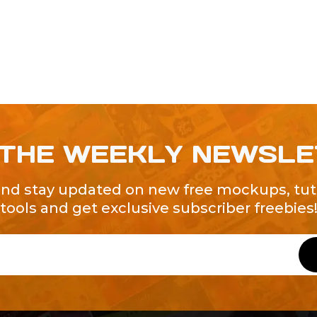
 THE WEEKLY NEWSL
and stay updated on new free mockups, tuto
tools and get exclusive subscriber freebies