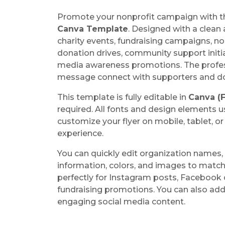
Promote your nonprofit campaign with t
Canva Template
. Designed with a clean 
charity events, fundraising campaigns, no
donation drives, community support initi
media awareness promotions. The profess
message connect with supporters and don
This template is fully editable in
Canva (F
required. All fonts and design elements u
customize your flyer on mobile, tablet, o
experience.
You can quickly edit organization names, 
information, colors, and images to match
perfectly for Instagram posts, Facebook
fundraising promotions. You can also ad
engaging social media content.