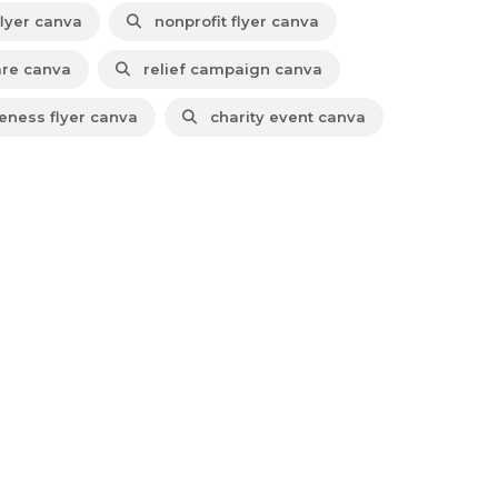
lyer canva
nonprofit flyer canva
are canva
relief campaign canva
ness flyer canva
charity event canva