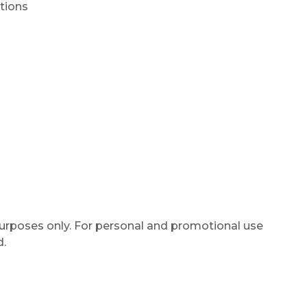
tions
purposes only. For personal and promotional use
d.