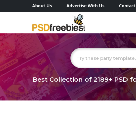
About Us
Advertise With Us
Contact
Best Collection of
2189+
PSD fo