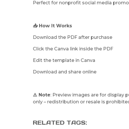
Perfect for nonprofit social media promo
📥 How It Works
Download the PDF after purchase
Click the Canva link inside the PDF
Edit the template in Canva
Download and share online
⚠️ Note
: Preview images are for display 
only – redistribution or resale is prohibite
RELATED TAGS: