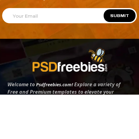
SUBMIT
Welcome to
Explore a variety of
Psdfreebies.com!
Free and Premium templates to elevate your
business. We're a team of dedicated designers,
offering high-quality designs to suit every creative
need. From flyers to brochures, our extensive PSD
collection has something for everyone. Simplify your
advertising with our top-notch products!