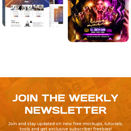
JOIN THE WEEKLY
NEWSLETTER
Join and stay updated on new free mockups, tutorials,
tools and get exclusive subscriber freebies!