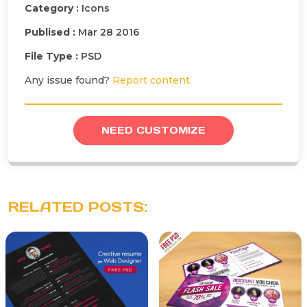
Category :
Icons
Publised :
Mar 28 2016
File Type :
PSD
Any issue found?
Report content
NEED CUSTOMIZE
RELATED POSTS: