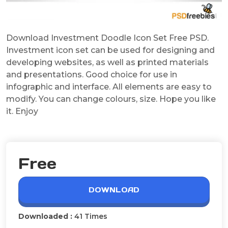
Download Investment Doodle Icon Set Free PSD.
Investment icon set can be used for designing and
developing websites, as well as printed materials
and presentations. Good choice for use in
infographic and interface. All elements are easy to
modify. You can change colours, size. Hope you like
it. Enjoy
Free
DOWNLOAD
Downloaded :
41 Times