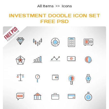
All Items
Icons
INVESTMENT DOODLE ICON SET
FREE PSD