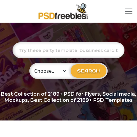
Choose Category
SEARCH
Best Collection of
2189+
PSD for Flyers, Social media,
Mockups, Best Collection of 2189+ PSD Templates