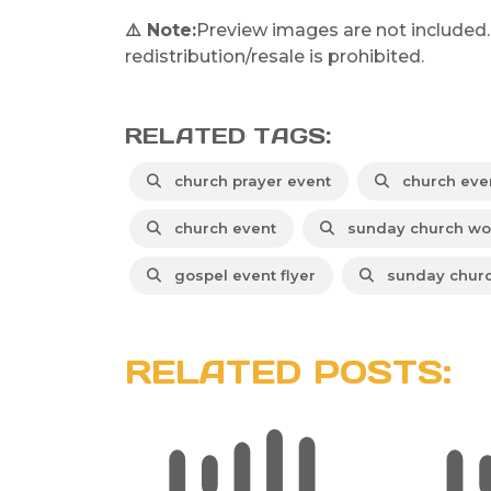
⚠️ Note:
Preview images are not included.
redistribution/resale is prohibited.
RELATED TAGS:
church prayer event
church eve
church event
sunday church wo
gospel event flyer
sunday churc
RELATED POSTS: