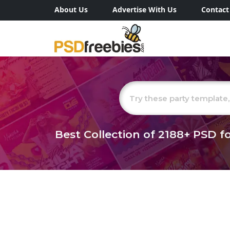
About Us
Advertise With Us
Contact
Best Collection of
2188+
PSD fo