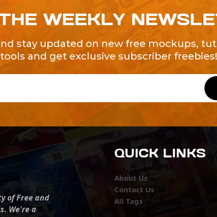
 THE WEEKLY NEWSL
and stay updated on new free mockups, tuto
tools and get exclusive subscriber freebies
QUICK LINKS
About Us
Contact Us
ty of Free and
All Tags
s. We're a