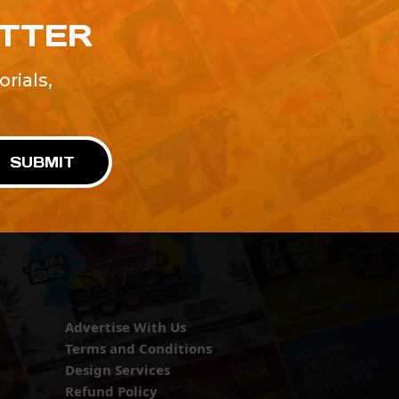
ETTER
rials,
!
SUBMIT
Advertise With Us
Terms and Conditions
Design Services
Refund Policy