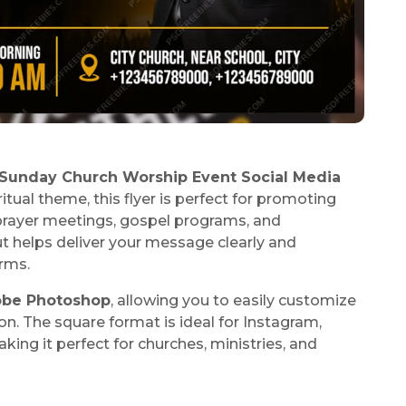
Sunday Church Worship Event Social Media
itual theme, this flyer is perfect for promoting
 prayer meetings, gospel programs, and
t helps deliver your message clearly and
orms.
be Photoshop
, allowing you to easily customize
on. The square format is ideal for Instagram,
king it perfect for churches, ministries, and