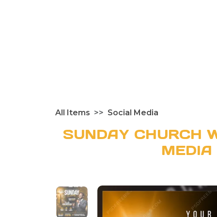
All Items
Social Media
SUNDAY CHURCH W
MEDIA