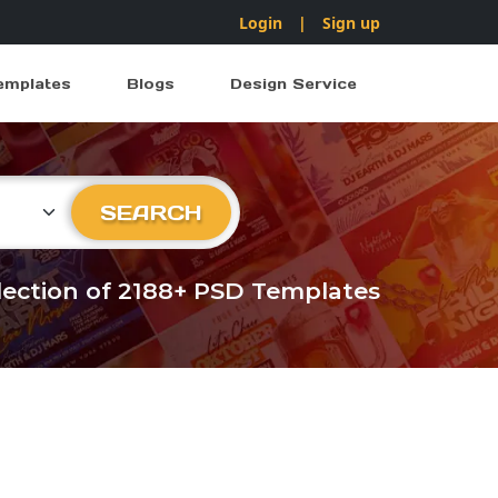
Login
|
Sign up
emplates
Blogs
Design Service
ry
SEARCH
llection of 2188+ PSD Templates