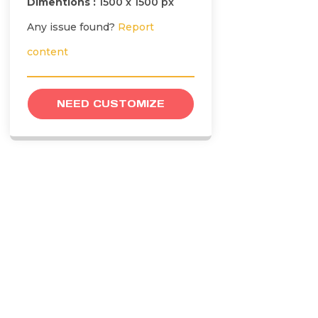
Dimentions :
1500 x 1500 px
Any issue found?
Report
content
NEED CUSTOMIZE