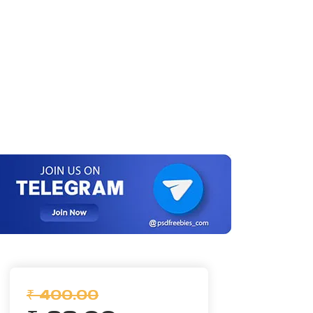
₹ 400.00