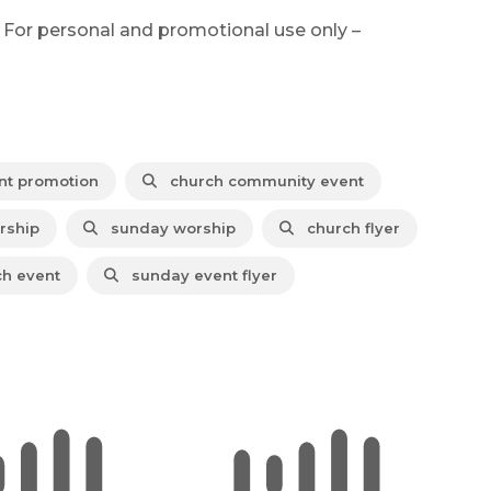
 For personal and promotional use only –
nt promotion
church community event
rship
sunday worship
church flyer
h event
sunday event flyer