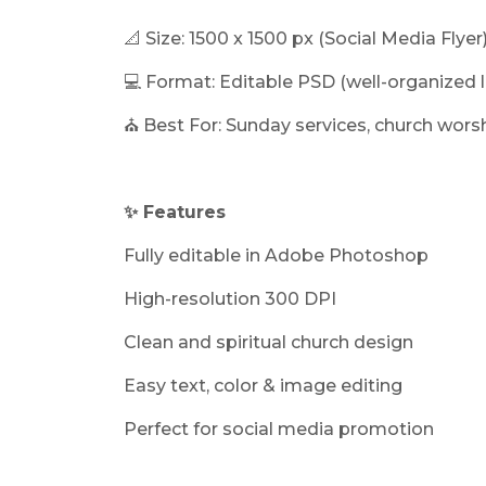
📐 Size: 1500 x 1500 px (Social Media Flyer
💻 Format: Editable PSD (well-organized l
⛪ Best For: Sunday services, church wors
✨ Features
Fully editable in Adobe Photoshop
High-resolution 300 DPI
Clean and spiritual church design
Easy text, color & image editing
Perfect for social media promotion