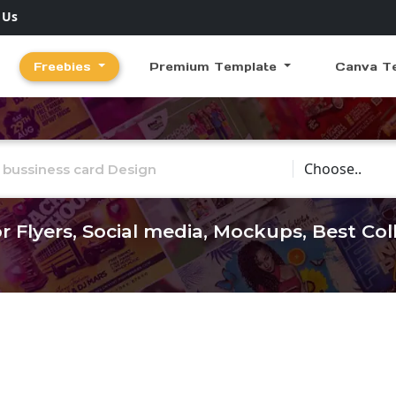
 Us
Freebies
Premium Template
Canva T
Choose Catego
r Flyers, Social media, Mockups, Best Co