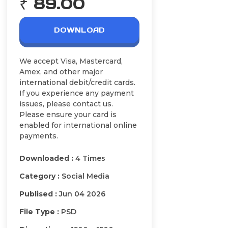
₹ 89.00
DOWNLOAD
We accept Visa, Mastercard,
Amex, and other major
international debit/credit cards.
If you experience any payment
issues, please contact us.
Please ensure your card is
enabled for international online
payments.
Downloaded :
4 Times
Category :
Social Media
Publised :
Jun 04 2026
File Type :
PSD