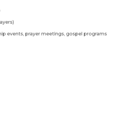
)
ayers)
hip events, prayer meetings, gospel programs