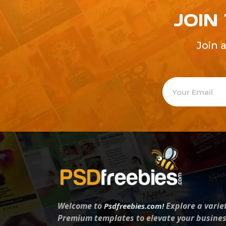
JOIN
Join 
Welcome to
Explore a varie
Psdfreebies.com!
Premium templates to elevate your busines