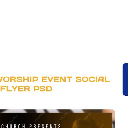
ORSHIP EVENT SOCIAL
 FLYER PSD