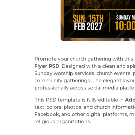
Promote your church gathering with this
Flyer PSD
. Designed with a clean and spir
Sunday worship services, church events,
community gatherings. The elegant layou
professionally across social media platf
This PSD template is fully editable in
Ado
text, colors, photos, and church informati
Facebook, and other digital platforms, ma
religious organizations.