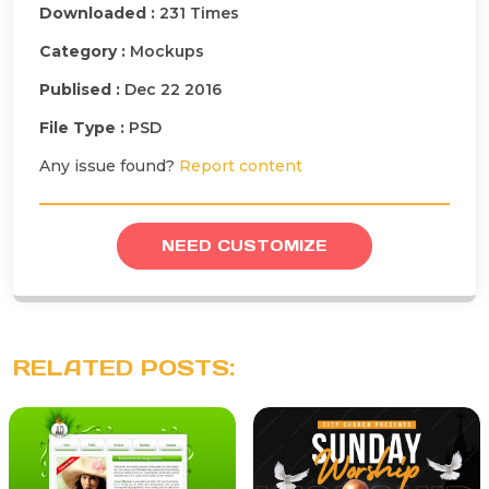
Downloaded :
231 Times
Category :
Mockups
Publised :
Dec 22 2016
File Type :
PSD
Any issue found?
Report content
NEED CUSTOMIZE
RELATED POSTS: