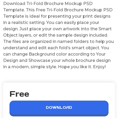
Download Tri-Fold Brochure Mockup PSD
Template. This Free Tri-Fold Brochure Mockup PSD
Template is ideal for presenting your print designs
in a realistic setting. You can easily place your
design. Just place your own artwork into the Smart
Object layers, or edit the sample design included.
The files are organized in named folders to help you
understand and edit each fold’s smart object. You
can change Background color according to Your
Design and Showcase your whole brochure design
in a modern, simple style. Hope you like it. Enjoy!
Free
DOWNLOAD