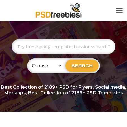
Choose Category
SEARCH
Best Collection of
2189+
PSD for Flyers, Social media,
Mockups, Best Collection of 2189+ PSD Templates