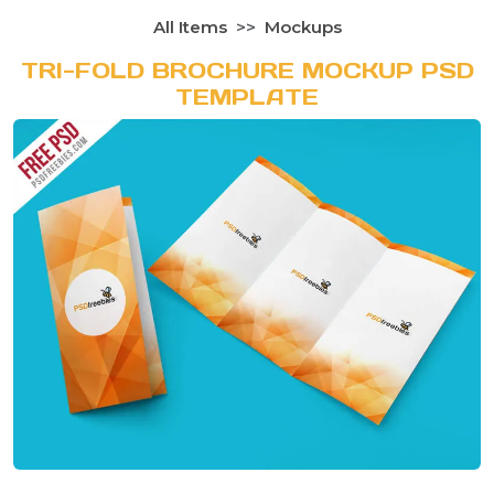
All Items
Mockups
TRI-FOLD BROCHURE MOCKUP PSD
TEMPLATE