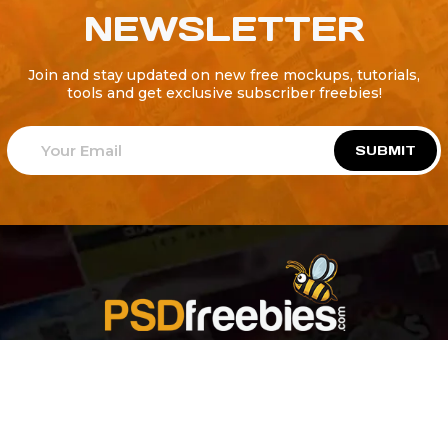
NEWSLETTER
Join and stay updated on new free mockups, tutorials,
tools and get exclusive subscriber freebies!
SUBMIT
Welcome to
Explore a variety of
Psdfreebies.com!
Free and Premium templates to elevate your
business. We're a team of dedicated designers,
offering high-quality designs to suit every creative