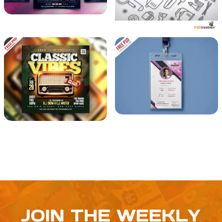
JOIN THE WEEKLY