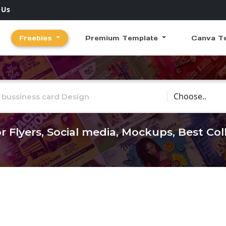
 Us
Freebies
Premium Template
Canva T
Choose Catego
r Flyers, Social media, Mockups, Best Co