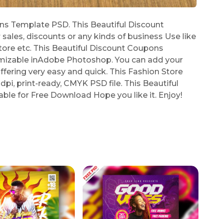
s Template PSD. This Beautiful Discount
les, discounts or any kinds of business Use like
Store etc. This Beautiful Discount Coupons
omizable inAdobe Photoshop. You can add your
offering very easy and quick. This Fashion Store
dpi, print-ready, CMYK PSD file. This Beautiful
le for Free Download Hope you like it. Enjoy!