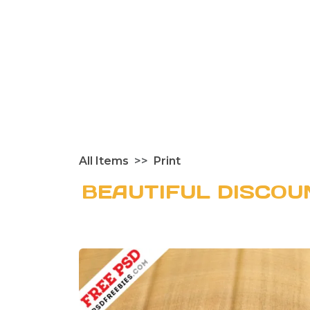
All Items
Print
BEAUTIFUL DISCO