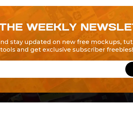
 THE WEEKLY NEWSL
and stay updated on new free mockups, tuto
tools and get exclusive subscriber freebies
QUICK LINKS
About Us
Contact Us