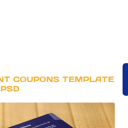
UNT COUPONS TEMPLATE
PSD