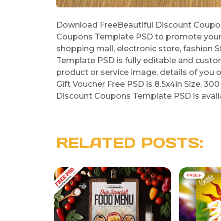
Download FreeBeautiful Discount Coupon
Coupons Template PSD to promote your sa
shopping mall, electronic store, fashion 
Template PSD is fully editable and cust
product or service image, details of you 
Gift Voucher Free PSD is 8.5x4in Size, 300 
Discount Coupons Template PSD is availab
RELATED POSTS: