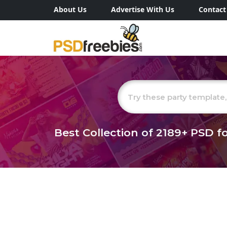
About Us
Advertise With Us
Contact
Best Collection of
2189+
PSD fo