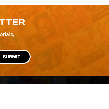
ETTER
rials,
!
SUBMIT
Advertise With Us
Terms and Conditions