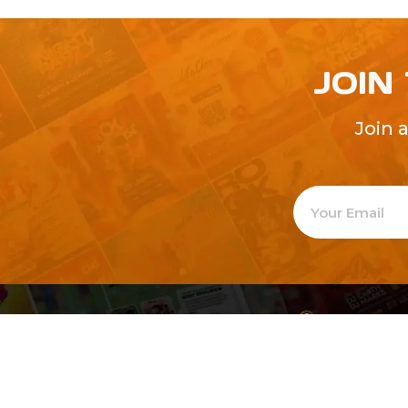
JOIN
Join 