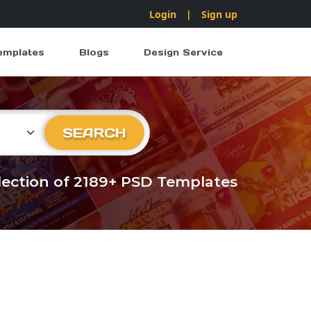
Login
|
Sign up
emplates
Blogs
Design Service
ry
SEARCH
llection of 2189+ PSD Templates