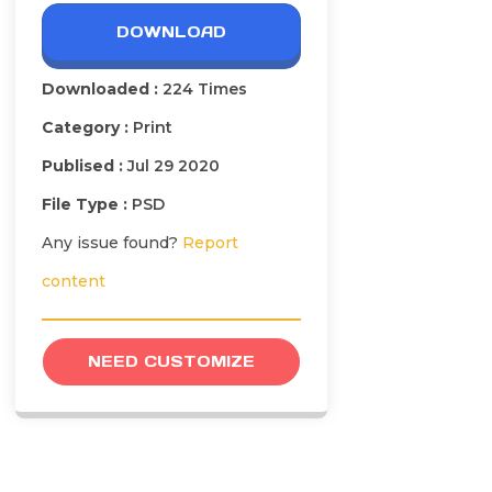
DOWNLOAD
Downloaded :
224 Times
Category :
Print
Publised :
Jul 29 2020
File Type :
PSD
Any issue found?
Report
content
NEED CUSTOMIZE