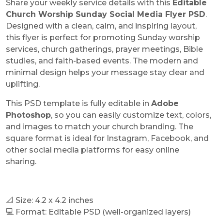
Share your weekly service details with this
Editable
Church Worship Sunday Social Media Flyer PSD
.
Designed with a clean, calm, and inspiring layout,
this flyer is perfect for promoting Sunday worship
services, church gatherings, prayer meetings, Bible
studies, and faith-based events. The modern and
minimal design helps your message stay clear and
uplifting.
This PSD template is fully editable in
Adobe
Photoshop
, so you can easily customize text, colors,
and images to match your church branding. The
square format is ideal for Instagram, Facebook, and
other social media platforms for easy online
sharing.
📐 Size: 4.2 x 4.2 inches
💻 Format: Editable PSD (well-organized layers)