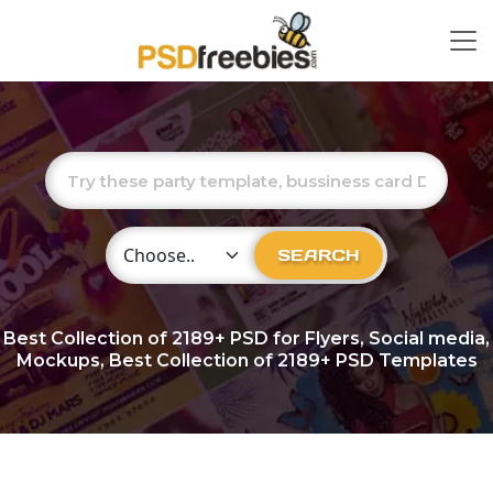
Choose Category
SEARCH
Best Collection of
2189+
PSD for Flyers, Social media,
Mockups, Best Collection of 2189+ PSD Templates