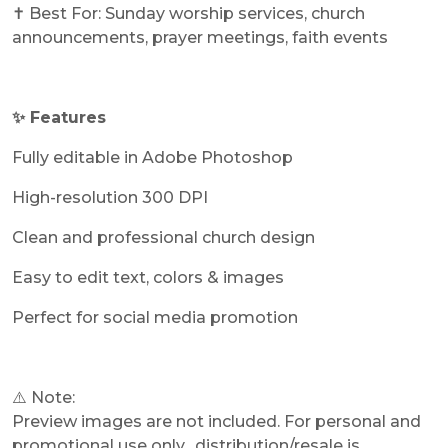
✝️ Best For: Sunday worship services, church
announcements, prayer meetings, faith events
✨ Features
Fully editable in Adobe Photoshop
High-resolution 300 DPI
Clean and professional church design
Easy to edit text, colors & images
Perfect for social media promotion
⚠️ Note:
Preview images are not included. For personal and
promotional use only, distribution/resale is