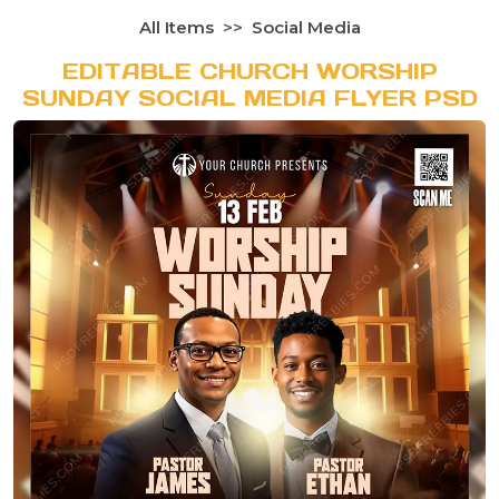
All Items
Social Media
EDITABLE CHURCH WORSHIP
SUNDAY SOCIAL MEDIA FLYER PSD