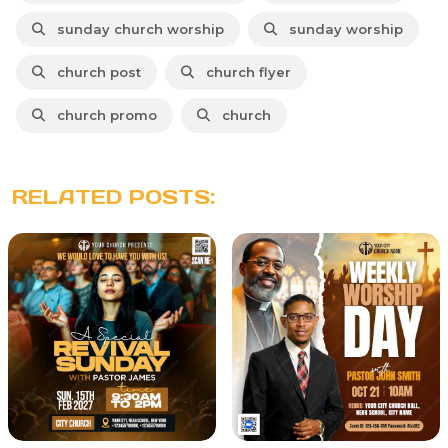
sunday church worship
sunday worship
church post
church flyer
church promo
church
RELATED POSTS: