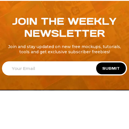
JOIN THE WEEKLY
NEWSLETTER
Join and stay updated on new free mockups, tutorials,
tools and get exclusive subscriber freebies!
SUBMIT