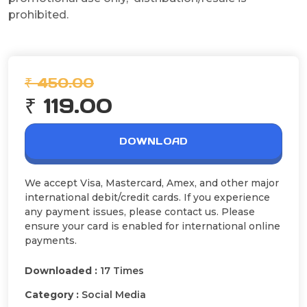
prohibited.
₹ 450.00
₹ 119.00
DOWNLOAD
We accept Visa, Mastercard, Amex, and other major
international debit/credit cards. If you experience
any payment issues, please contact us. Please
ensure your card is enabled for international online
payments.
Downloaded :
17 Times
Category :
Social Media