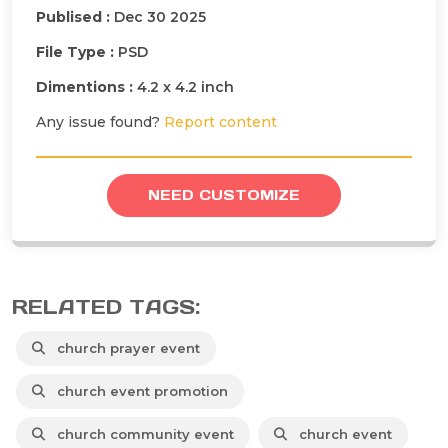
Publised :
Dec 30 2025
File Type :
PSD
Dimentions :
4.2 x 4.2 inch
Any issue found?
Report content
NEED CUSTOMIZE
RELATED TAGS:
church prayer event
church event promotion
church community event
church event