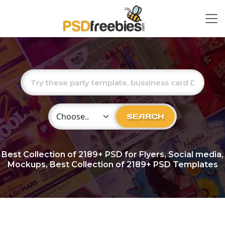
Choose Category
SEARCH
Best Collection of
2189+
PSD for Flyers, Social media,
Mockups, Best Collection of 2189+ PSD Templates