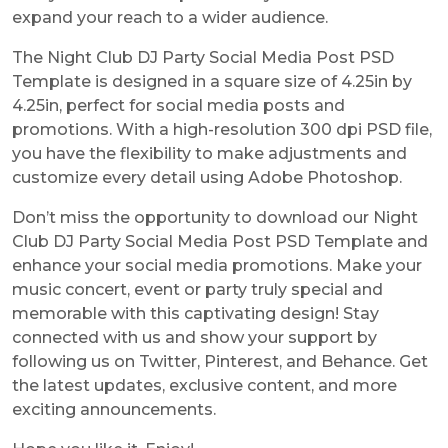
expand your reach to a wider audience.
The Night Club DJ Party Social Media Post PSD
Template is designed in a square size of 4.25in by
4.25in, perfect for social media posts and
promotions. With a high-resolution 300 dpi PSD file,
you have the flexibility to make adjustments and
customize every detail using Adobe Photoshop.
Don’t miss the opportunity to download our Night
Club DJ Party Social Media Post PSD Template and
enhance your social media promotions. Make your
music concert, event or party truly special and
memorable with this captivating design! Stay
connected with us and show your support by
following us on Twitter, Pinterest, and Behance. Get
the latest updates, exclusive content, and more
exciting announcements.