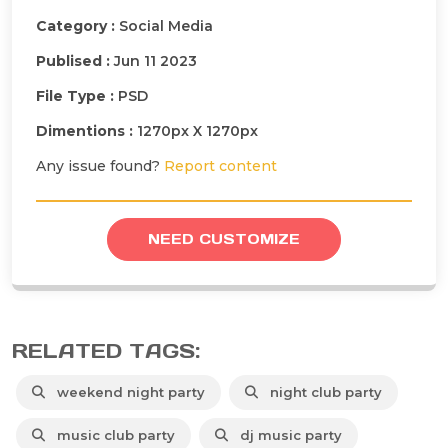
Category :
Social Media
Publised :
Jun 11 2023
File Type :
PSD
Dimentions :
1270px X 1270px
Any issue found?
Report content
NEED CUSTOMIZE
RELATED TAGS:
weekend night party
night club party
music club party
dj music party