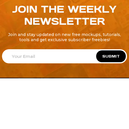
JOIN THE WEEKLY
NEWSLETTER
Join and stay updated on new free mockups, tutorials,
tools and get exclusive subscriber freebies!
SUBMIT
Welcome to
Explore a variety of
Psdfreebies.com!
Free and Premium templates to elevate your