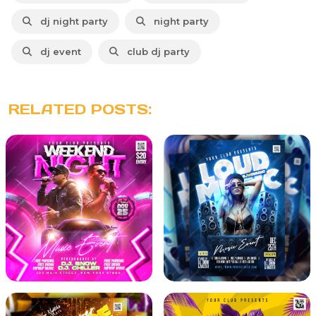
dj night party
night party
dj event
club dj party
RELATED POSTS: