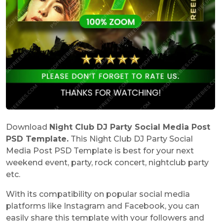
Download
Night Club DJ Party Social Media Post
PSD Template.
This Night Club DJ Party Social
Media Post PSD Template is best for your next
weekend event, party, rock concert, nightclub party
etc.
With its compatibility on popular social media
platforms like Instagram and Facebook, you can
easily share this template with your followers and