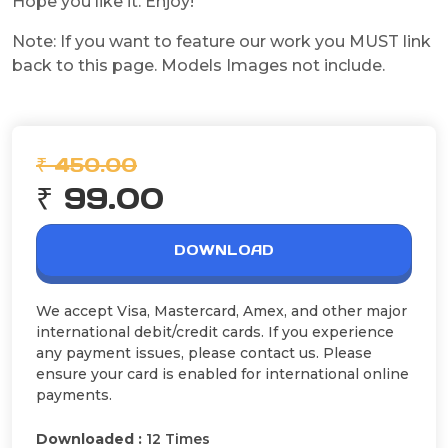
Hope you like it. Enjoy!
Note: If you want to feature our work you MUST link
back to this page. Models Images not include.
₹ 450.00
₹ 99.00
DOWNLOAD
We accept Visa, Mastercard, Amex, and other major
international debit/credit cards. If you experience
any payment issues, please contact us. Please
ensure your card is enabled for international online
payments.
Downloaded :
12 Times