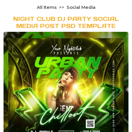
All Items
Social Media
NIGHT CLUB DJ PARTY SOCIAL
MEDIA POST PSD TEMPLATE