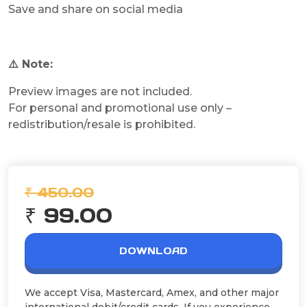
Save and share on social media
⚠️ Note:
Preview images are not included.
For personal and promotional use only –
redistribution/resale is prohibited.
₹ 450.00
₹ 99.00
DOWNLOAD
We accept Visa, Mastercard, Amex, and other major