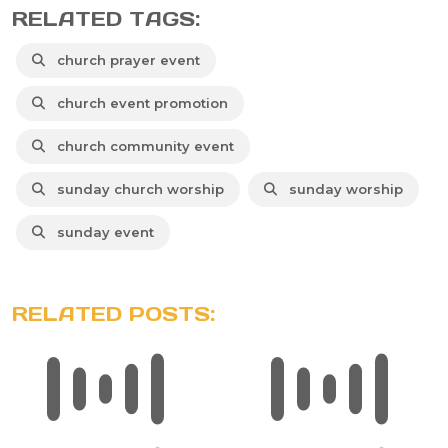
RELATED TAGS:
church prayer event
church event promotion
church community event
sunday church worship
sunday worship
sunday event
RELATED POSTS: