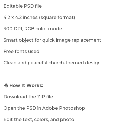
Editable PSD file
4.2 x 4.2 inches (square format)
300 DPI, RGB color mode
Smart object for quick image replacement
Free fonts used
Clean and peaceful church-themed design
📥 How It Works:
Download the ZIP file
Open the PSD in Adobe Photoshop
Edit the text, colors, and photo