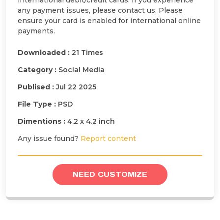
international debit/credit cards. If you experience
any payment issues, please contact us. Please
ensure your card is enabled for international online
payments.
Downloaded :
21 Times
Category :
Social Media
Publised :
Jul 22 2025
File Type :
PSD
Dimentions :
4.2 x 4.2 inch
Any issue found?
Report content
NEED CUSTOMIZE