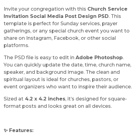
Invite your congregation with this
Church Service
Invitation Social Media Post Design PSD
. This
template is perfect for Sunday services, prayer
gatherings, or any special church event you want to
share on Instagram, Facebook, or other social
platforms.
The PSD file is easy to edit in
Adobe Photoshop
.
You can quickly update the date, time, church name,
speaker, and background image. The clean and
spiritual layout is ideal for churches, pastors, or
event organizers who want to inspire their audience.
Sized at
4.2 x 4.2 inches
, it’s designed for square-
format posts and looks great on all devices.
✨ Features: