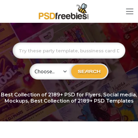
Choose Category
SEARCH
Best Collection of
2189+
PSD for Flyers, Social media,
Mockups, Best Collection of 2189+ PSD Templates