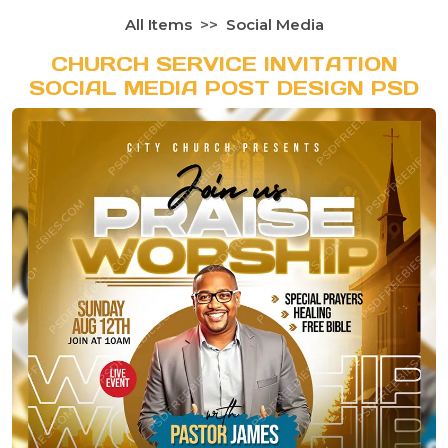
All Items
Social Media
CHURCH SERVICE INVITATION
SOCIAL MEDIA POST DESIGN PSD