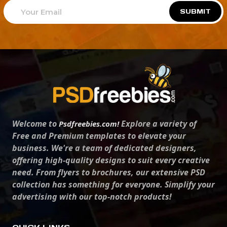
SUBMIT
Welcome to
Explore a variety of
Psdfreebies.com!
Free and Premium templates to elevate your
business. We're a team of dedicated designers,
offering high-quality designs to suit every creative
need. From flyers to brochures, our extensive PSD
collection has something for everyone. Simplify your
advertising with our top-notch products!