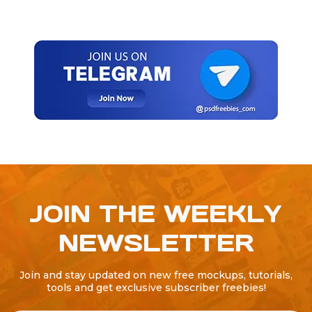
JOIN THE WEEKLY
NEWSLETTER
Join and stay updated on new free mockups, tutorials,
tools and get exclusive subscriber freebies!