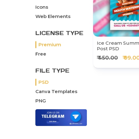
Icons
Web Elements
LICENSE TYPE
Ice Cream Summe
Premium
Post PSD
Free
₹ 450.00
₹ 99.0
FILE TYPE
PSD
Canva Templates
PNG