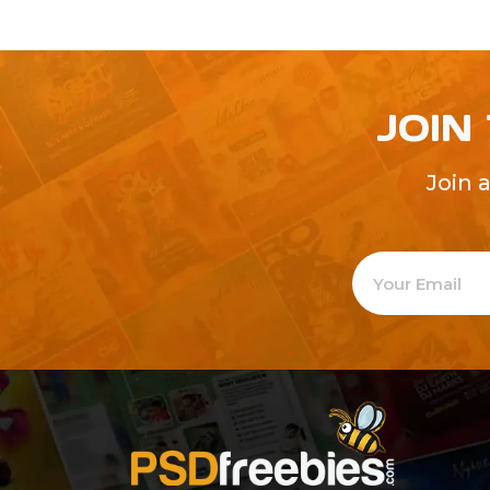
JOIN
Join 