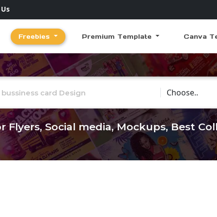
 Us
Freebies
Premium Template
Canva T
Choose Catego
r Flyers, Social media, Mockups, Best Co