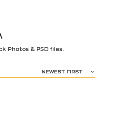
A
k Photos & PSD files.