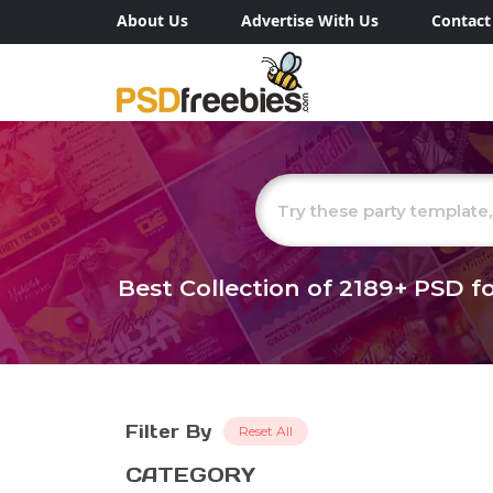
About Us
Advertise With Us
Contact
Best Collection of
2189+
PSD fo
Filter By
Reset All
CATEGORY