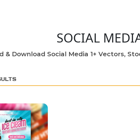
SOCIAL MEDI
d & Download Social Media 1+ Vectors, Stoc
SULTS