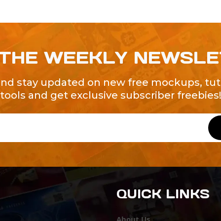
 THE WEEKLY NEWSL
and stay updated on new free mockups, tuto
tools and get exclusive subscriber freebies
QUICK LINKS
About Us