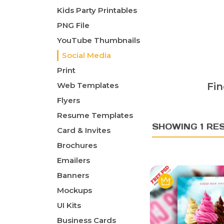
Kids Party Printables
PNG File
YouTube Thumbnails
Social Media
Print
Web Templates
Fin
Flyers
Resume Templates
SHOWING 1 RE
Card & Invites
Brochures
Emailers
Banners
Mockups
UI Kits
Business Cards