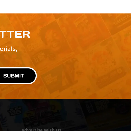
ETTER
rials,
!
SUBMIT
Advertise With Us