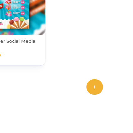
r Social Media
0
1