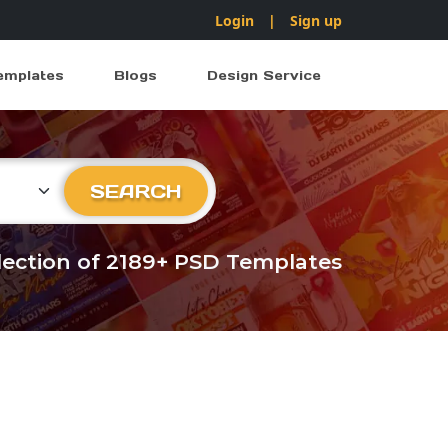
Login
|
Sign up
emplates
Blogs
Design Service
ry
SEARCH
llection of 2189+ PSD Templates