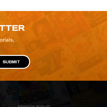
ETTER
rials,
!
SUBMIT
Advertise With Us