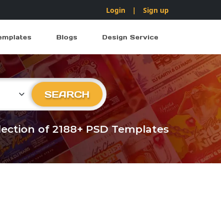
Login
|
Sign up
emplates
Blogs
Design Service
ry
SEARCH
llection of 2188+ PSD Templates