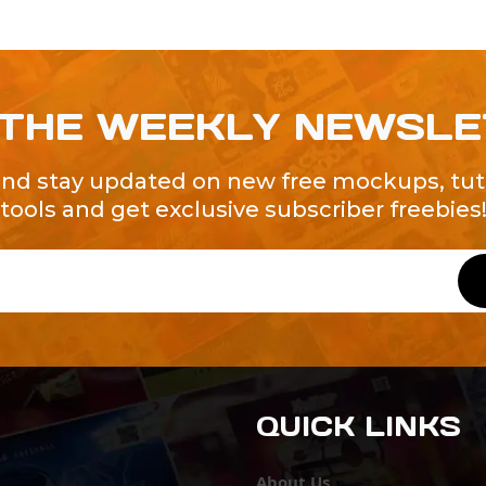
 THE WEEKLY NEWSL
and stay updated on new free mockups, tuto
tools and get exclusive subscriber freebies
QUICK LINKS
About Us