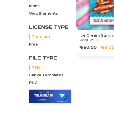
Icons
Web Elements
LICENSE TYPE
Ice Cream Summe
Premium
Post PSD
Free
₹ 450.00
₹ 99.0
FILE TYPE
PSD
Canva Templates
PNG