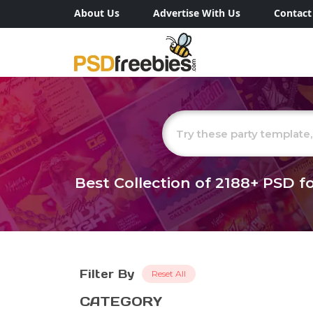
About Us
Advertise With Us
Contact
Best Collection of
2188+
PSD fo
Filter By
Reset All
CATEGORY