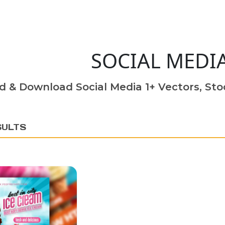
SOCIAL MEDI
d & Download Social Media 1+ Vectors, Stoc
SULTS