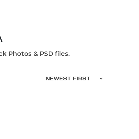
A
k Photos & PSD files.