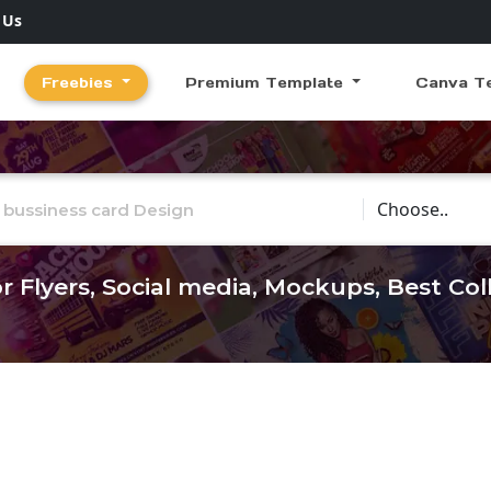
 Us
Freebies
Premium Template
Canva T
Choose Catego
r Flyers, Social media, Mockups, Best Co