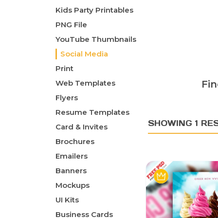
Kids Party Printables
PNG File
YouTube Thumbnails
Social Media
Print
Web Templates
Fin
Flyers
Resume Templates
SHOWING 1 RE
Card & Invites
Brochures
Emailers
Banners
Mockups
UI Kits
Business Cards