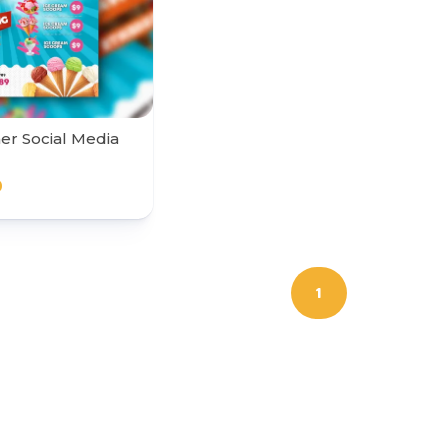
r Social Media
0
1