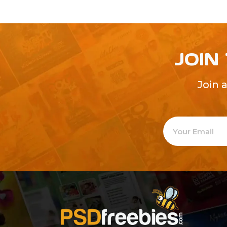
JOIN
Join 