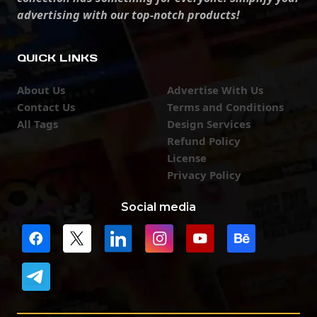
advertising with our top-notch products!
QUICK LINKS
About Us
Advertise With Us
Contact Us
Terms and Conditions
All Tags
Design Services
Refund Policy
License
Privacy Policy
Social media