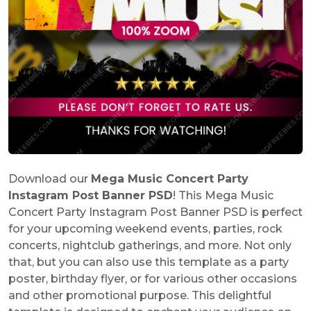
Download our
Mega Music Concert Party
Instagram Post Banner PSD
! This Mega Music
Concert Party Instagram Post Banner PSD is perfect
for your upcoming weekend events, parties, rock
concerts, nightclub gatherings, and more. Not only
that, but you can also use this template as a party
poster, birthday flyer, or for various other occasions
and other promotional purpose. This delightful