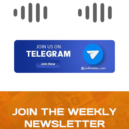
JOIN THE WEEKLY
NEWSLETTER