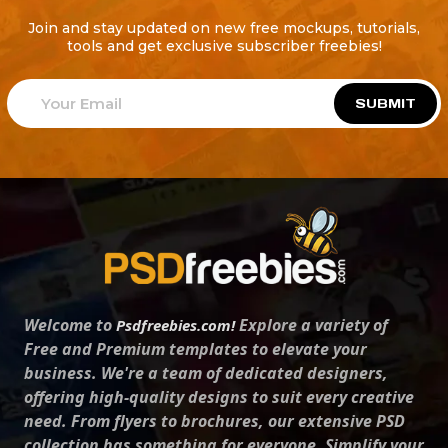
Join and stay updated on new free mockups, tutorials,
tools and get exclusive subscriber freebies!
SUBMIT
Welcome to
Explore a variety of
Psdfreebies.com!
Free and Premium templates to elevate your
business. We're a team of dedicated designers,
offering high-quality designs to suit every creative
need. From flyers to brochures, our extensive PSD
collection has something for everyone. Simplify your