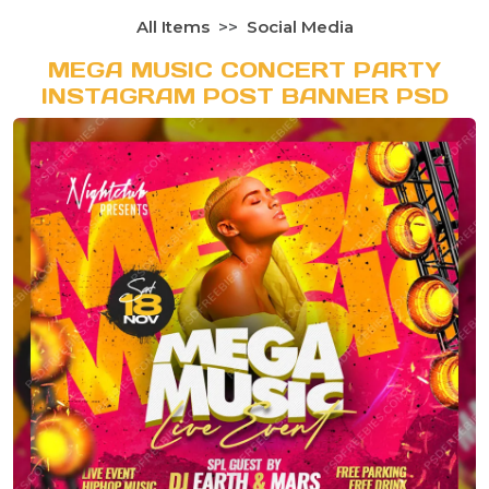
All Items
Social Media
MEGA MUSIC CONCERT PARTY
INSTAGRAM POST BANNER PSD