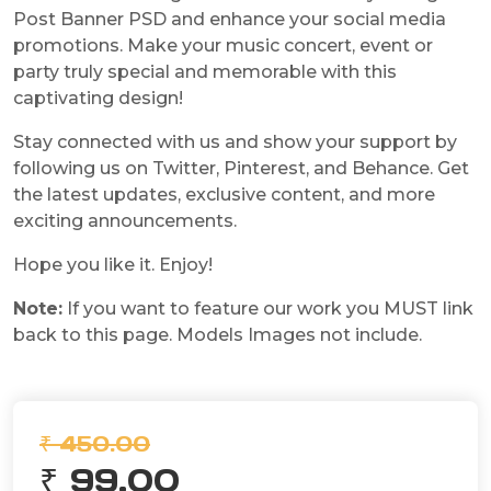
Post Banner PSD and enhance your social media
promotions. Make your music concert, event or
party truly special and memorable with this
captivating design!
Stay connected with us and show your support by
following us on Twitter, Pinterest, and Behance. Get
the latest updates, exclusive content, and more
exciting announcements.
Hope you like it. Enjoy!
Note:
If you want to feature our work you MUST link
back to this page. Models Images not include.
₹ 450.00
₹ 99.00