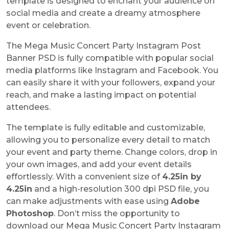
template is designed to enchant your audience on
social media and create a dreamy atmosphere
event or celebration.
The Mega Music Concert Party Instagram Post
Banner PSD is fully compatible with popular social
media platforms like Instagram and Facebook. You
can easily share it with your followers, expand your
reach, and make a lasting impact on potential
attendees.
The template is fully editable and customizable,
allowing you to personalize every detail to match
your event and party theme. Change colors, drop in
your own images, and add your event details
effortlessly. With a convenient size of
4.25in by
4.25in
and a high-resolution 300 dpi PSD file, you
can make adjustments with ease using
Adobe
Photoshop
. Don’t miss the opportunity to
download our Mega Music Concert Party Instagram