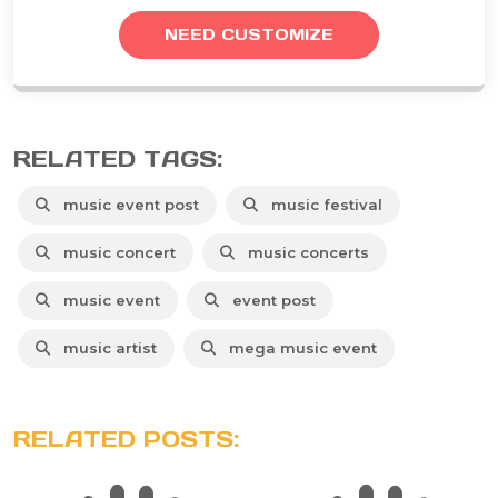
NEED CUSTOMIZE
RELATED TAGS:
music event post
music festival
music concert
music concerts
music event
event post
music artist
mega music event
RELATED POSTS: