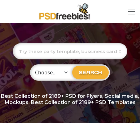
Choose Category
SEARCH
Best Collection of
2189+
PSD for Flyers, Social media,
Mockups, Best Collection of 2189+ PSD Templates