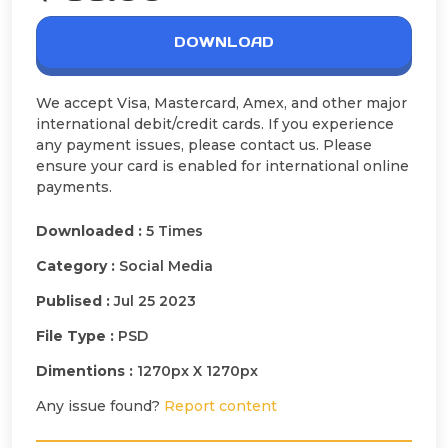
DOWNLOAD
We accept Visa, Mastercard, Amex, and other major
international debit/credit cards. If you experience
any payment issues, please contact us. Please
ensure your card is enabled for international online
payments.
Downloaded :
5 Times
Category :
Social Media
Publised :
Jul 25 2023
File Type :
PSD
Dimentions :
1270px X 1270px
Any issue found?
Report content