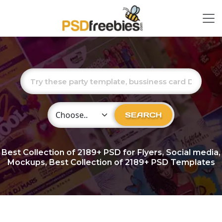
Choose Category
SEARCH
Best Collection of
2189+
PSD for Flyers, Social media,
Mockups, Best Collection of 2189+ PSD Templates