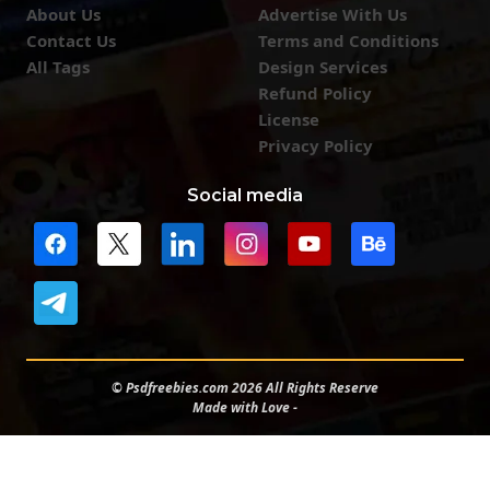
About Us
Advertise With Us
Contact Us
Terms and Conditions
All Tags
Design Services
Refund Policy
License
Privacy Policy
Social media
© Psdfreebies.com 2026 All Rights Reserve
Made with Love -