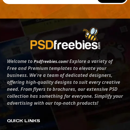
Welcome to
Explore a variety of
Psdfreebies.com!
Free and Premium templates to elevate your
business. We're a team of dedicated designers,
offering high-quality designs to suit every creative
need. From flyers to brochures, our extensive PSD
collection has something for everyone. Simplify your
advertising with our top-notch products!
QUICK LINKS