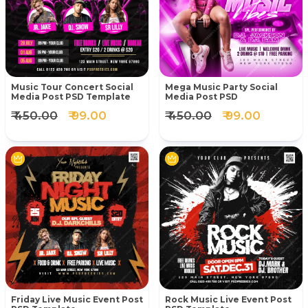
Music Tour Concert Social
Mega Music Party Social
Media Post PSD Template
Media Post PSD
₹ 450.00
₹ 99.00
₹ 450.00
₹ 99.00
Friday Live Music Event Post
Rock Music Live Event Post