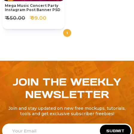
Mega Music Concert Party
Instagram Post Banner PSD
₹ 450.00
₹ 99.00
1
JOIN THE WEEKLY
NEWSLETTER
Join and stay updated on new free mockups, tutorials,
tools and get exclusive subscriber freebies!
SUBMIT