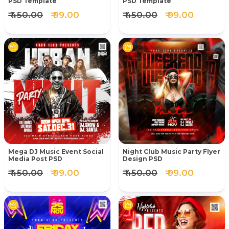
PSD Template
PSD Template
₹ 450.00
₹ 99.00
₹ 450.00
₹ 99.00
Mega DJ Music Event Social
Night Club Music Party Flyer
Media Post PSD
Design PSD
₹ 450.00
₹ 99.00
₹ 450.00
₹ 99.00