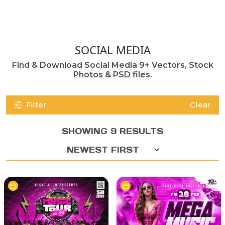
SOCIAL MEDIA
Find & Download Social Media 9+ Vectors, Stock
Photos & PSD files.
Filter
Clear
SHOWING 9 RESULTS