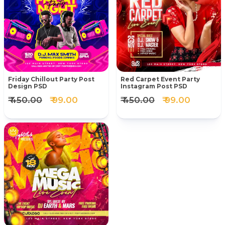
Friday Chillout Party Post
Red Carpet Event Party
Design PSD
Instagram Post PSD
₹ 450.00
₹ 99.00
₹ 450.00
₹ 99.00